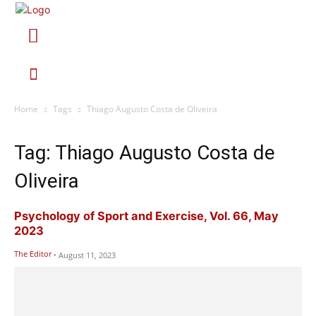
Home
Tags
Thiago Augusto Costa de Oliveira
Tag: Thiago Augusto Costa de
Oliveira
Psychology of Sport and Exercise, Vol. 66, May
2023
The Editor
-
August 11, 2023