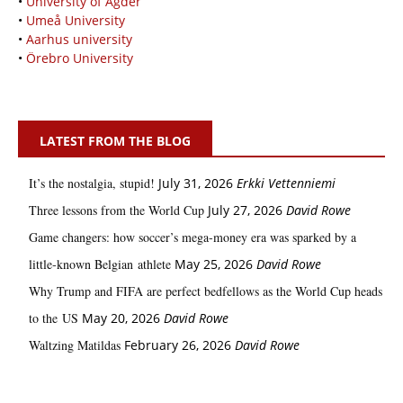
•
University of Agder
•
Umeå University
•
Aarhus university
•
Örebro University
LATEST FROM THE BLOG
It’s the nostalgia, stupid!
July 31, 2026
Erkki Vetten­­niemi
Three lessons from the World Cup
July 27, 2026
David Rowe
Game changers: how soccer’s mega‑money era was sparked by a
little‑known Belgian athlete
May 25, 2026
David Rowe
Why Trump and FIFA are perfect bedfellows as the World Cup heads
to the US
May 20, 2026
David Rowe
Waltzing Matildas
February 26, 2026
David Rowe