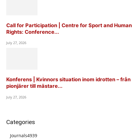
Call for Participation | Centre for Sport and Human
Rights: Conference...
July 27, 2026
Konferens | Kvinnors situation inom idrotten – från
pionjärer till mästare...
July 27, 2026
Categories
Journals
4939