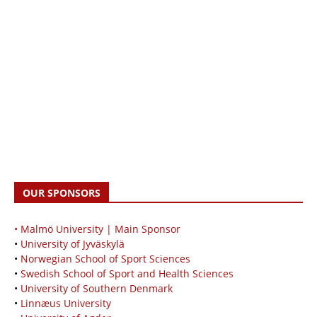
OUR SPONSORS
• Malmö University | Main Sponsor
•
University of Jyväskylä
•
Norwegian School of Sport Sciences
•
Swedish School of Sport and Health Sciences
•
University of Southern Denmark
•
Linnæus University