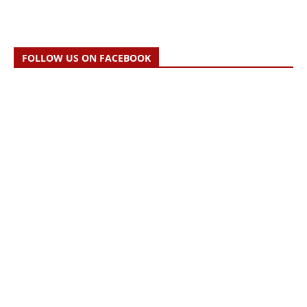
FOLLOW US ON FACEBOOK