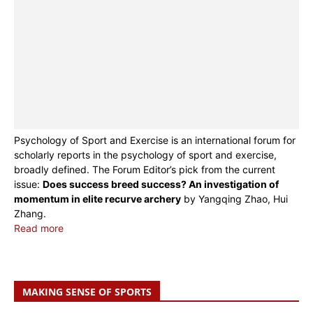
Psychology of Sport and Exercise is an international forum for
scholarly reports in the psychology of sport and exercise,
broadly defined. The Forum Editor’s pick from the current
issue:
Does success breed success? An investigation of
momentum in elite recurve archery
by Yangqing Zhao, Hui
Zhang.
Read more
MAKING SENSE OF SPORTS