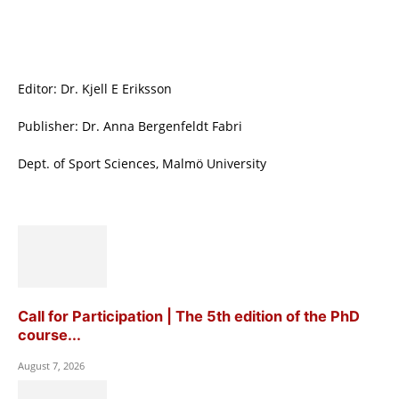
Editor: Dr. Kjell E Eriksson
Publisher: Dr. Anna Bergenfeldt Fabri
Dept. of Sport Sciences, Malmö University
Call for Participation | The 5th edition of the PhD
course...
August 7, 2026