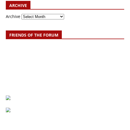
ARCHIVE
Archive
FRIENDS OF THE FORUM