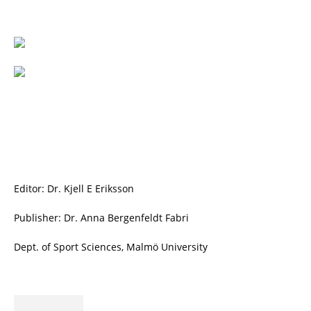
Editor: Dr. Kjell E Eriksson
Publisher: Dr. Anna Bergenfeldt Fabri
Dept. of Sport Sciences, Malmö University