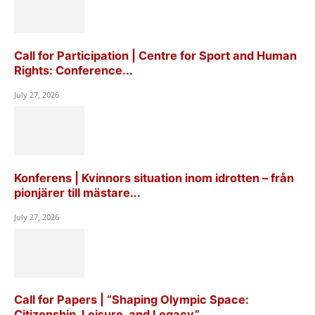
Call for Participation | Centre for Sport and Human
Rights: Conference...
July 27, 2026
Konferens | Kvinnors situation inom idrotten – från
pionjärer till mästare...
July 27, 2026
Call for Papers | “Shaping Olympic Space:
Citizenship, Leisure, and Legacy”,...