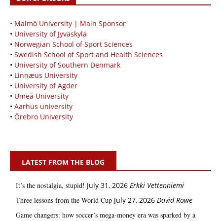
• Malmö University | Main Sponsor
•
University of Jyväskylä
•
Norwegian School of Sport Sciences
•
Swedish School of Sport and Health Sciences
•
University of Southern Denmark
•
Linnæus University
•
University of Agder
•
Umeå University
•
Aarhus university
•
Örebro University
LATEST FROM THE BLOG
It’s the nostalgia, stupid!
July 31, 2026
Erkki Vetten­­niemi
Three lessons from the World Cup
July 27, 2026
David Rowe
Game changers: how soccer’s mega‑money era was sparked by a