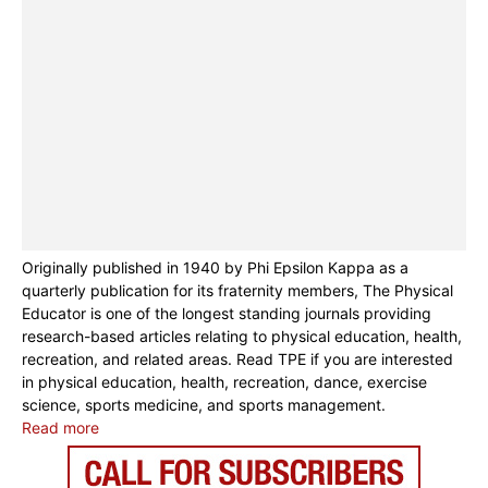
Originally published in 1940 by Phi Epsilon Kappa as a
quarterly publication for its fraternity members, The Physical
Educator is one of the longest standing journals providing
research-based articles relating to physical education, health,
recreation, and related areas. Read TPE if you are interested
in physical education, health, recreation, dance, exercise
science, sports medicine, and sports management.
Read more