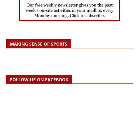
MAKING SENSE OF SPORTS
FOLLOW US ON FACEBOOK