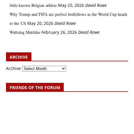
little‑known Belgian athlete
May 25, 2026
David Rowe
Why Trump and FIFA are perfect bedfellows as the World Cup heads
to the US
May 20, 2026
David Rowe
Waltzing Matildas
February 26, 2026
David Rowe
ARCHIVE
Archive
FRIENDS OF THE FORUM