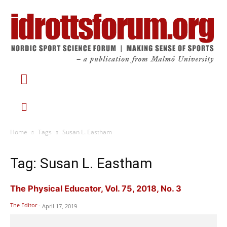
Home
Tags
Susan L. Eastham
Tag: Susan L. Eastham
The Physical Educator, Vol. 75, 2018, No. 3
The Editor
-
April 17, 2019