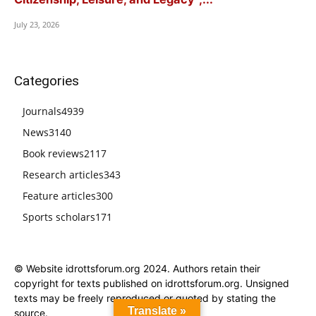
July 23, 2026
Categories
Journals
4939
News
3140
Book reviews
2117
Research articles
343
Feature articles
300
Sports scholars
171
© Website idrottsforum.org 2024. Authors retain their
copyright for texts published on idrottsforum.org. Unsigned
texts may be freely reproduced or quoted by stating the
Translate »
source.