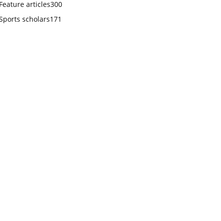
Feature articles
300
Sports scholars
171