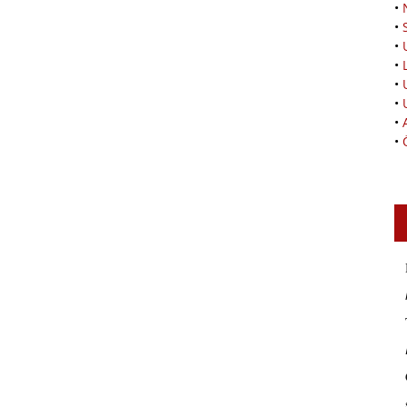
•
•
•
•
•
•
•
•