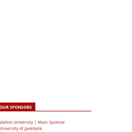
OUR SPONSORS
 Malmö University | Main Sponsor
University of Jyväskylä