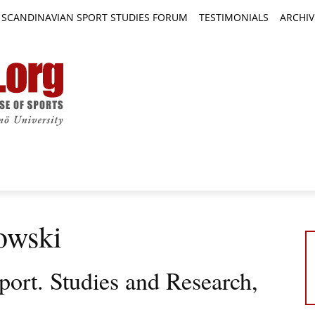
SCANDINAVIAN SPORT STUDIES FORUM
TESTIMONIALS
ARCHIV
TICLES
BOOK REVIEWS
NEWS
JOURNALS
owski
port. Studies and Research,