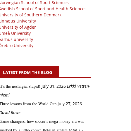
Norwegian School of Sport Sciences
Swedish School of Sport and Health Sciences
University of Southern Denmark
Linnæus University
University of Agder
Umeå University
Aarhus university
Örebro University
LATEST FROM THE BLOG
It’s the nostalgia, stupid!
July 31, 2026
Erkki Vetten­­
niemi
Three lessons from the World Cup
July 27, 2026
David Rowe
Game changers: how soccer’s mega‑money era was
sparked by a little‑known Belgian athlete
May 25,