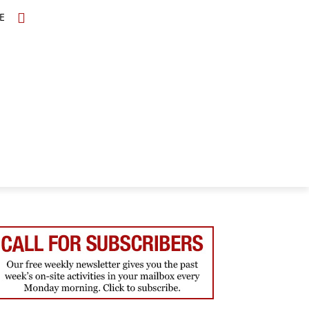
E
TOPICS
SCHOLARS
MORE