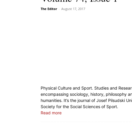
The Editor
-
August 17, 2017
Physical Culture and Sport. Studies and Resear
encompassing sociology, history, philosophy and
humanities. It’s the journal of Josef Pilsudski U
Society for the Social Sciences of Sport.
Read more