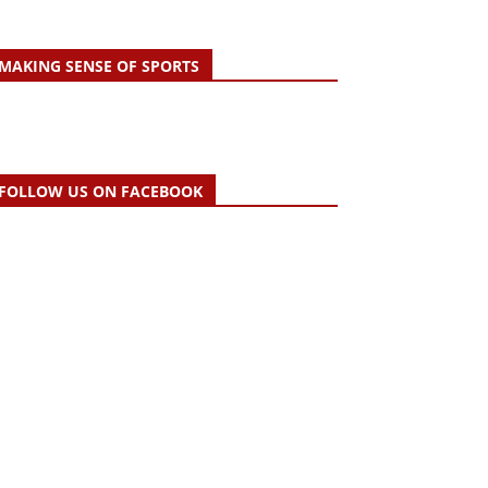
MAKING SENSE OF SPORTS
FOLLOW US ON FACEBOOK