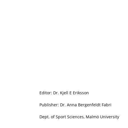
Editor: Dr. Kjell E Eriksson
Publisher: Dr. Anna Bergenfeldt Fabri
Dept. of Sport Sciences, Malmö University