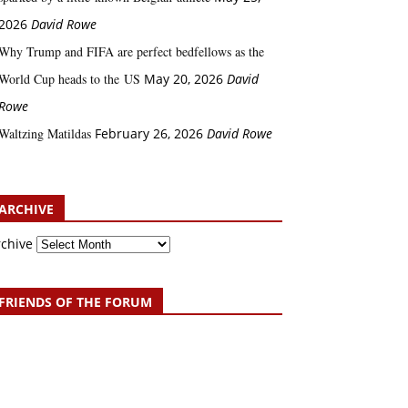
2026
David Rowe
Why Trump and FIFA are perfect bedfellows as the
World Cup heads to the US
May 20, 2026
David
Rowe
Waltzing Matildas
February 26, 2026
David Rowe
ARCHIVE
rchive
FRIENDS OF THE FORUM