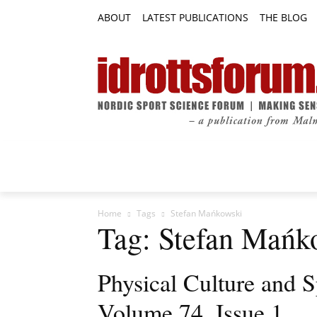
ABOUT
LATEST PUBLICATIONS
THE BLOG
RESEARCH ARTICLES
FEATURE AR
Home
Tags
Stefan Mańkowski
Tag: Stefan Mańk
Physical Culture and S
Volume 74, Issue 1