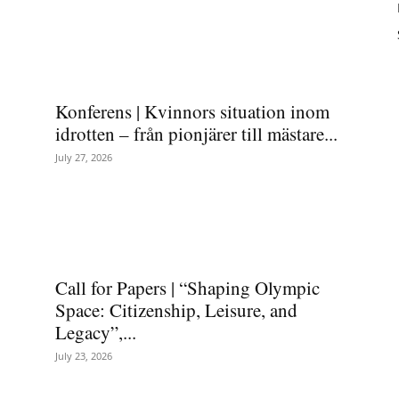
Konferens | Kvinnors situation inom
idrotten – från pionjärer till mästare...
July 27, 2026
Call for Papers | “Shaping Olympic
Space: Citizenship, Leisure, and
Legacy”,...
July 23, 2026