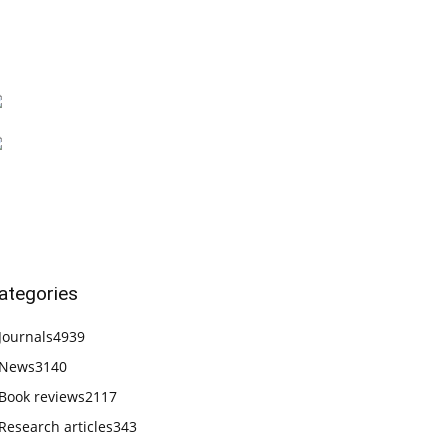
ategories
Journals
4939
News
3140
Book reviews
2117
Research articles
343