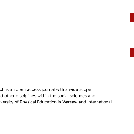
ch is an open access journal with a wide scope
 other disciplines within the social sciences and
niversity of Physical Education in Warsaw and International