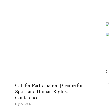
C
Call for Participation | Centre for
Sport and Human Rights:
Conference...
July 27, 2026