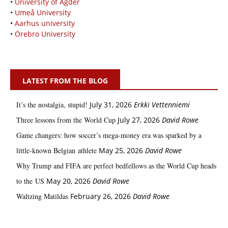
•
University of Agder
•
Umeå University
•
Aarhus university
•
Örebro University
LATEST FROM THE BLOG
It’s the nostalgia, stupid!
July 31, 2026
Erkki Vetten­­niemi
Three lessons from the World Cup
July 27, 2026
David Rowe
Game changers: how soccer’s mega‑money era was sparked by a
little‑known Belgian athlete
May 25, 2026
David Rowe
Why Trump and FIFA are perfect bedfellows as the World Cup heads
to the US
May 20, 2026
David Rowe
Waltzing Matildas
February 26, 2026
David Rowe