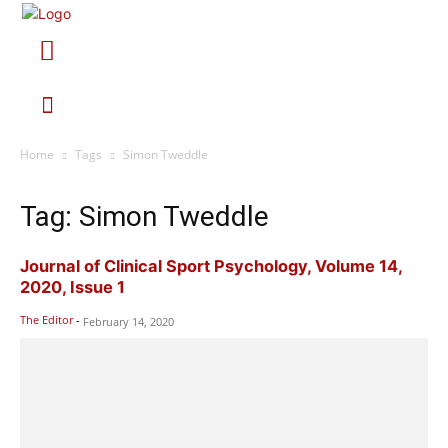
Home
Tags
Simon Tweddle
Tag: Simon Tweddle
Journal of Clinical Sport Psychology, Volume 14,
2020, Issue 1
The Editor
-
February 14, 2020