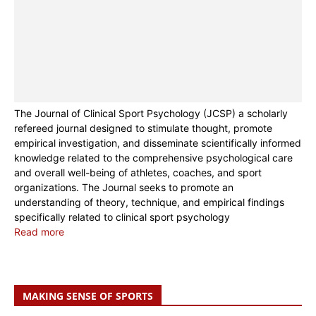
The Journal of Clinical Sport Psychology (JCSP) a scholarly
refereed journal designed to stimulate thought, promote
empirical investigation, and disseminate scientifically informed
knowledge related to the comprehensive psychological care
and overall well-being of athletes, coaches, and sport
organizations. The Journal seeks to promote an
understanding of theory, technique, and empirical findings
specifically related to clinical sport psychology
Read more
MAKING SENSE OF SPORTS