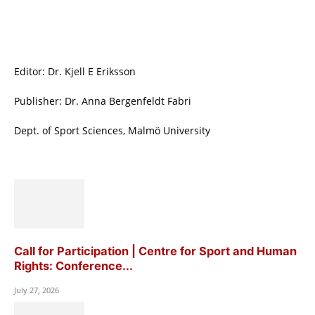
Editor: Dr. Kjell E Eriksson
Publisher: Dr. Anna Bergenfeldt Fabri
Dept. of Sport Sciences, Malmö University
Call for Participation | Centre for Sport and Human
Rights: Conference...
July 27, 2026