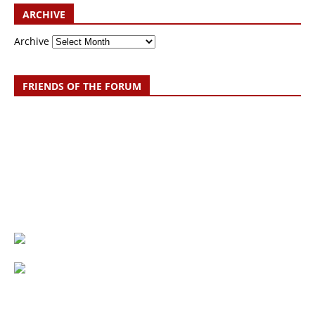
ARCHIVE
Archive
FRIENDS OF THE FORUM