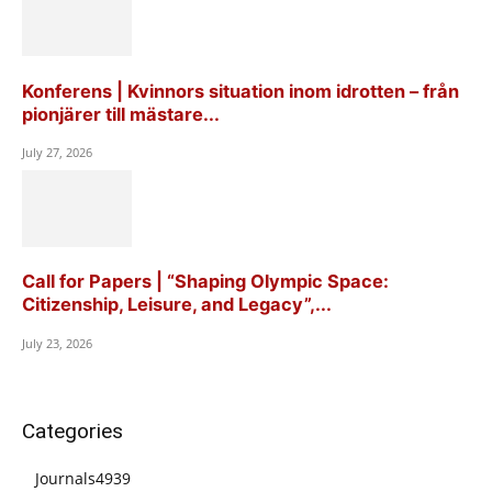
Konferens | Kvinnors situation inom idrotten – från
pionjärer till mästare...
July 27, 2026
Call for Papers | “Shaping Olympic Space:
Citizenship, Leisure, and Legacy”,...
July 23, 2026
Categories
Journals
4939