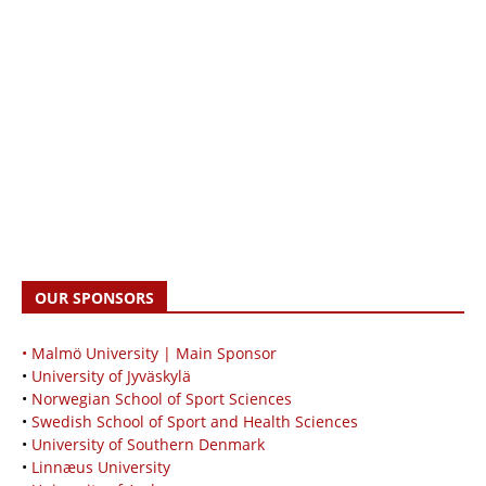
OUR SPONSORS
• Malmö University | Main Sponsor
•
University of Jyväskylä
•
Norwegian School of Sport Sciences
•
Swedish School of Sport and Health Sciences
•
University of Southern Denmark
•
Linnæus University