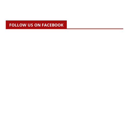
FOLLOW US ON FACEBOOK