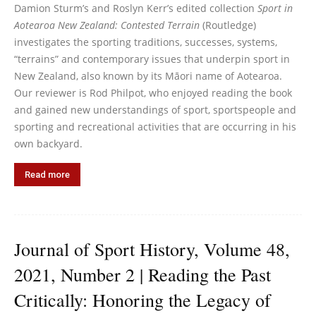
Damion Sturm’s and Roslyn Kerr’s edited collection
Sport in
Aotearoa New Zealand: Contested Terrain
(Routledge)
investigates the sporting traditions, successes, systems,
“terrains” and contemporary issues that underpin sport in
New Zealand, also known by its Māori name of Aotearoa.
Our reviewer is Rod Philpot, who enjoyed reading the book
and gained new understandings of sport, sportspeople and
sporting and recreational activities that are occurring in his
own backyard.
Read more
Journal of Sport History, Volume 48,
2021, Number 2 | Reading the Past
Critically: Honoring the Legacy of