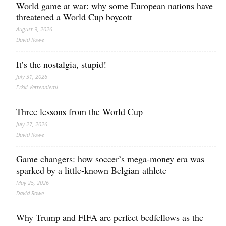
World game at war: why some European nations have
threatened a World Cup boycott
August 9, 2026
David Rowe
It’s the nostalgia, stupid!
July 31, 2026
Erkki Vetten­­niemi
Three lessons from the World Cup
July 27, 2026
David Rowe
Game changers: how soccer’s mega‑money era was
sparked by a little‑known Belgian athlete
May 25, 2026
David Rowe
Why Trump and FIFA are perfect bedfellows as the