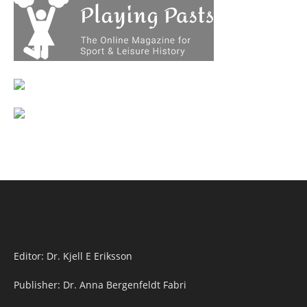
Editor: Dr. Kjell E Eriksson
Publisher: Dr. Anna Bergenfeldt Fabri