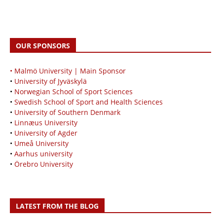
OUR SPONSORS
• Malmö University | Main Sponsor
•
University of Jyväskylä
•
Norwegian School of Sport Sciences
•
Swedish School of Sport and Health Sciences
•
University of Southern Denmark
•
Linnæus University
•
University of Agder
•
Umeå University
•
Aarhus university
•
Örebro University
LATEST FROM THE BLOG