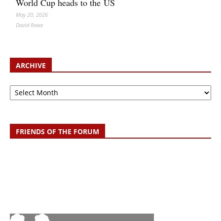
World Cup heads to the US
May 20, 2026
David Rowe
ARCHIVE
Archive
FRIENDS OF THE FORUM