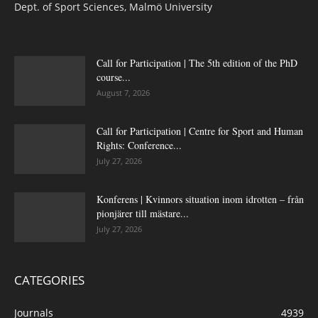
Dept. of Sport Sciences, Malmö University
Call for Participation | The 5th edition of the PhD
course...
August 7, 2026
Call for Participation | Centre for Sport and Human
Rights: Conference...
July 27, 2026
Konferens | Kvinnors situation inom idrotten – från
pionjärer till mästare...
July 27, 2026
CATEGORIES
Journals
4939