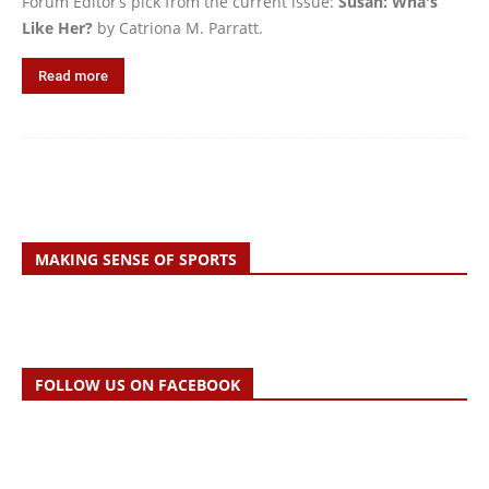
Forum Editor’s pick from the current issue:
Susan: Wha's
Like Her?
by Catriona M. Parratt.
Read more
MAKING SENSE OF SPORTS
FOLLOW US ON FACEBOOK