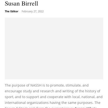
Susan Birrell
The Editor
-
February 27, 2022
The purpose of NASSH is to promote, stimulate, and
encourage study and research and writing of the history of
sport, and to support and cooperate with local, national, and
international organizations having the same purposes. The