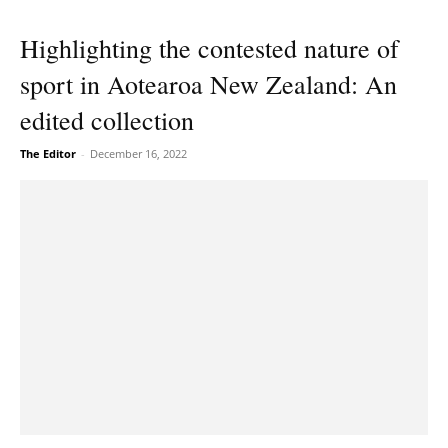
Highlighting the contested nature of
sport in Aotearoa New Zealand: An
edited collection
The Editor
-
December 16, 2022