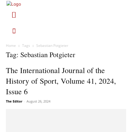
Home
Tags
Sebastian Potgieter
Tag: Sebastian Potgieter
The International Journal of the
History of Sport, Volume 41, 2024,
Issue 6
The Editor
-
August 26, 2024