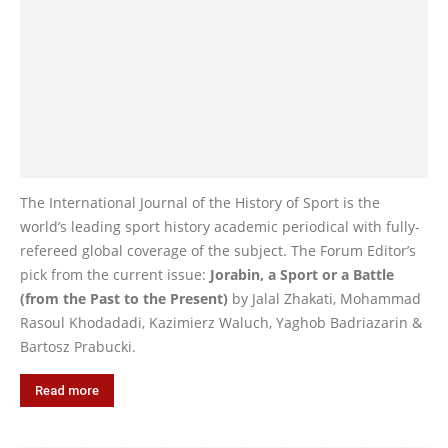
The International Journal of the History of Sport is the
world’s leading sport history academic periodical with fully-
refereed global coverage of the subject. The Forum Editor’s
pick from the current issue:
Jorabin, a Sport or a Battle
(from the Past to the Present)
by Jalal Zhakati, Mohammad
Rasoul Khodadadi, Kazimierz Waluch, Yaghob Badriazarin &
Bartosz Prabucki.
Read more