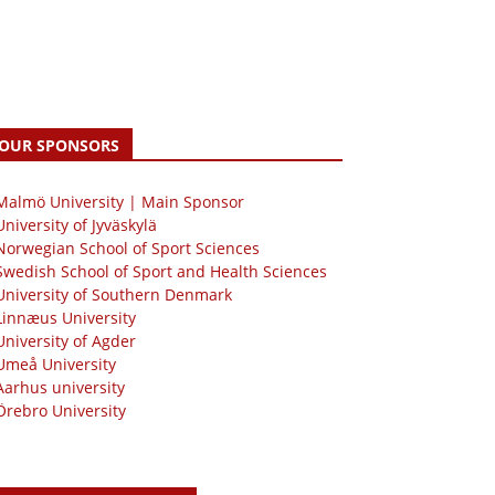
OUR SPONSORS
 Malmö University | Main Sponsor
University of Jyväskylä
Norwegian School of Sport Sciences
Swedish School of Sport and Health Sciences
University of Southern Denmark
Linnæus University
University of Agder
Umeå University
Aarhus university
Örebro University