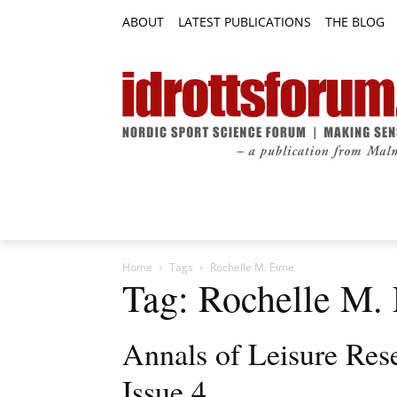
ABOUT
LATEST PUBLICATIONS
THE BLOG
RESEARCH ARTICLES
FEATURE AR
Home
Tags
Rochelle M. Eime
Tag: Rochelle M.
Annals of Leisure Res
Issue 4