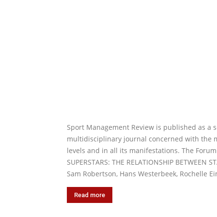
Sport Management Review is published as a ser
multidisciplinary journal concerned with the 
levels and in all its manifestations. The Forum
SUPERSTARS: THE RELATIONSHIP BETWEEN ST
Sam Robertson, Hans Westerbeek, Rochelle Eim
Read more