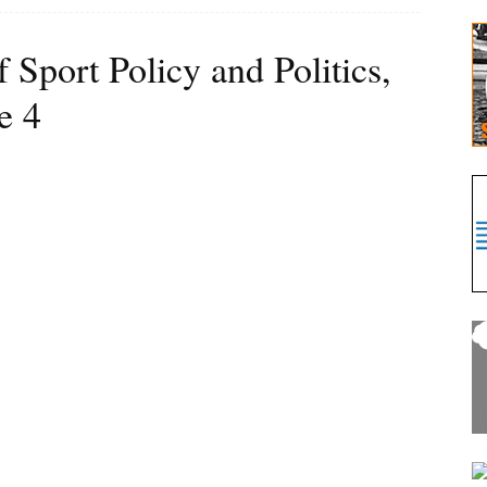
f Sport Policy and Politics,
e 4