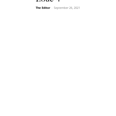
The Editor
-
September 26, 2021