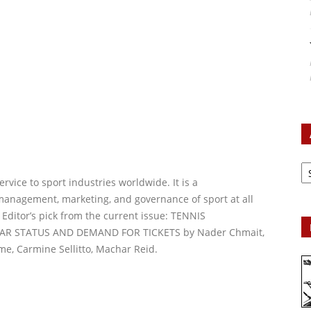
Ar
vice to sport industries worldwide. It is a
management, marketing, and governance of sport at all
 Editor’s pick from the current issue: TENNIS
AR STATUS AND DEMAND FOR TICKETS by Nader Chmait,
e, Carmine Sellitto, Machar Reid.