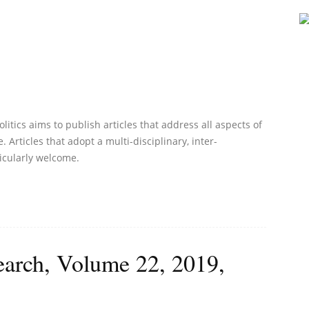
litics aims to publish articles that address all aspects of
. Articles that adopt a multi-disciplinary, inter-
icularly welcome.
earch, Volume 22, 2019,