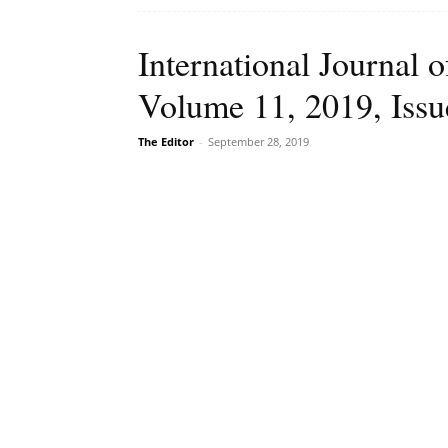
International Journal o
Volume 11, 2019, Issu
The Editor
-
September 28, 2019