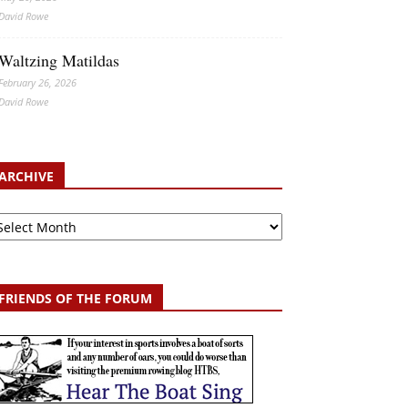
David Rowe
Waltzing Matildas
February 26, 2026
David Rowe
ARCHIVE
chive
FRIENDS OF THE FORUM