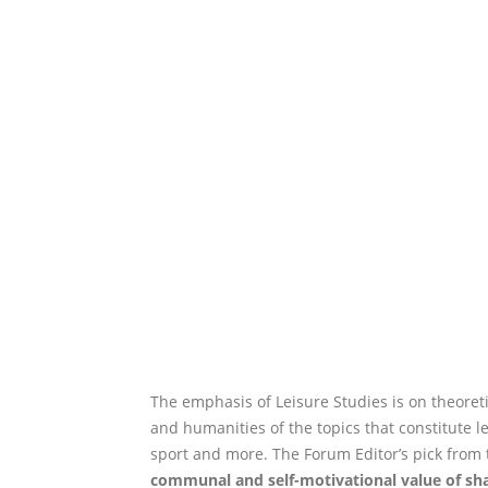
The emphasis of Leisure Studies is on theoreti
and humanities of the topics that constitute lei
sport and more. The Forum Editor’s pick from 
communal and self-motivational value of sha