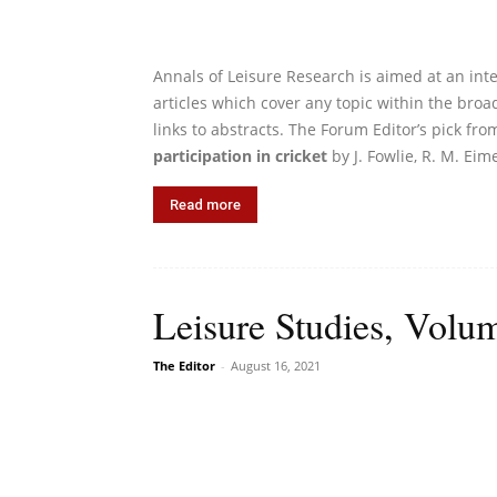
Annals of Leisure Research is aimed at an int
articles which cover any topic within the broad
links to abstracts. The Forum Editor’s pick fro
participation in cricket
by J. Fowlie, R. M. Eime
Read more
Leisure Studies, Volum
The Editor
-
August 16, 2021