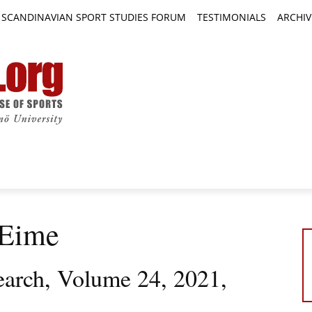
SCANDINAVIAN SPORT STUDIES FORUM
TESTIMONIALS
ARCHIV
TICLES
BOOK REVIEWS
NEWS
JOURNALS
 Eime
earch, Volume 24, 2021,