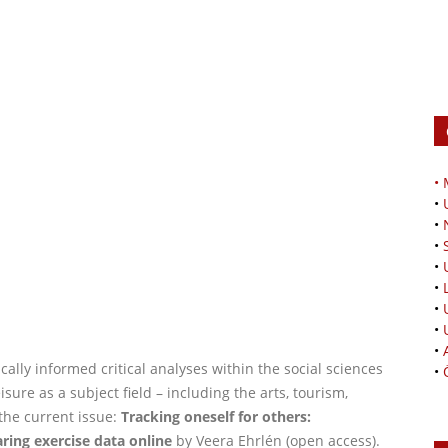
•
•
•
•
•
•
•
•
•
cally informed critical analyses within the social sciences
•
sure as a subject field – including the arts, tourism,
the current issue:
Tracking oneself for others:
ring exercise data online
by Veera Ehrlén (open access).