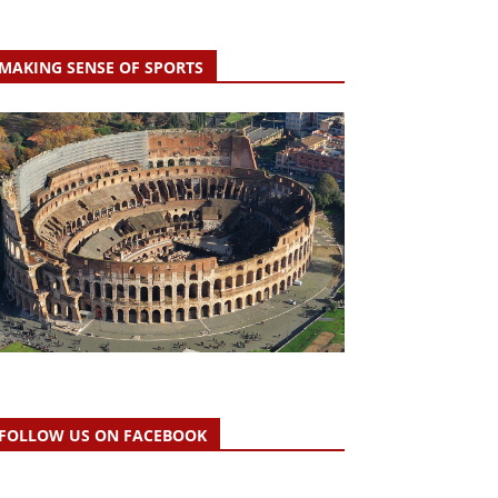
MAKING SENSE OF SPORTS
FOLLOW US ON FACEBOOK