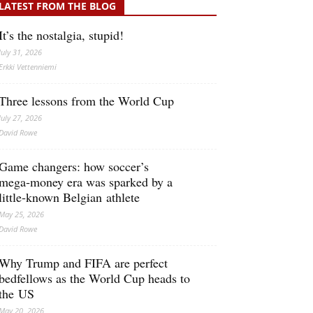
LATEST FROM THE BLOG
It’s the nostalgia, stupid!
July 31, 2026
Erkki Vetten­­niemi
Three lessons from the World Cup
July 27, 2026
David Rowe
Game changers: how soccer’s
mega‑money era was sparked by a
little‑known Belgian athlete
May 25, 2026
David Rowe
Why Trump and FIFA are perfect
bedfellows as the World Cup heads to
the US
May 20, 2026