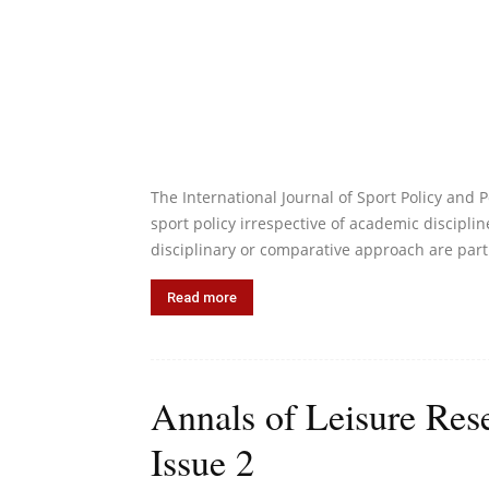
The International Journal of Sport Policy and Po
sport policy irrespective of academic discipline
disciplinary or comparative approach are part
Read more
Annals of Leisure Res
Issue 2