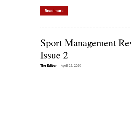
Read more
Sport Management Rev
Issue 2
The Editor
-
April 25, 2020