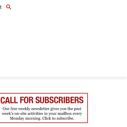
E
TOPICS
SCHOLARS
MORE