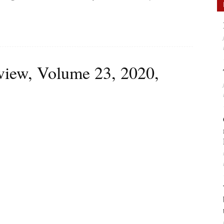
iew, Volume 23, 2020,