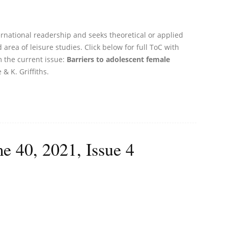
ernational readership and seeks theoretical or applied
 area of leisure studies. Click below for full ToC with
m the current issue:
Barriers to adolescent female
 & K. Griffiths.
e 40, 2021, Issue 4