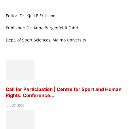
Editor: Dr. Kjell E Eriksson
Publisher: Dr. Anna Bergenfeldt Fabri
Dept. of Sport Sciences, Malmö University
Call for Participation | Centre for Sport and Human
Rights: Conference...
July 27, 2026