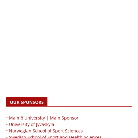
OUR SPONSORS
• Malmö University | Main Sponsor
•
University of Jyväskylä
•
Norwegian School of Sport Sciences
•
Swedish School of Sport and Health Sciences