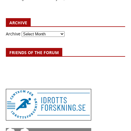
ARCHIVE
Archive
FRIENDS OF THE FORUM