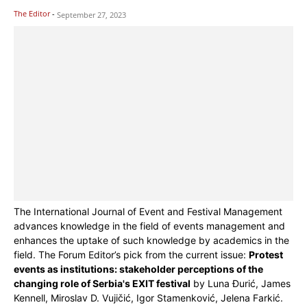
The Editor
-
September 27, 2023
The International Journal of Event and Festival Management
advances knowledge in the field of events management and
enhances the uptake of such knowledge by academics in the
field. The Forum Editor’s pick from the current issue:
Protest
events as institutions: stakeholder perceptions of the
changing role of Serbia's EXIT festival
by Luna Đurić, James
Kennell, Miroslav D. Vujičić, Igor Stamenković, Jelena Farkić.