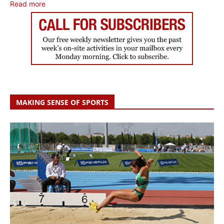
Read more
MAKING SENSE OF SPORTS