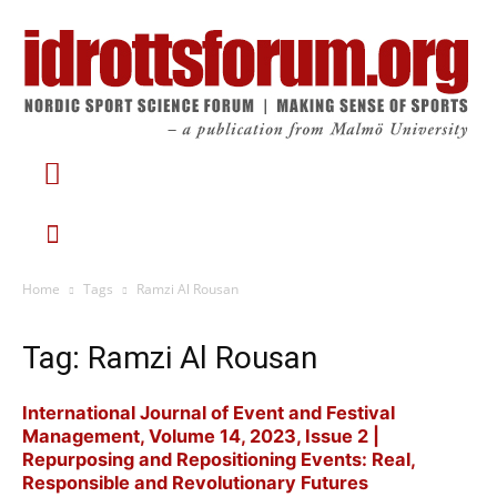
Home
Tags
Ramzi Al Rousan
Tag: Ramzi Al Rousan
International Journal of Event and Festival
Management, Volume 14, 2023, Issue 2 |
Repurposing and Repositioning Events: Real,
Responsible and Revolutionary Futures