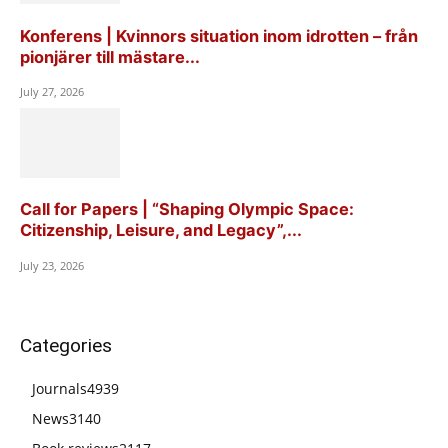
Konferens | Kvinnors situation inom idrotten – från
pionjärer till mästare...
July 27, 2026
Call for Papers | “Shaping Olympic Space:
Citizenship, Leisure, and Legacy”,...
July 23, 2026
Categories
Journals
4939
News
3140