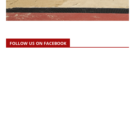
FOLLOW US ON FACEBOOK