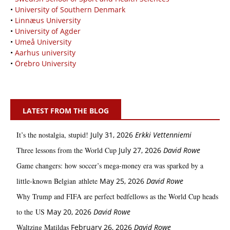
•
University of Southern Denmark
•
Linnæus University
•
University of Agder
•
Umeå University
•
Aarhus university
•
Örebro University
LATEST FROM THE BLOG
It’s the nostalgia, stupid!
July 31, 2026
Erkki Vetten­­niemi
Three lessons from the World Cup
July 27, 2026
David Rowe
Game changers: how soccer’s mega‑money era was sparked by a
little‑known Belgian athlete
May 25, 2026
David Rowe
Why Trump and FIFA are perfect bedfellows as the World Cup heads
to the US
May 20, 2026
David Rowe
Waltzing Matildas
February 26, 2026
David Rowe