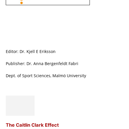
Editor: Dr. Kjell E Eriksson
Publisher: Dr. Anna Bergenfeldt Fabri
Dept. of Sport Sciences, Malmö University
The Caitlin Clark Effect