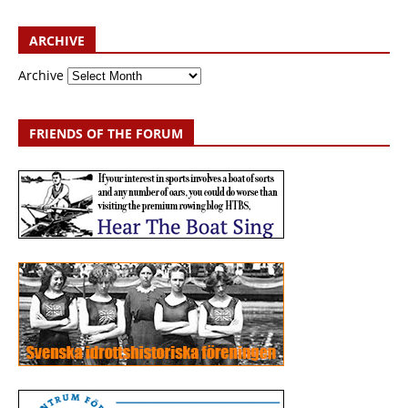
ARCHIVE
Archive
FRIENDS OF THE FORUM