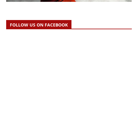
FOLLOW US ON FACEBOOK