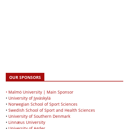
OUR SPONSORS
• Malmö University | Main Sponsor
•
University of Jyväskylä
•
Norwegian School of Sport Sciences
•
Swedish School of Sport and Health Sciences
•
University of Southern Denmark
•
Linnæus University
•
University of Agder