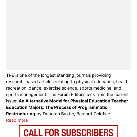
TPE is one of the longest standing journals providing
research-based articles relating to physical education, health,
recreation, dance, exercise science, sports medicine, and
sports management. The Forum Editor’s pick from the current
issue:
An Alternative Model for Physical Education Teacher
Education Majors: The Process of Programmatic
Restructuring
by Deborah Baxter, Bernard Goldfine.
Read more