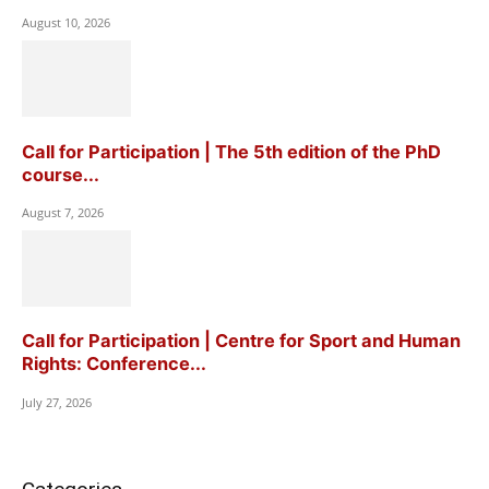
August 10, 2026
Call for Participation | The 5th edition of the PhD
course...
August 7, 2026
Call for Participation | Centre for Sport and Human
Rights: Conference...
July 27, 2026