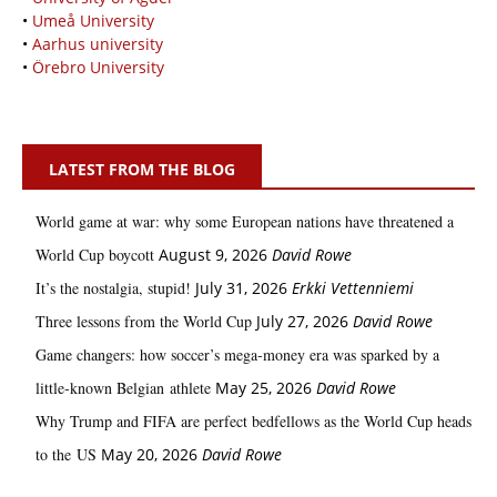
•
Umeå University
•
Aarhus university
•
Örebro University
LATEST FROM THE BLOG
World game at war: why some European nations have threatened a
World Cup boycott
August 9, 2026
David Rowe
It’s the nostalgia, stupid!
July 31, 2026
Erkki Vetten­­niemi
Three lessons from the World Cup
July 27, 2026
David Rowe
Game changers: how soccer’s mega‑money era was sparked by a
little‑known Belgian athlete
May 25, 2026
David Rowe
Why Trump and FIFA are perfect bedfellows as the World Cup heads
to the US
May 20, 2026
David Rowe