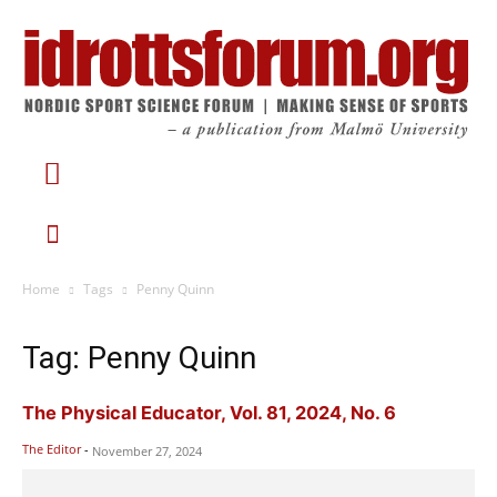
Home
Tags
Penny Quinn
Tag: Penny Quinn
The Physical Educator, Vol. 81, 2024, No. 6
The Editor
-
November 27, 2024