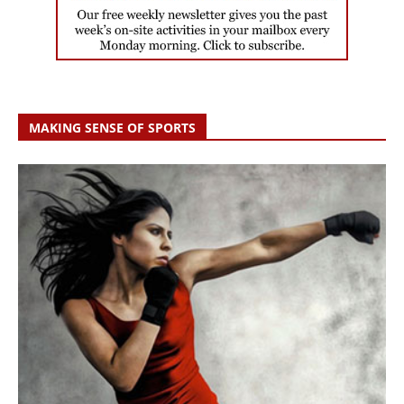
MAKING SENSE OF SPORTS