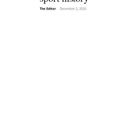
The Editor
-
December 2, 2020