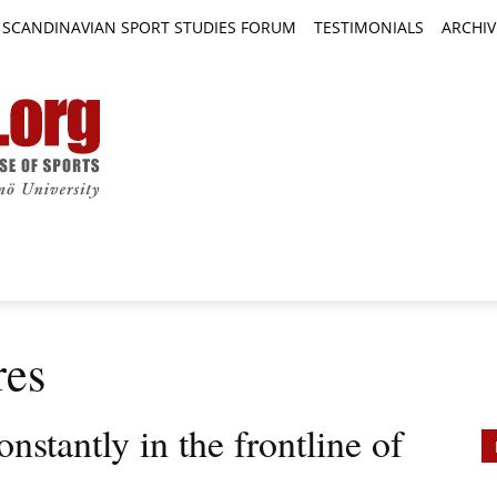
SCANDINAVIAN SPORT STUDIES FORUM
TESTIMONIALS
ARCHIV
TICLES
BOOK REVIEWS
NEWS
JOURNALS
res
onstantly in the frontline of