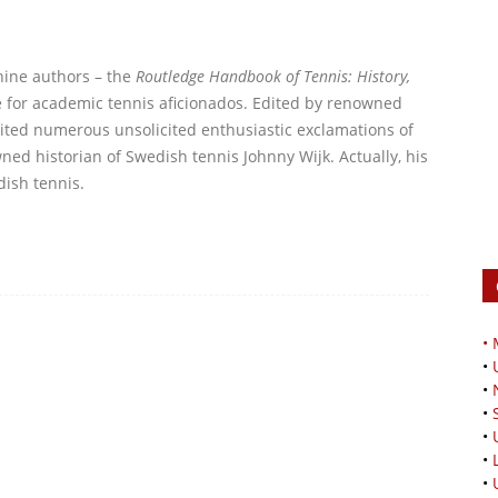
-nine authors – the
Routledge Handbook of Tennis: History,
ve for academic tennis aficionados. Edited by renowned
icited numerous unsolicited enthusiastic exclamations of
ned historian of Swedish tennis Johnny Wijk. Actually, his
dish tennis.
•
•
•
•
•
•
•