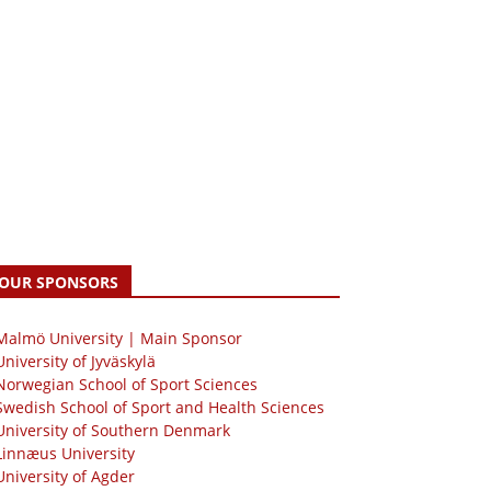
OUR SPONSORS
 Malmö University | Main Sponsor
University of Jyväskylä
Norwegian School of Sport Sciences
Swedish School of Sport and Health Sciences
University of Southern Denmark
Linnæus University
University of Agder