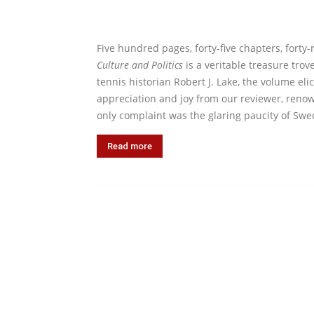
Five hundred pages, forty-five chapters, forty
Culture and Politics
is a veritable treasure tro
tennis historian Robert J. Lake, the volume el
appreciation and joy from our reviewer, renow
only complaint was the glaring paucity of Swe
Read more