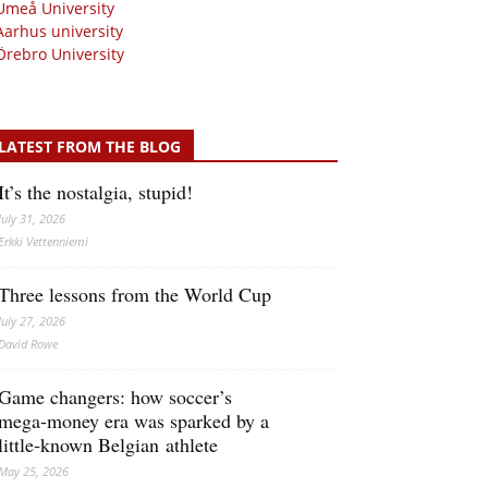
Umeå University
Aarhus university
Örebro University
LATEST FROM THE BLOG
It’s the nostalgia, stupid!
July 31, 2026
Erkki Vetten­­niemi
Three lessons from the World Cup
July 27, 2026
David Rowe
Game changers: how soccer’s
mega‑money era was sparked by a
little‑known Belgian athlete
May 25, 2026