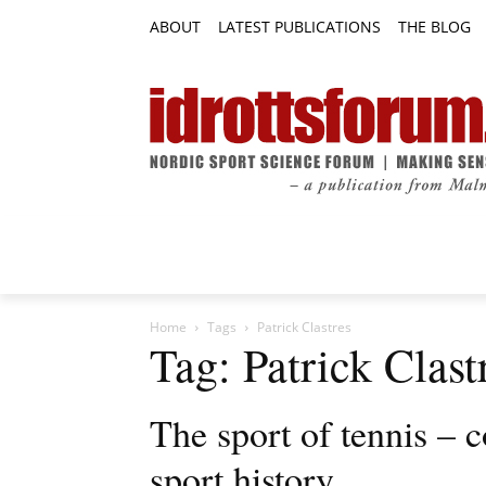
ABOUT
LATEST PUBLICATIONS
THE BLOG
RESEARCH ARTICLES
FEATURE AR
Home
Tags
Patrick Clastres
Tag: Patrick Clast
The sport of tennis – c
sport history