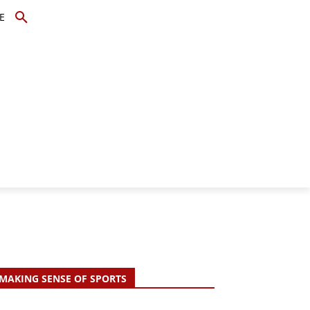
E
TOPICS
SCHOLARS
MORE
MAKING SENSE OF SPORTS