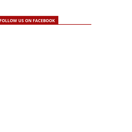
FOLLOW US ON FACEBOOK