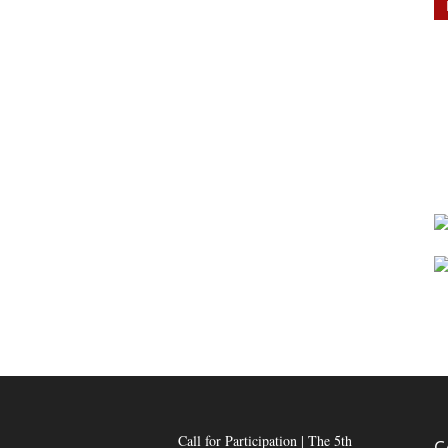
Call for Participation | The 5th
C