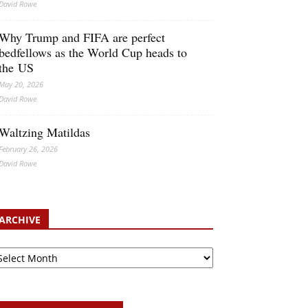
David Rowe
Why Trump and FIFA are perfect
bedfellows as the World Cup heads to
the US
May 20, 2026
David Rowe
Waltzing Matildas
February 26, 2026
David Rowe
ARCHIVE
chive