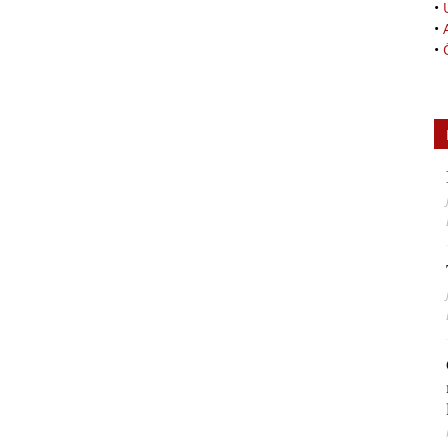
•
•
•