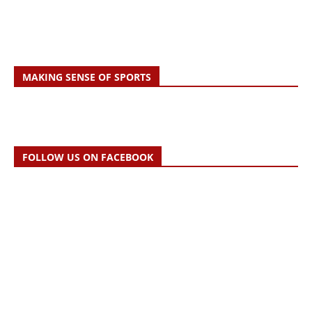
MAKING SENSE OF SPORTS
FOLLOW US ON FACEBOOK