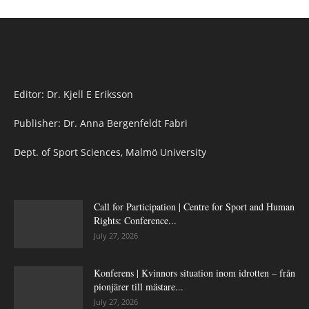
Editor: Dr. Kjell E Eriksson
Publisher: Dr. Anna Bergenfeldt Fabri
Dept. of Sport Sciences, Malmö University
Call for Participation | Centre for Sport and Human
Rights: Conference...
July 27, 2026
Konferens | Kvinnors situation inom idrotten – från
pionjärer till mästare...
July 27, 2026