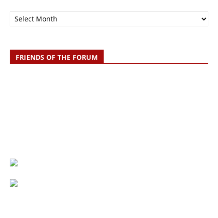
Archive
FRIENDS OF THE FORUM