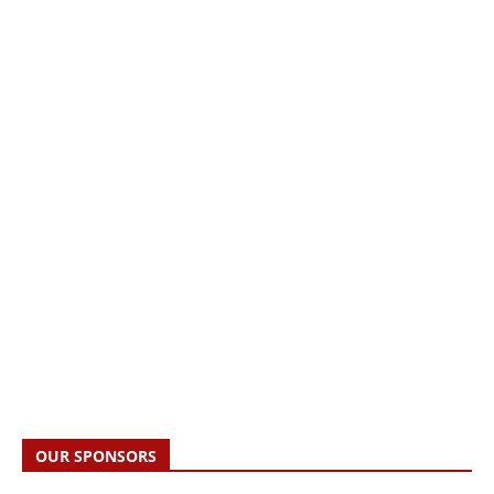
OUR SPONSORS