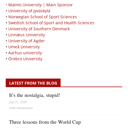
• Malmö University | Main Sponsor
•
University of Jyväskylä
•
Norwegian School of Sport Sciences
•
Swedish School of Sport and Health Sciences
•
University of Southern Denmark
•
Linnæus University
•
University of Agder
•
Umeå University
•
Aarhus university
•
Örebro University
LATEST FROM THE BLOG
It’s the nostalgia, stupid!
July 31, 2026
Erkki Vetten­­niemi
Three lessons from the World Cup