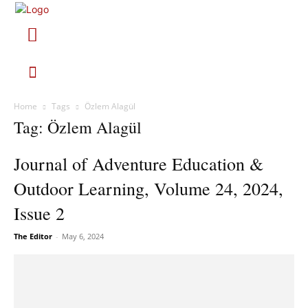
Home
Tags
Özlem Alagül
Tag: Özlem Alagül
Journal of Adventure Education &
Outdoor Learning, Volume 24, 2024,
Issue 2
The Editor
-
May 6, 2024