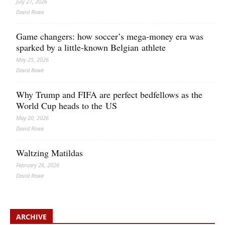
July 27, 2026
David Rowe
Game changers: how soccer’s mega‑money era was
sparked by a little‑known Belgian athlete
May 25, 2026
David Rowe
Why Trump and FIFA are perfect bedfellows as the
World Cup heads to the US
May 20, 2026
David Rowe
Waltzing Matildas
February 26, 2026
David Rowe
ARCHIVE