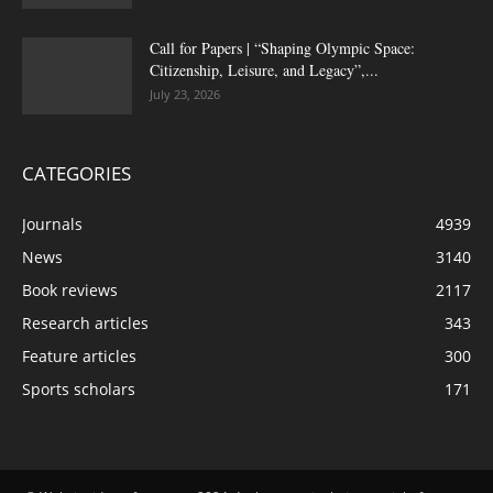
Call for Papers | “Shaping Olympic Space:
Citizenship, Leisure, and Legacy”,...
July 23, 2026
CATEGORIES
Journals
4939
News
3140
Book reviews
2117
Research articles
343
Feature articles
300
Sports scholars
171