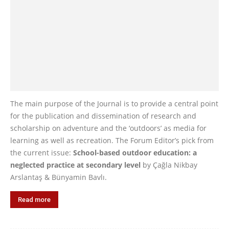
The main purpose of the Journal is to provide a central point
for the publication and dissemination of research and
scholarship on adventure and the ‘outdoors’ as media for
learning as well as recreation. The Forum Editor’s pick from
the current issue:
School-based outdoor education: a
neglected practice at secondary level
by Çağla Nikbay
Arslantaş & Bünyamin Bavlı.
Read more