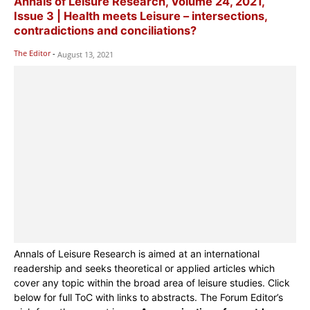
Annals of Leisure Research, Volume 24, 2021,
Issue 3 | Health meets Leisure – intersections,
contradictions and conciliations?
The Editor
-
August 13, 2021
Annals of Leisure Research is aimed at an international
readership and seeks theoretical or applied articles which
cover any topic within the broad area of leisure studies. Click
below for full ToC with links to abstracts. The Forum Editor’s