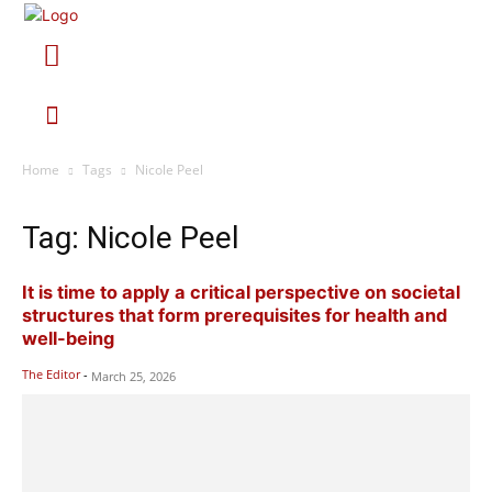
Home
Tags
Nicole Peel
Tag: Nicole Peel
It is time to apply a critical perspective on societal
structures that form prerequisites for health and
well-being
The Editor
-
March 25, 2026