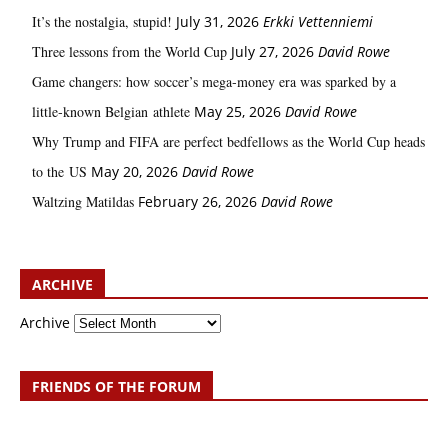
It’s the nostalgia, stupid!
July 31, 2026
Erkki Vetten­­niemi
Three lessons from the World Cup
July 27, 2026
David Rowe
Game changers: how soccer’s mega‑money era was sparked by a
little‑known Belgian athlete
May 25, 2026
David Rowe
Why Trump and FIFA are perfect bedfellows as the World Cup heads
to the US
May 20, 2026
David Rowe
Waltzing Matildas
February 26, 2026
David Rowe
ARCHIVE
Archive
FRIENDS OF THE FORUM