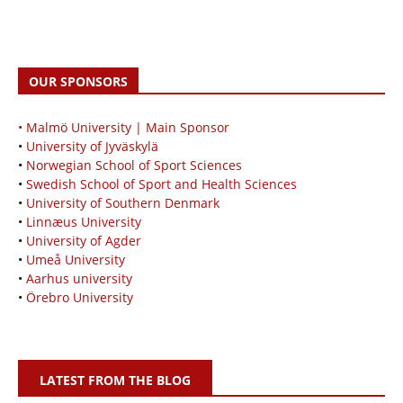
OUR SPONSORS
• Malmö University | Main Sponsor
•
University of Jyväskylä
•
Norwegian School of Sport Sciences
•
Swedish School of Sport and Health Sciences
•
University of Southern Denmark
•
Linnæus University
•
University of Agder
•
Umeå University
•
Aarhus university
•
Örebro University
LATEST FROM THE BLOG