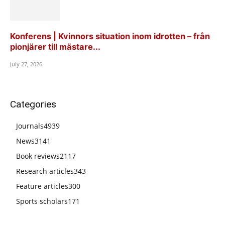
Konferens | Kvinnors situation inom idrotten – från
pionjärer till mästare...
July 27, 2026
Categories
Journals
4939
News
3141
Book reviews
2117
Research articles
343
Feature articles
300
Sports scholars
171