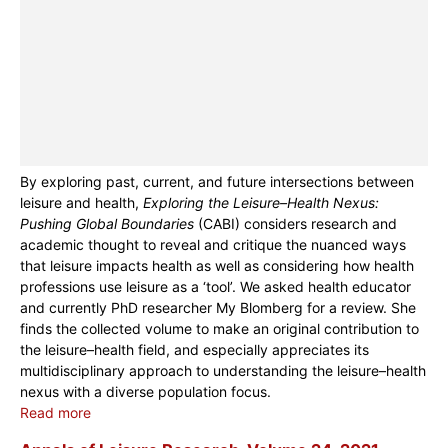
By exploring past, current, and future intersections between
leisure and health,
Exploring the Leisure–Health Nexus:
Pushing Global Boundaries
(CABI) considers research and
academic thought to reveal and critique the nuanced ways
that leisure impacts health as well as considering how health
professions use leisure as a ‘tool’. We asked health educator
and currently PhD researcher My Blomberg for a review. She
finds the collected volume to make an original contribution to
the leisure–health field, and especially appreciates its
multidisciplinary approach to understanding the leisure–health
nexus with a diverse population focus.
Read more