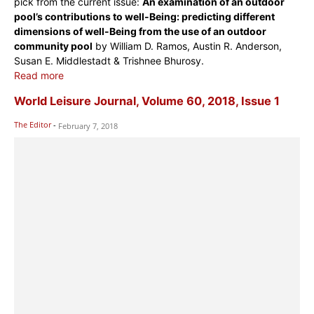
pick from the current issue:
An examination of an outdoor
pool’s contributions to well-Being: predicting different
dimensions of well-Being from the use of an outdoor
community pool
by William D. Ramos, Austin R. Anderson,
Susan E. Middlestadt & Trishnee Bhurosy.
Read more
World Leisure Journal, Volume 60, 2018, Issue 1
The Editor
-
February 7, 2018