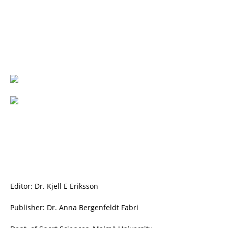
Editor: Dr. Kjell E Eriksson
Publisher: Dr. Anna Bergenfeldt Fabri