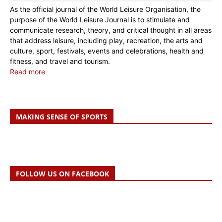
As the official journal of the World Leisure Organisation, the
purpose of the World Leisure Journal is to stimulate and
communicate research, theory, and critical thought in all areas
that address leisure, including play, recreation, the arts and
culture, sport, festivals, events and celebrations, health and
fitness, and travel and tourism.
Read more
MAKING SENSE OF SPORTS
FOLLOW US ON FACEBOOK