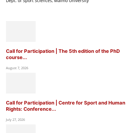
Dept. of Sport Sciences, Malmö University
Call for Participation | The 5th edition of the PhD
course...
August 7, 2026
Call for Participation | Centre for Sport and Human
Rights: Conference...
July 27, 2026