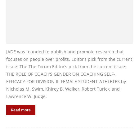
JADE was founded to publish and promote research that
focuses on people over profits. Editor’s pick from the current
issue: The The Forum Editor’s pick from the current issue:
THE ROLE OF COACH’S GENDER ON COACHING SELF-
EFFICACY FOR DIVISION III FEMALE STUDENT-ATHLETES by
Nicholas M. Swim, Khirey B. Walker, Robert Turick, and
Lawrence W. Judge.
Read more