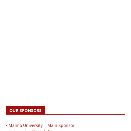
OUR SPONSORS
• Malmö University | Main Sponsor