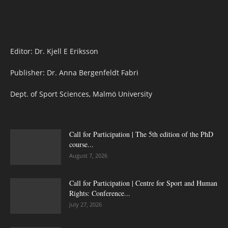
Editor: Dr. Kjell E Eriksson
Publisher: Dr. Anna Bergenfeldt Fabri
Dept. of Sport Sciences, Malmö University
Call for Participation | The 5th edition of the PhD
course...
August 7, 2026
Call for Participation | Centre for Sport and Human
Rights: Conference...
July 27, 2026