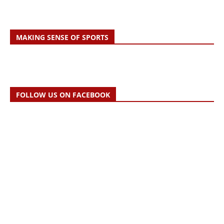
MAKING SENSE OF SPORTS
FOLLOW US ON FACEBOOK