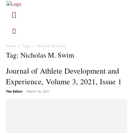
Home
Tags
Nicholas M. Swim
Tag: Nicholas M. Swim
Journal of Athlete Development and
Experience, Volume 3, 2021, Issue 1
The Editor
-
March 16, 2021