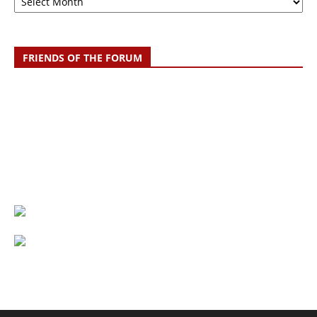
FRIENDS OF THE FORUM