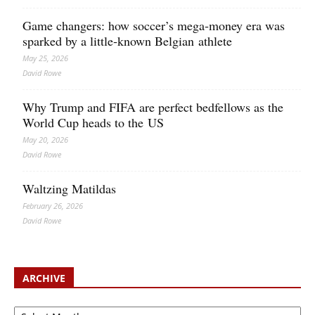
Game changers: how soccer’s mega‑money era was
sparked by a little‑known Belgian athlete
May 25, 2026
David Rowe
Why Trump and FIFA are perfect bedfellows as the
World Cup heads to the US
May 20, 2026
David Rowe
Waltzing Matildas
February 26, 2026
David Rowe
ARCHIVE
Archive