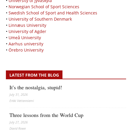
•
University of Jyväskylä
•
Norwegian School of Sport Sciences
•
Swedish School of Sport and Health Sciences
•
University of Southern Denmark
•
Linnæus University
•
University of Agder
•
Umeå University
•
Aarhus university
•
Örebro University
LATEST FROM THE BLOG
It’s the nostalgia, stupid!
July 31, 2026
Erkki Vetten­­niemi
Three lessons from the World Cup
July 27, 2026
David Rowe