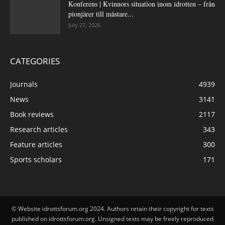
Konferens | Kvinnors situation inom idrotten – från
pionjärer till mästare...
July 27, 2026
CATEGORIES
Journals
4939
News
3141
Book reviews
2117
Research articles
343
Feature articles
300
Sports scholars
171
© Website idrottsforum.org 2024. Authors retain their copyright for texts
published on idrottsforum.org. Unsigned texts may be freely reproduced