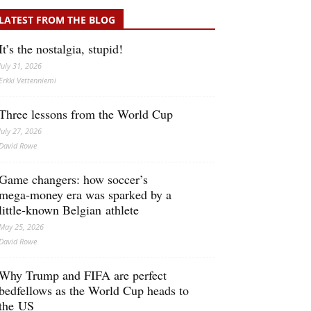
LATEST FROM THE BLOG
It’s the nostalgia, stupid!
July 31, 2026
Erkki Vetten­­niemi
Three lessons from the World Cup
July 27, 2026
David Rowe
Game changers: how soccer’s
mega‑money era was sparked by a
little‑known Belgian athlete
May 25, 2026
David Rowe
Why Trump and FIFA are perfect
bedfellows as the World Cup heads to
the US