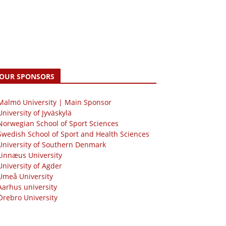
OUR SPONSORS
 Malmö University | Main Sponsor
University of Jyväskylä
Norwegian School of Sport Sciences
Swedish School of Sport and Health Sciences
University of Southern Denmark
Linnæus University
University of Agder
Umeå University
Aarhus university
Örebro University