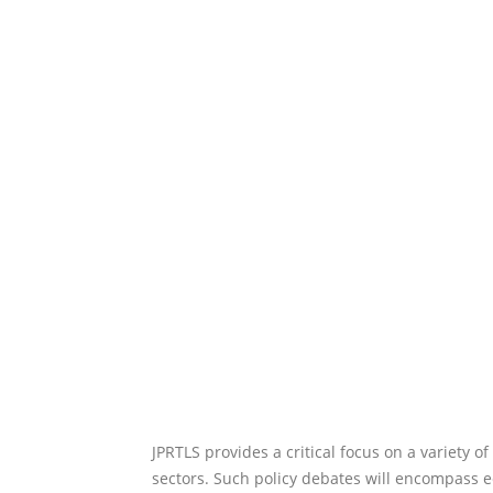
JPRTLS provides a critical focus on a variety o
sectors. Such policy debates will encompass ec