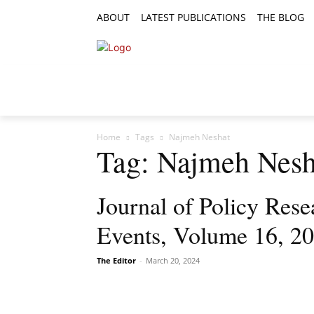
ABOUT
LATEST PUBLICATIONS
THE BLOG
RESEARCH ARTICLES
FEATURE AR
Home
Tags
Najmeh Neshat
Tag: Najmeh Nesh
Journal of Policy Rese
Events, Volume 16, 20
The Editor
-
March 20, 2024