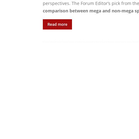
perspectives. The Forum Editor’s pick from th
comparison between mega and non-mega spo
Read more