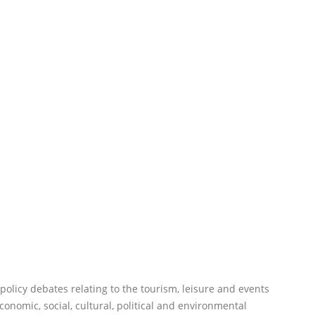
f policy debates relating to the tourism, leisure and events
onomic, social, cultural, political and environmental