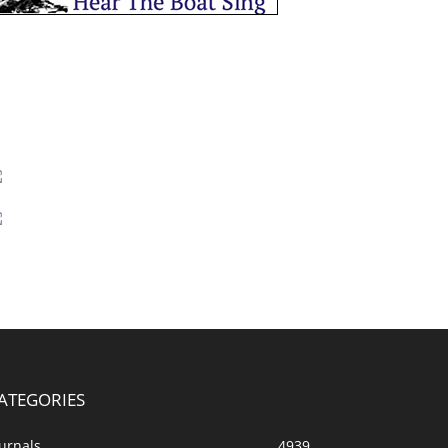
ATEGORIES
urnals
4939