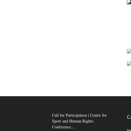
Call for Participation | Centre for
C
Sport and Human Rights:
Conference...
Jo