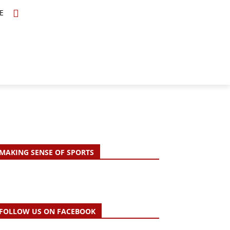
E
TOPICS
SCHOLARS
MORE
MAKING SENSE OF SPORTS
FOLLOW US ON FACEBOOK