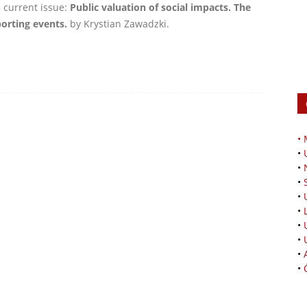
e current issue:
Public valuation of social impacts. The
rting events.
by Krystian Zawadzki.
•
•
•
•
•
•
•
•
•
•