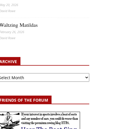
May 20, 2026
David Rowe
Waltzing Matildas
February 26, 2026
David Rowe
ARCHIVE
chive
FRIENDS OF THE FORUM