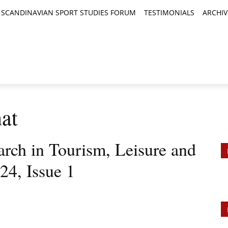
SCANDINAVIAN SPORT STUDIES FORUM
TESTIMONIALS
ARCHIV
TICLES
BOOK REVIEWS
NEWS
JOURNALS
at
arch in Tourism, Leisure and
24, Issue 1