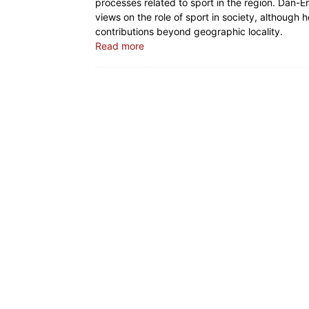
processes related to sport in the region. Dan-Er
views on the role of sport in society, although 
contributions beyond geographic locality.
Read more