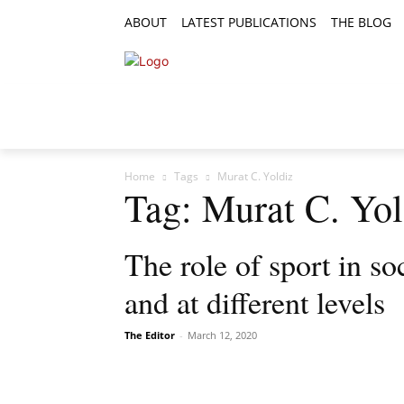
ABOUT
LATEST PUBLICATIONS
THE BLOG
RESEARCH ARTICLES
FEATURE AR
Home
Tags
Murat C. Yoldiz
Tag: Murat C. Yol
The role of sport in soc
and at different levels
The Editor
-
March 12, 2020