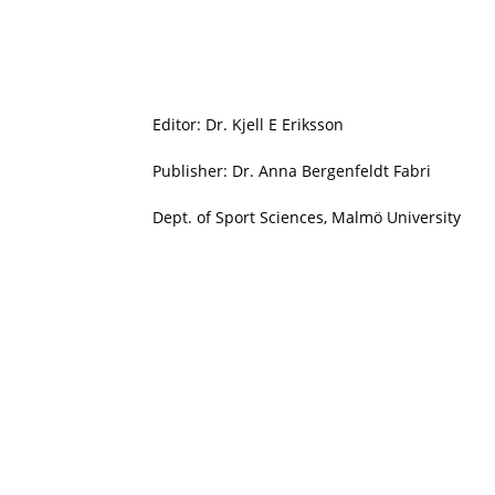
Editor: Dr. Kjell E Eriksson
Publisher: Dr. Anna Bergenfeldt Fabri
Dept. of Sport Sciences, Malmö University