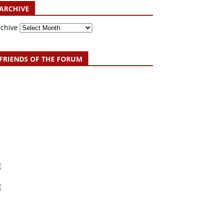
ARCHIVE
rchive
FRIENDS OF THE FORUM