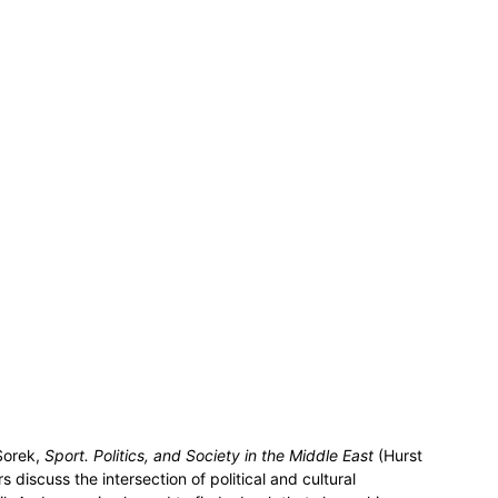
Sorek,
Sport. Politics, and Society in the Middle East
(Hurst
 discuss the intersection of political and cultural