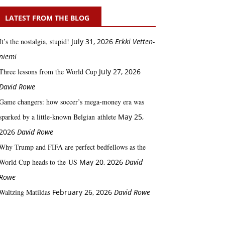
LATEST FROM THE BLOG
It’s the nostalgia, stupid!
July 31, 2026
Erkki Vetten­­
niemi
Three lessons from the World Cup
July 27, 2026
David Rowe
Game changers: how soccer’s mega‑money era was
sparked by a little‑known Belgian athlete
May 25,
2026
David Rowe
Why Trump and FIFA are perfect bedfellows as the
World Cup heads to the US
May 20, 2026
David
Rowe
Waltzing Matildas
February 26, 2026
David Rowe