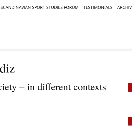
SCANDINAVIAN SPORT STUDIES FORUM
TESTIMONIALS
ARCHIV
TICLES
BOOK REVIEWS
NEWS
JOURNALS
diz
iety – in different contexts