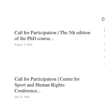
C
Call for Participation | The 5th edition
of the PhD course...
August 7, 2026
Call for Participation | Centre for
Sport and Human Rights:
Conference...
July 27, 2026