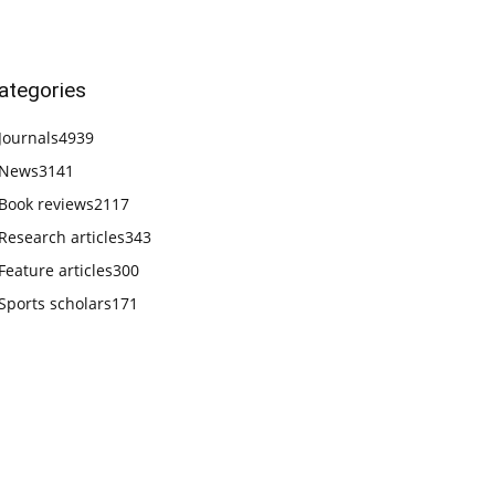
ategories
Journals
4939
News
3141
Book reviews
2117
Research articles
343
Feature articles
300
Sports scholars
171