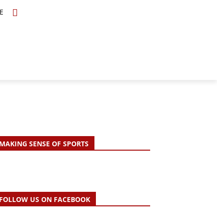
E
TOPICS
SCHOLARS
MORE
MAKING SENSE OF SPORTS
FOLLOW US ON FACEBOOK