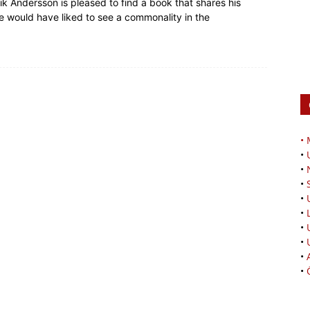
ik Andersson is pleased to find a book that shares his
he would have liked to see a commonality in the
•
•
•
•
•
•
•
•
•
•