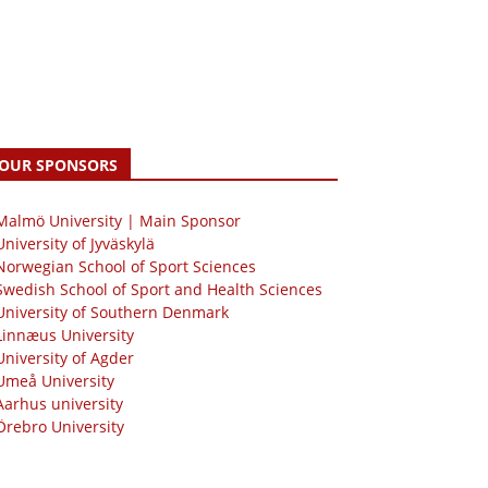
OUR SPONSORS
 Malmö University | Main Sponsor
University of Jyväskylä
Norwegian School of Sport Sciences
Swedish School of Sport and Health Sciences
University of Southern Denmark
Linnæus University
University of Agder
Umeå University
Aarhus university
Örebro University