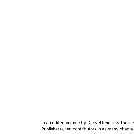
In an edited volume by Danyel Reiche & Tamir 
Publishers), ten contributors in as many chapters