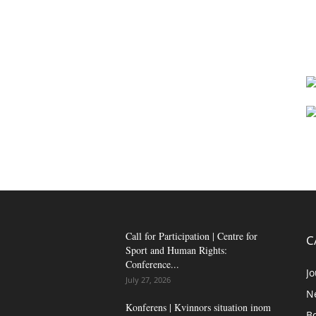
Call for Participation | Centre for
C
Sport and Human Rights:
Conference...
Jo
July 27, 2026
N
Konferens | Kvinnors situation inom
B