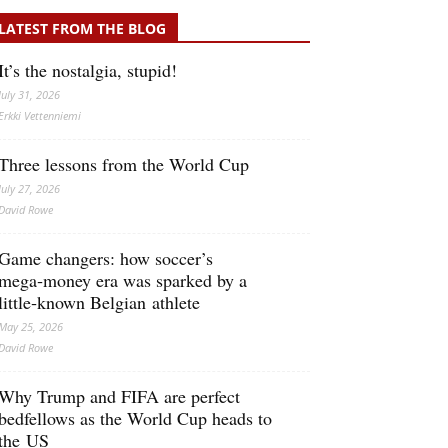
LATEST FROM THE BLOG
It’s the nostalgia, stupid!
July 31, 2026
Erkki Vetten­­niemi
Three lessons from the World Cup
July 27, 2026
David Rowe
Game changers: how soccer’s
mega‑money era was sparked by a
little‑known Belgian athlete
May 25, 2026
David Rowe
Why Trump and FIFA are perfect
bedfellows as the World Cup heads to
the US