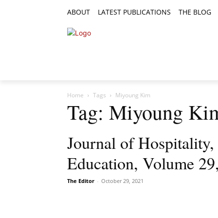
ABOUT
LATEST PUBLICATIONS
THE BLOG
RESEARCH ARTICLES
FEATURE AR
Home
Tags
Miyoung Kim
Tag: Miyoung Ki
Journal of Hospitality
Education, Volume 29
The Editor
-
October 29, 2021