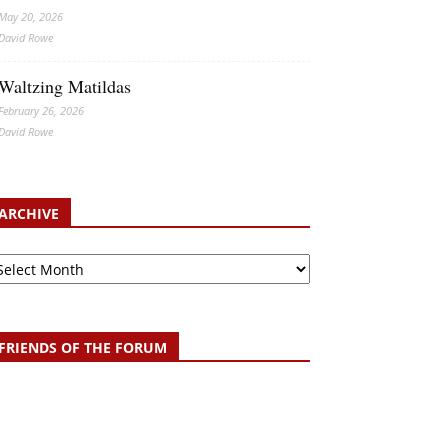
May 20, 2026
David Rowe
Waltzing Matildas
February 26, 2026
David Rowe
ARCHIVE
chive
FRIENDS OF THE FORUM