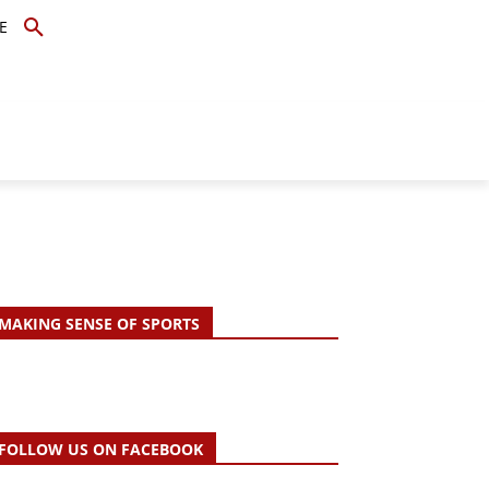
E
TOPICS
SCHOLARS
MORE
MAKING SENSE OF SPORTS
FOLLOW US ON FACEBOOK