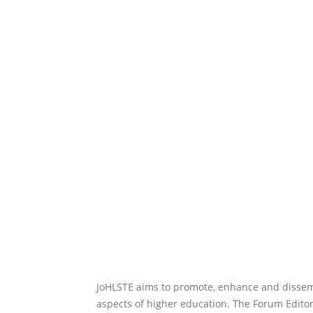
JoHLSTE aims to promote, enhance and dissemi
aspects of higher education. The Forum Editor