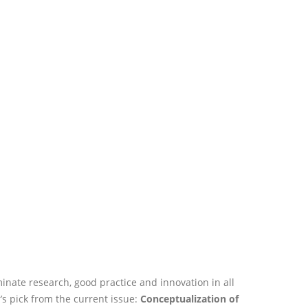
nate research, good practice and innovation in all
’s pick from the current issue:
Conceptualization of