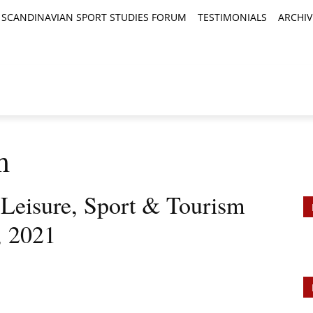
SCANDINAVIAN SPORT STUDIES FORUM
TESTIMONIALS
ARCHIV
TICLES
BOOK REVIEWS
NEWS
JOURNALS
m
, Leisure, Sport & Tourism
, 2021