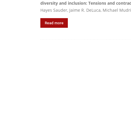
diversity and inclusion: Tensions and contr
Hayes Sauder, Jaime R. DeLuca, Michael Mudric
Read more