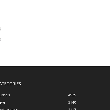
ATEGORIES
urnals
4939
ews
3140
ook reviews
2117