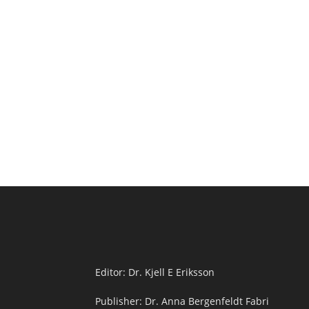
Editor: Dr. Kjell E Eriksson
Publisher: Dr. Anna Bergenfeldt Fabri