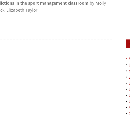
adictions in the sport management classroom
by Molly
k, Elizabeth Taylor.
•
•
•
•
•
•
•
•
•
•