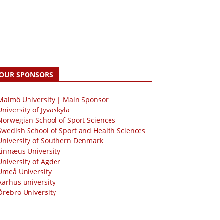
OUR SPONSORS
 Malmö University | Main Sponsor
University of Jyväskylä
Norwegian School of Sport Sciences
Swedish School of Sport and Health Sciences
University of Southern Denmark
Linnæus University
University of Agder
Umeå University
Aarhus university
Örebro University