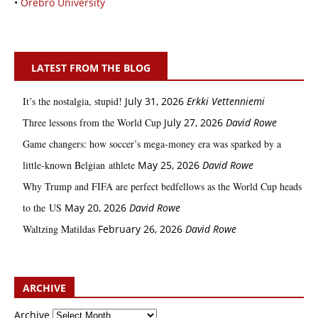
•
Örebro University
LATEST FROM THE BLOG
It’s the nostalgia, stupid!
July 31, 2026
Erkki Vetten­­niemi
Three lessons from the World Cup
July 27, 2026
David Rowe
Game changers: how soccer’s mega‑money era was sparked by a
little‑known Belgian athlete
May 25, 2026
David Rowe
Why Trump and FIFA are perfect bedfellows as the World Cup heads
to the US
May 20, 2026
David Rowe
Waltzing Matildas
February 26, 2026
David Rowe
ARCHIVE
Archive