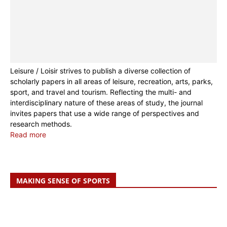
Leisure / Loisir strives to publish a diverse collection of
scholarly papers in all areas of leisure, recreation, arts, parks,
sport, and travel and tourism. Reflecting the multi- and
interdisciplinary nature of these areas of study, the journal
invites papers that use a wide range of perspectives and
research methods.
Read more
MAKING SENSE OF SPORTS