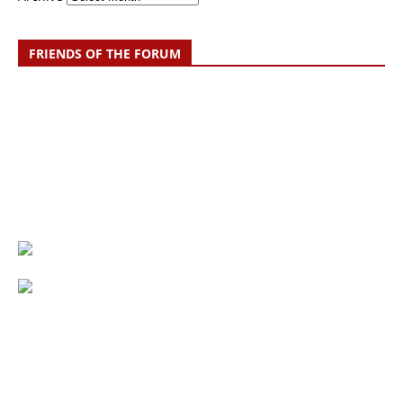
FRIENDS OF THE FORUM