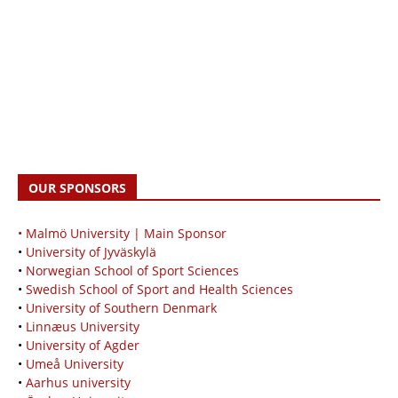
OUR SPONSORS
• Malmö University | Main Sponsor
•
University of Jyväskylä
•
Norwegian School of Sport Sciences
•
Swedish School of Sport and Health Sciences
•
University of Southern Denmark
•
Linnæus University
•
University of Agder
•
Umeå University
•
Aarhus university