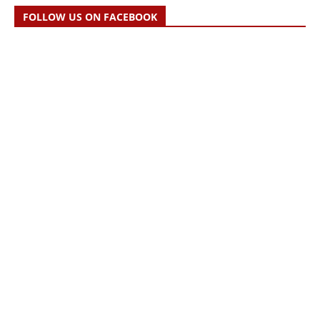
FOLLOW US ON FACEBOOK