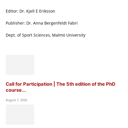
Editor: Dr. Kjell E Eriksson
Publisher: Dr. Anna Bergenfeldt Fabri
Dept. of Sport Sciences, Malmö University
Call for Participation | The 5th edition of the PhD
course...
August 7, 2026