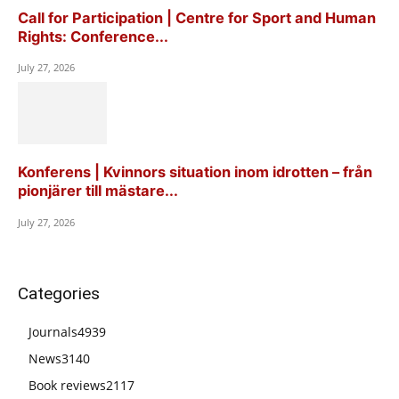
Call for Participation | Centre for Sport and Human
Rights: Conference...
July 27, 2026
Konferens | Kvinnors situation inom idrotten – från
pionjärer till mästare...
July 27, 2026
Categories
Journals
4939
News
3140
Book reviews
2117