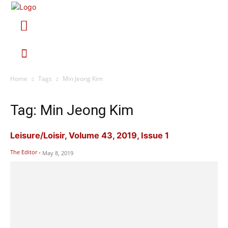
Home
Tags
Min Jeong Kim
Tag: Min Jeong Kim
Leisure/Loisir, Volume 43, 2019, Issue 1
The Editor
-
May 8, 2019