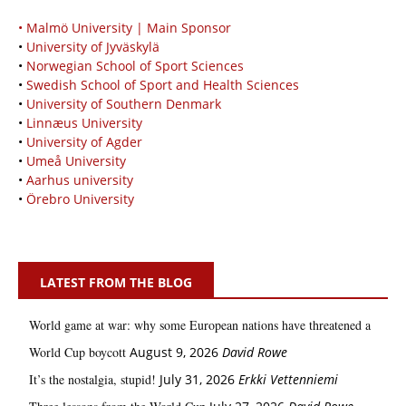
• Malmö University | Main Sponsor
•
University of Jyväskylä
•
Norwegian School of Sport Sciences
•
Swedish School of Sport and Health Sciences
•
University of Southern Denmark
•
Linnæus University
•
University of Agder
•
Umeå University
•
Aarhus university
•
Örebro University
LATEST FROM THE BLOG
World game at war: why some European nations have threatened a
World Cup boycott
August 9, 2026
David Rowe
It’s the nostalgia, stupid!
July 31, 2026
Erkki Vetten­­niemi