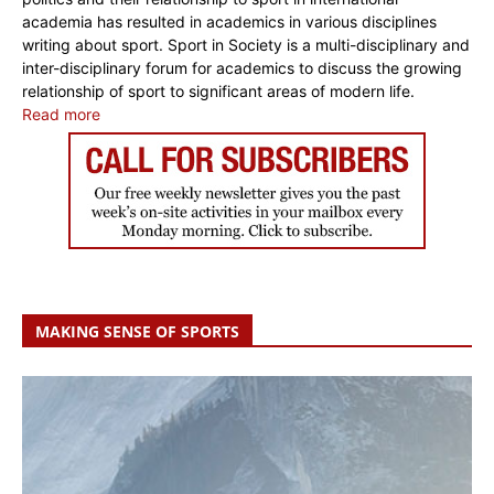
academia has resulted in academics in various disciplines
writing about sport. Sport in Society is a multi-disciplinary and
inter-disciplinary forum for academics to discuss the growing
relationship of sport to significant areas of modern life.
Read more
MAKING SENSE OF SPORTS