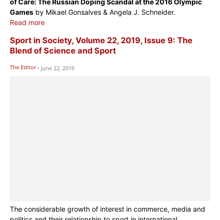
of Care: The Russian Doping Scandal at the 2016 Olympic
Games
by Mikael Gonsalves & Angela J. Schneider.
Read more
Sport in Society, Volume 22, 2019, Issue 9: The
Blend of Science and Sport
The Editor
-
June 22, 2019
The considerable growth of interest in commerce, media and
politics and their relationship to sport in international