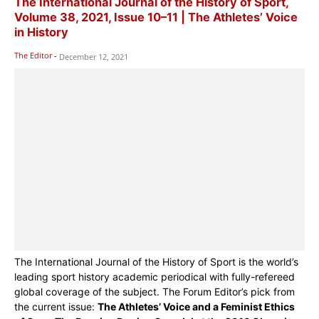
The International Journal of the History of Sport,
Volume 38, 2021, Issue 10–11 | The Athletes’ Voice
in History
The Editor
-
December 12, 2021
The International Journal of the History of Sport is the world’s
leading sport history academic periodical with fully-refereed
global coverage of the subject. The Forum Editor’s pick from
the current issue:
The Athletes’ Voice and a Feminist Ethics