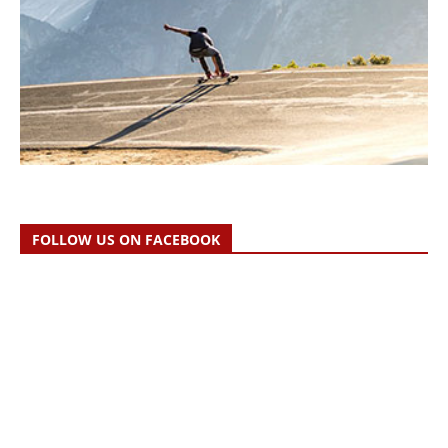
FOLLOW US ON FACEBOOK