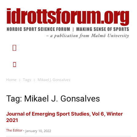
Home
Tags
Mikael J. Gonsalves
Tag: Mikael J. Gonsalves
Journal of Emerging Sport Studies, Vol 6, Winter
2021
The Editor
-
January 10, 2022