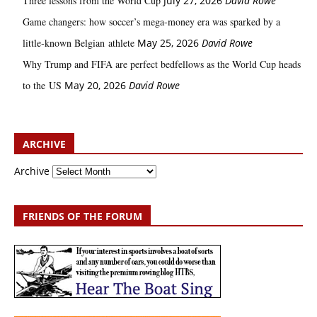
Three lessons from the World Cup
July 27, 2026
David Rowe
Game changers: how soccer’s mega‑money era was sparked by a
little‑known Belgian athlete
May 25, 2026
David Rowe
Why Trump and FIFA are perfect bedfellows as the World Cup heads
to the US
May 20, 2026
David Rowe
ARCHIVE
Archive
FRIENDS OF THE FORUM