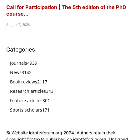
Call for Participation | The 5th edition of the PhD
course...
August 7, 2026
Categories
Journals
4939
News
3142
Book reviews
2117
Research articles
343
Feature articles
301
Sports scholars
171
© Website idrottsforum.org 2024. Authors retain their
copyright for texts published on idrottsforum.org. Unsigned