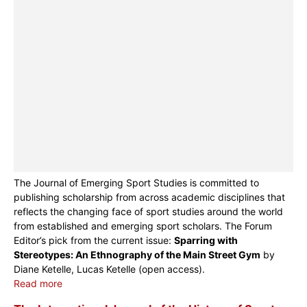
The Journal of Emerging Sport Studies is committed to
publishing scholarship from across academic disciplines that
reflects the changing face of sport studies around the world
from established and emerging sport scholars. The Forum
Editor’s pick from the current issue:
Sparring with
Stereotypes: An Ethnography of the Main Street Gym
by
Diane Ketelle, Lucas Ketelle (open access).
Read more