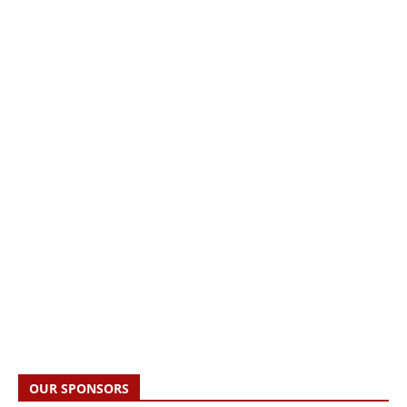
OUR SPONSORS