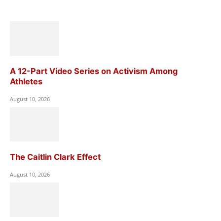
A 12-Part Video Series on Activism Among
Athletes
August 10, 2026
The Caitlin Clark Effect
August 10, 2026