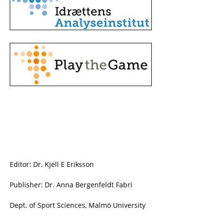
Editor: Dr. Kjell E Eriksson
Publisher: Dr. Anna Bergenfeldt Fabri
Dept. of Sport Sciences, Malmö University