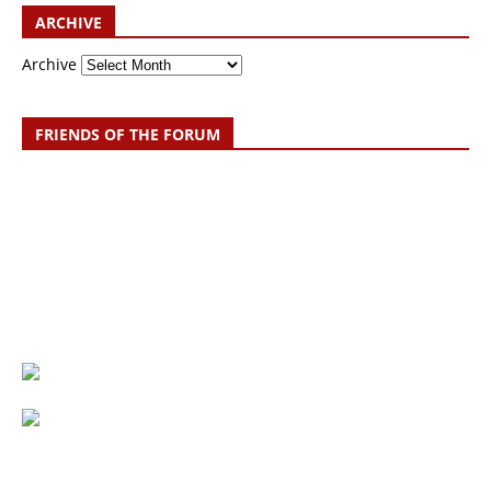
ARCHIVE
Archive
FRIENDS OF THE FORUM