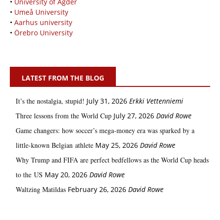
•
University of Agder
•
Umeå University
•
Aarhus university
•
Örebro University
LATEST FROM THE BLOG
It’s the nostalgia, stupid!
July 31, 2026
Erkki Vetten­­niemi
Three lessons from the World Cup
July 27, 2026
David Rowe
Game changers: how soccer’s mega‑money era was sparked by a
little‑known Belgian athlete
May 25, 2026
David Rowe
Why Trump and FIFA are perfect bedfellows as the World Cup heads
to the US
May 20, 2026
David Rowe
Waltzing Matildas
February 26, 2026
David Rowe