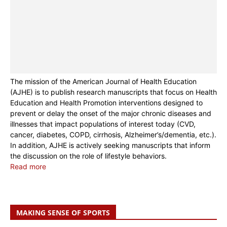
The mission of the American Journal of Health Education
(AJHE) is to publish research manuscripts that focus on Health
Education and Health Promotion interventions designed to
prevent or delay the onset of the major chronic diseases and
illnesses that impact populations of interest today (CVD,
cancer, diabetes, COPD, cirrhosis, Alzheimer’s/dementia, etc.).
In addition, AJHE is actively seeking manuscripts that inform
the discussion on the role of lifestyle behaviors.
Read more
MAKING SENSE OF SPORTS