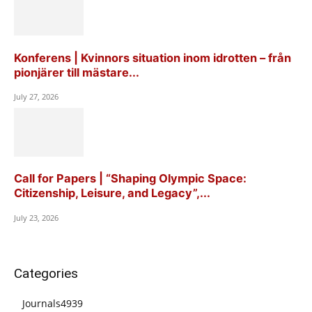
Konferens | Kvinnors situation inom idrotten – från
pionjärer till mästare...
July 27, 2026
Call for Papers | “Shaping Olympic Space:
Citizenship, Leisure, and Legacy”,...
July 23, 2026
Categories
Journals
4939