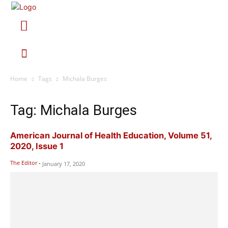
Home
Tags
Michala Burges
Tag: Michala Burges
American Journal of Health Education, Volume 51,
2020, Issue 1
The Editor
-
January 17, 2020