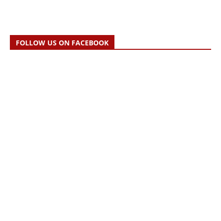
FOLLOW US ON FACEBOOK