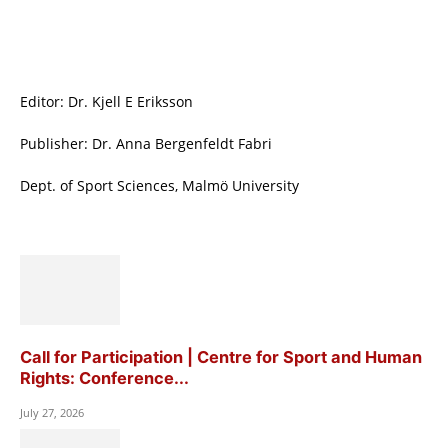
Editor: Dr. Kjell E Eriksson
Publisher: Dr. Anna Bergenfeldt Fabri
Dept. of Sport Sciences, Malmö University
Call for Participation | Centre for Sport and Human
Rights: Conference...
July 27, 2026