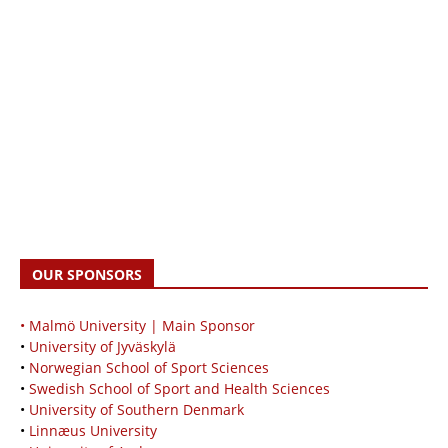
OUR SPONSORS
• Malmö University | Main Sponsor
•
University of Jyväskylä
•
Norwegian School of Sport Sciences
•
Swedish School of Sport and Health Sciences
•
University of Southern Denmark
•
Linnæus University