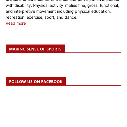
with disability. Physical activity implies fine, gross, functional,
and interpretive movement including physical education,
recreation, exercise, sport, and dance.
Read more
MAKING SENSE OF SPORTS
FOLLOW US ON FACEBOOK