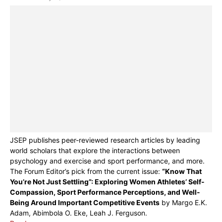
JSEP publishes peer-reviewed research articles by leading
world scholars that explore the interactions between
psychology and exercise and sport performance, and more.
The Forum Editor’s pick from the current issue:
“Know That
You’re Not Just Settling”: Exploring Women Athletes’ Self-
Compassion, Sport Performance Perceptions, and Well-
Being Around Important Competitive Events
by Margo E.K.
Adam, Abimbola O. Eke, Leah J. Ferguson.