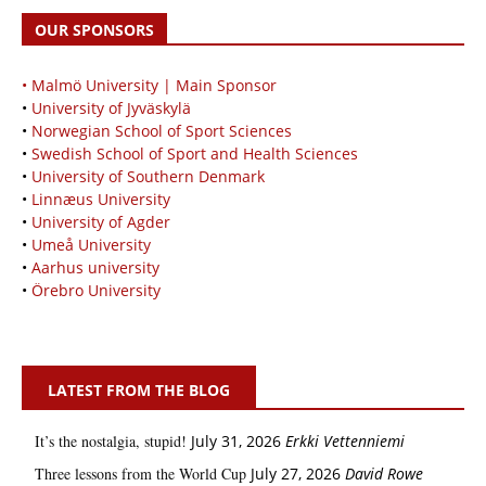
OUR SPONSORS
• Malmö University | Main Sponsor
•
University of Jyväskylä
•
Norwegian School of Sport Sciences
•
Swedish School of Sport and Health Sciences
•
University of Southern Denmark
•
Linnæus University
•
University of Agder
•
Umeå University
•
Aarhus university
•
Örebro University
LATEST FROM THE BLOG
It’s the nostalgia, stupid!
July 31, 2026
Erkki Vetten­­niemi
Three lessons from the World Cup
July 27, 2026
David Rowe