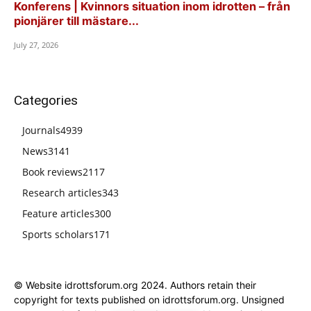
Konferens | Kvinnors situation inom idrotten – från
pionjärer till mästare...
July 27, 2026
Categories
Journals
4939
News
3141
Book reviews
2117
Research articles
343
Feature articles
300
Sports scholars
171
© Website idrottsforum.org 2024. Authors retain their
copyright for texts published on idrottsforum.org. Unsigned