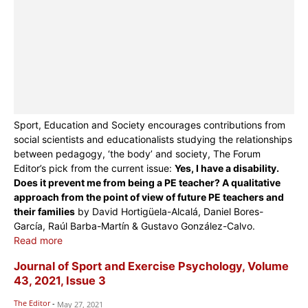
Sport, Education and Society encourages contributions from
social scientists and educationalists studying the relationships
between pedagogy, ‘the body’ and society, The Forum
Editor’s pick from the current issue:
Yes, I have a disability.
Does it prevent me from being a PE teacher? A qualitative
approach from the point of view of future PE teachers and
their families
by David Hortigüela-Alcalá, Daniel Bores-
García, Raúl Barba-Martín & Gustavo González-Calvo.
Read more
Journal of Sport and Exercise Psychology, Volume
43, 2021, Issue 3
The Editor
-
May 27, 2021