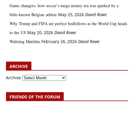
Game changers: how soccer’s mega‑money era was sparked by a
little‑known Belgian athlete
May 25, 2026
David Rowe
Why Trump and FIFA are perfect bedfellows as the World Cup heads
to the US
May 20, 2026
David Rowe
Waltzing Matildas
February 26, 2026
David Rowe
ARCHIVE
Archive
FRIENDS OF THE FORUM