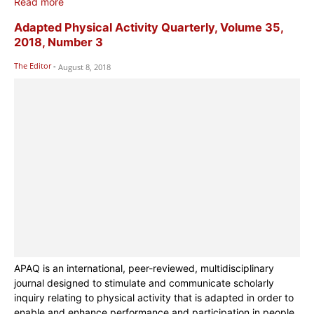
Read more
Adapted Physical Activity Quarterly, Volume 35,
2018, Number 3
The Editor
-
August 8, 2018
APAQ is an international, peer-reviewed, multidisciplinary
journal designed to stimulate and communicate scholarly
inquiry relating to physical activity that is adapted in order to
enable and enhance performance and participation in people