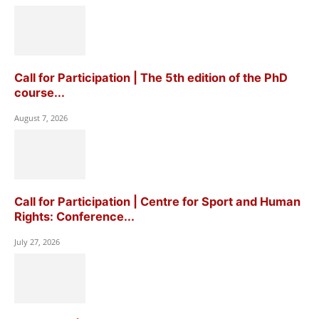
Call for Participation | The 5th edition of the PhD
course...
August 7, 2026
Call for Participation | Centre for Sport and Human
Rights: Conference...
July 27, 2026