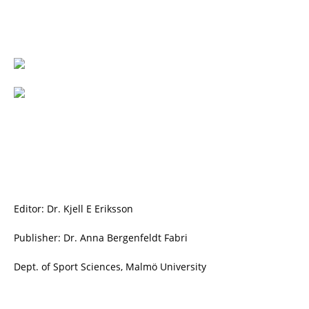
Editor: Dr. Kjell E Eriksson
Publisher: Dr. Anna Bergenfeldt Fabri
Dept. of Sport Sciences, Malmö University