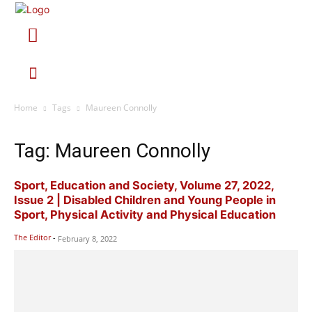
Home
Tags
Maureen Connolly
Tag: Maureen Connolly
Sport, Education and Society, Volume 27, 2022,
Issue 2 | Disabled Children and Young People in
Sport, Physical Activity and Physical Education
The Editor
-
February 8, 2022