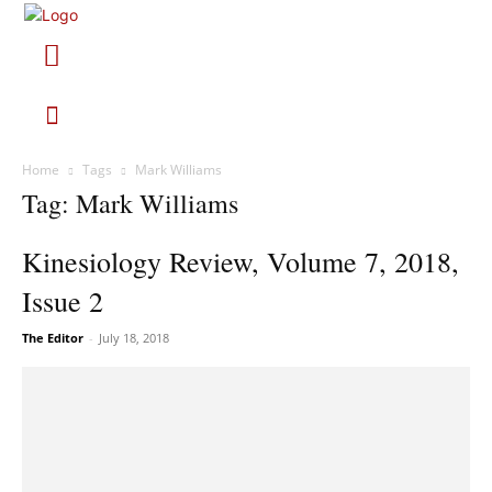
Home
Tags
Mark Williams
Tag: Mark Williams
Kinesiology Review, Volume 7, 2018,
Issue 2
The Editor
-
July 18, 2018