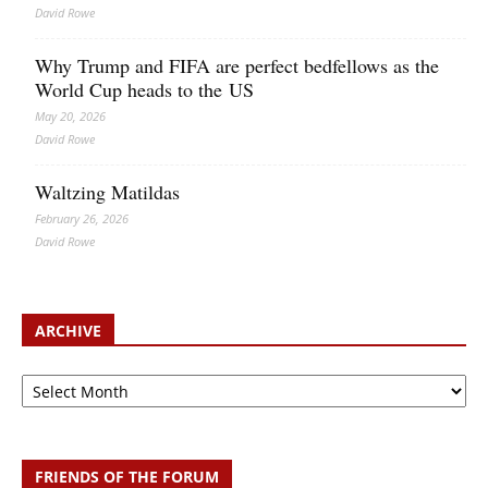
David Rowe
Why Trump and FIFA are perfect bedfellows as the
World Cup heads to the US
May 20, 2026
David Rowe
Waltzing Matildas
February 26, 2026
David Rowe
ARCHIVE
Archive
FRIENDS OF THE FORUM