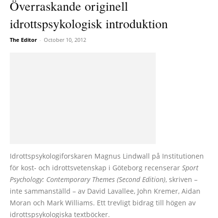
Överraskande originell
idrottspsykologisk introduktion
The Editor
-
October 10, 2012
Idrottspsykologiforskaren Magnus Lindwall på Institutionen
för kost- och idrottsvetenskap i Göteborg recenserar
Sport
Psychology: Contemporary Themes (Second Edition)
, skriven –
inte sammanställd – av David Lavallee, John Kremer, Aidan
Moran och Mark Williams. Ett trevligt bidrag till högen av
idrottspsykologiska textböcker.