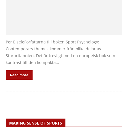
Per EiseleFörfattarna till boken Sport Psychology:
Contemporary themes kommer från olika delar av
Storbritannien. Det är trevligt med en europeisk bok som
kontrast till den kompakta...
Read more
MAKING SENSE OF SPORTS