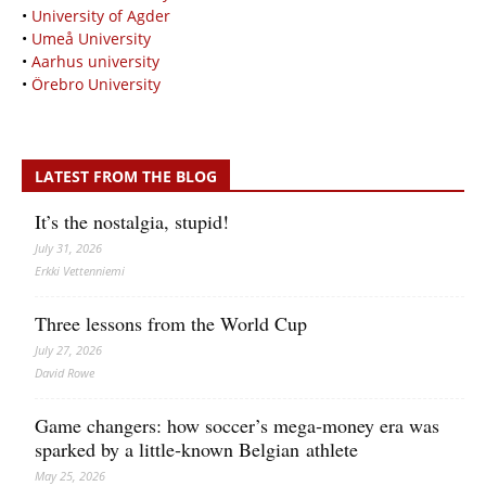
•
University of Agder
•
Umeå University
•
Aarhus university
•
Örebro University
LATEST FROM THE BLOG
It’s the nostalgia, stupid!
July 31, 2026
Erkki Vetten­­niemi
Three lessons from the World Cup
July 27, 2026
David Rowe
Game changers: how soccer’s mega‑money era was
sparked by a little‑known Belgian athlete
May 25, 2026