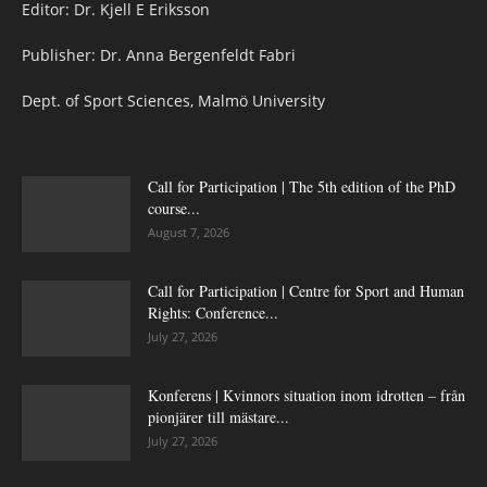
Editor: Dr. Kjell E Eriksson
Publisher: Dr. Anna Bergenfeldt Fabri
Dept. of Sport Sciences, Malmö University
Call for Participation | The 5th edition of the PhD
course...
August 7, 2026
Call for Participation | Centre for Sport and Human
Rights: Conference...
July 27, 2026
Konferens | Kvinnors situation inom idrotten – från
pionjärer till mästare...
July 27, 2026