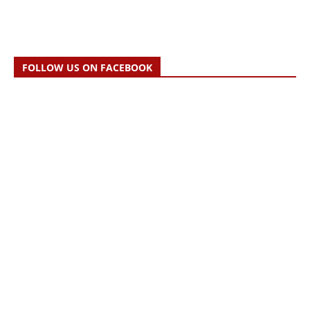
FOLLOW US ON FACEBOOK