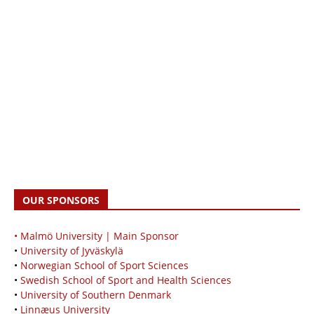
OUR SPONSORS
• Malmö University | Main Sponsor
•
University of Jyväskylä
•
Norwegian School of Sport Sciences
•
Swedish School of Sport and Health Sciences
•
University of Southern Denmark
•
Linnæus University