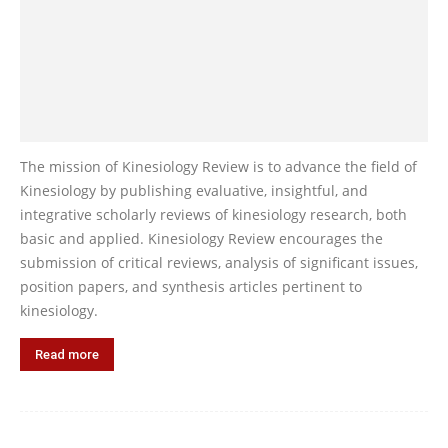
The mission of Kinesiology Review is to advance the field of
Kinesiology by publishing evaluative, insightful, and
integrative scholarly reviews of kinesiology research, both
basic and applied. Kinesiology Review encourages the
submission of critical reviews, analysis of significant issues,
position papers, and synthesis articles pertinent to
kinesiology.
Read more