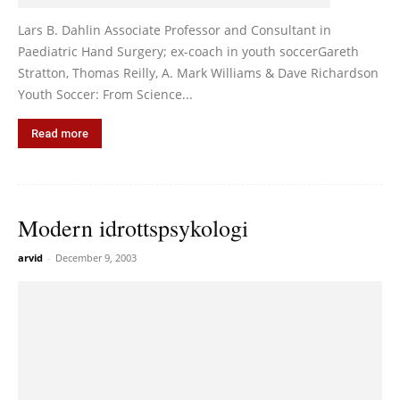
Lars B. Dahlin Associate Professor and Consultant in
Paediatric Hand Surgery; ex-coach in youth soccerGareth
Stratton, Thomas Reilly, A. Mark Williams & Dave Richardson
Youth Soccer: From Science...
Read more
Modern idrottspsykologi
arvid
-
December 9, 2003