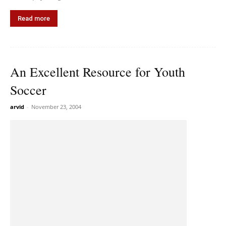
Read more
An Excellent Resource for Youth
Soccer
arvid
-
November 23, 2004