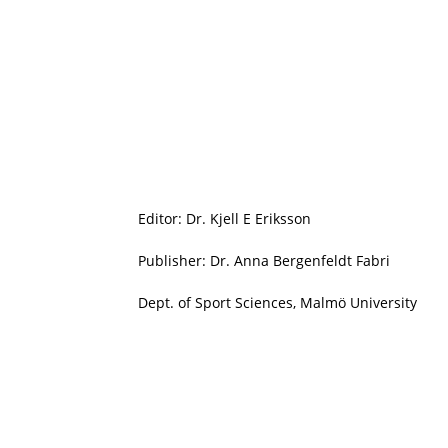
Editor: Dr. Kjell E Eriksson
Publisher: Dr. Anna Bergenfeldt Fabri
Dept. of Sport Sciences, Malmö University