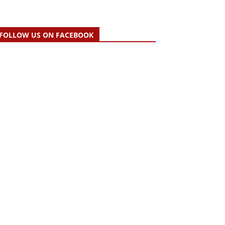
FOLLOW US ON FACEBOOK