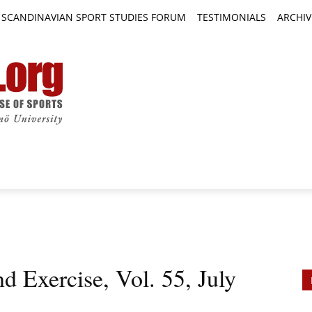
SCANDINAVIAN SPORT STUDIES FORUM
TESTIMONIALS
ARCHIV
TICLES
BOOK REVIEWS
NEWS
JOURNALS
d Exercise, Vol. 55, July