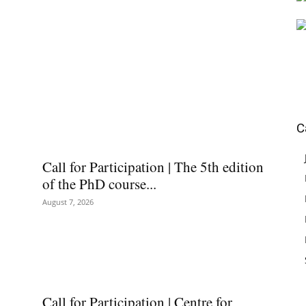
C
Call for Participation | The 5th edition
of the PhD course...
August 7, 2026
Call for Participation | Centre for