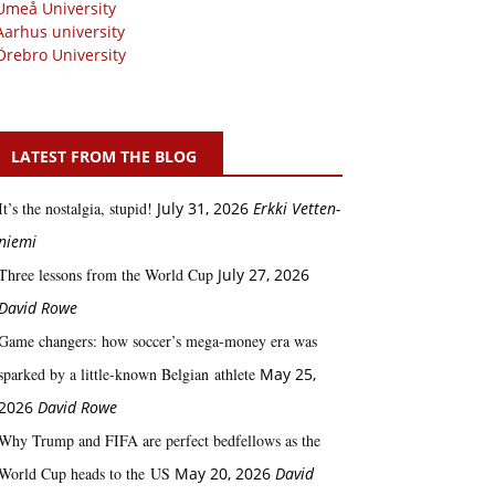
Umeå University
Aarhus university
Örebro University
LATEST FROM THE BLOG
It’s the nostalgia, stupid!
July 31, 2026
Erkki Vetten­­
niemi
Three lessons from the World Cup
July 27, 2026
David Rowe
Game changers: how soccer’s mega‑money era was
sparked by a little‑known Belgian athlete
May 25,
2026
David Rowe
Why Trump and FIFA are perfect bedfellows as the
World Cup heads to the US
May 20, 2026
David