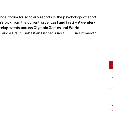
onal forum for scholarly reports in the psychology of sport
’s pick from the current issue:
Last and fast? – A gender-
g relay events across Olympic Games and World
laudia Braun, Sebastian Fischer, Xiao Qiu, Julia Limmeroth,
•
•
•
•
•
•
•