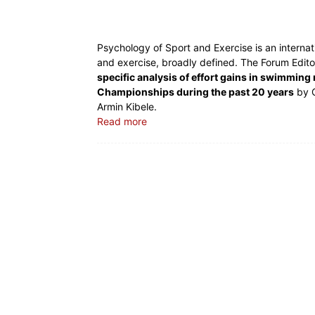
Psychology of Sport and Exercise is an internati
and exercise, broadly defined. The Forum Editor
specific analysis of effort gains in swimmin
Championships during the past 20 years
by C
Armin Kibele.
Read more