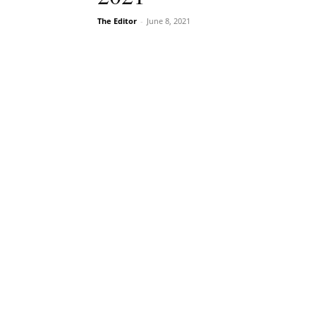
The Editor
-
June 8, 2021