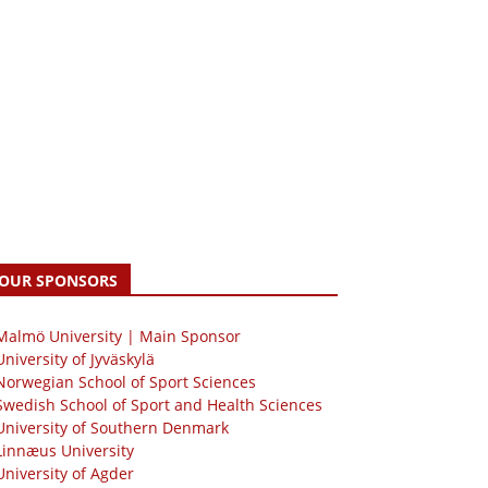
OUR SPONSORS
 Malmö University | Main Sponsor
University of Jyväskylä
Norwegian School of Sport Sciences
Swedish School of Sport and Health Sciences
University of Southern Denmark
Linnæus University
University of Agder