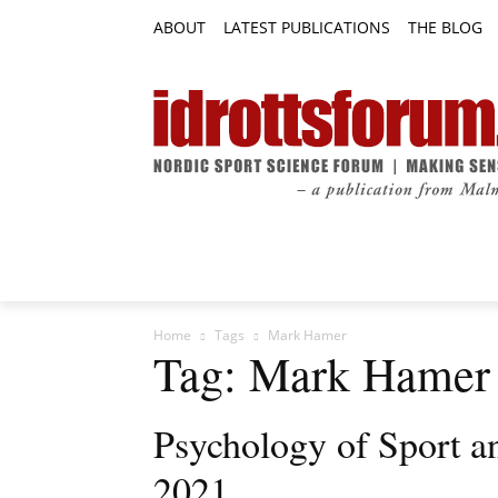
ABOUT
LATEST PUBLICATIONS
THE BLOG
RESEARCH ARTICLES
FEATURE AR
Home
Tags
Mark Hamer
Tag: Mark Hamer
Psychology of Sport an
2021