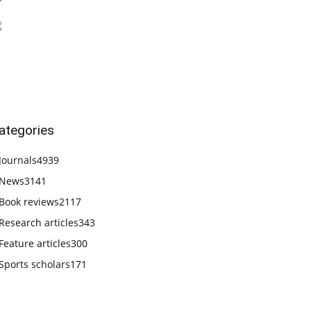
ategories
Journals
4939
News
3141
Book reviews
2117
Research articles
343
Feature articles
300
Sports scholars
171