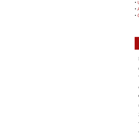
•
•
•