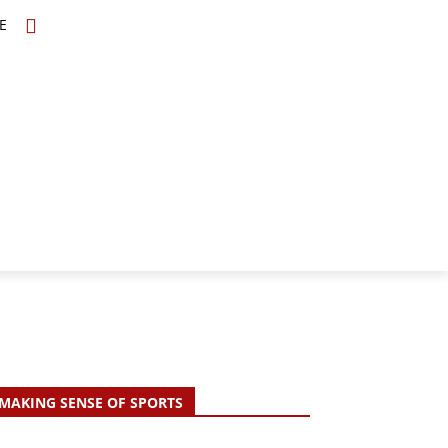
E
TOPICS
SCHOLARS
MORE
MAKING SENSE OF SPORTS