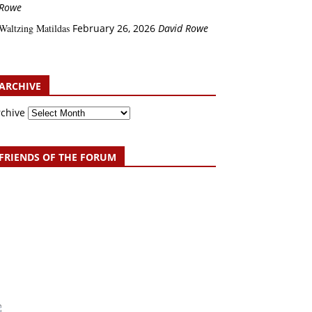
Rowe
Waltzing Matildas
February 26, 2026
David Rowe
ARCHIVE
rchive
FRIENDS OF THE FORUM