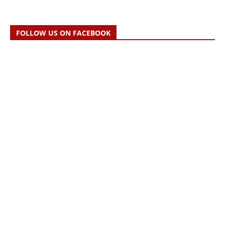
FOLLOW US ON FACEBOOK