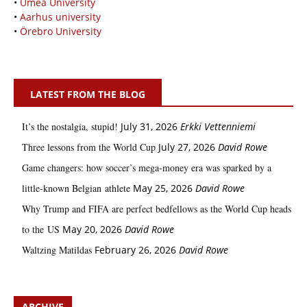
•
Umeå University
•
Aarhus university
•
Örebro University
LATEST FROM THE BLOG
It’s the nostalgia, stupid!
July 31, 2026
Erkki Vetten­­niemi
Three lessons from the World Cup
July 27, 2026
David Rowe
Game changers: how soccer’s mega‑money era was sparked by a
little‑known Belgian athlete
May 25, 2026
David Rowe
Why Trump and FIFA are perfect bedfellows as the World Cup heads
to the US
May 20, 2026
David Rowe
Waltzing Matildas
February 26, 2026
David Rowe
ARCHIVE