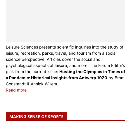
Leisure Sciences presents scientific inquiries into the study of
leisure, recreation, parks, travel, and tourism from a social
science perspective. Articles cover the social and
psychological aspects of leisure, and more. The Forum Editor’s
pick from the current issue:
Hosting the Olympics in Times of
a Pandemic: Historical Insights from Antwerp 1920
by Bram
Constandt & Annick Willem.
Read more
MAKING SENSE OF SPORTS