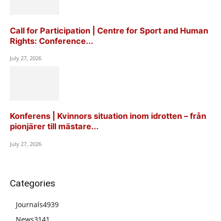
Call for Participation | Centre for Sport and Human
Rights: Conference...
July 27, 2026
Konferens | Kvinnors situation inom idrotten – från
pionjärer till mästare...
July 27, 2026
Categories
Journals
4939
News
3141