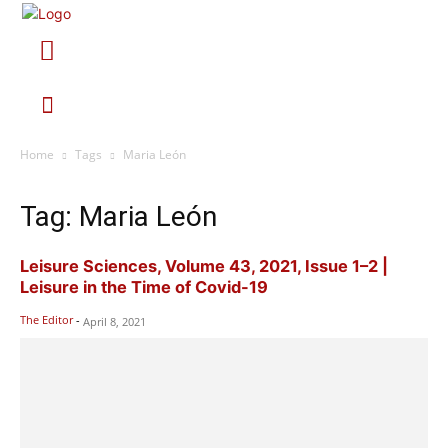
Home
Tags
Maria León
Tag: Maria León
Leisure Sciences, Volume 43, 2021, Issue 1–2 |
Leisure in the Time of Covid-19
The Editor
-
April 8, 2021