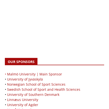
OUR SPONSORS
• Malmö University | Main Sponsor
•
University of Jyväskylä
•
Norwegian School of Sport Sciences
•
Swedish School of Sport and Health Sciences
•
University of Southern Denmark
•
Linnæus University
•
University of Agder