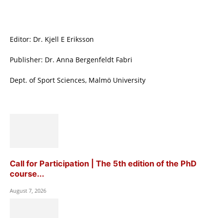
Editor: Dr. Kjell E Eriksson
Publisher: Dr. Anna Bergenfeldt Fabri
Dept. of Sport Sciences, Malmö University
Call for Participation | The 5th edition of the PhD
course...
August 7, 2026