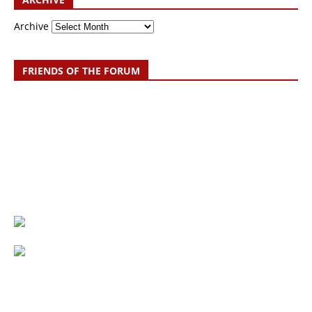
Archive
FRIENDS OF THE FORUM