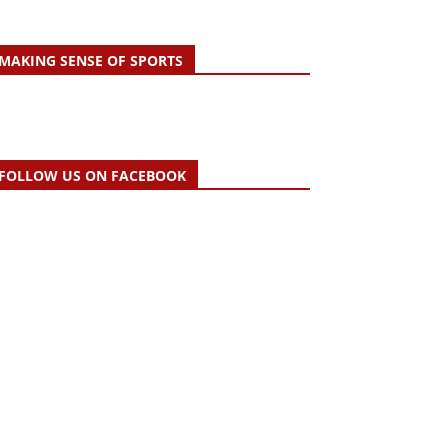
MAKING SENSE OF SPORTS
FOLLOW US ON FACEBOOK