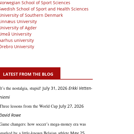
Norwegian School of Sport Sciences
Swedish School of Sport and Health Sciences
University of Southern Denmark
Linnæus University
University of Agder
Umeå University
Aarhus university
Örebro University
LATEST FROM THE BLOG
It’s the nostalgia, stupid!
July 31, 2026
Erkki Vetten­­
niemi
Three lessons from the World Cup
July 27, 2026
David Rowe
Game changers: how soccer’s mega‑money era was
sparked by a little‑known Belgian athlete
May 25,