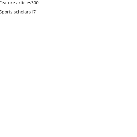
Feature articles
300
Sports scholars
171