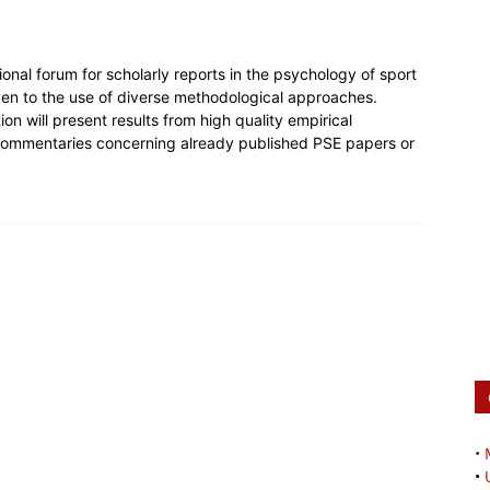
onal forum for scholarly reports in the psychology of sport
open to the use of diverse methodological approaches.
on will present results from high quality empirical
 commentaries concerning already published PSE papers or
•
•