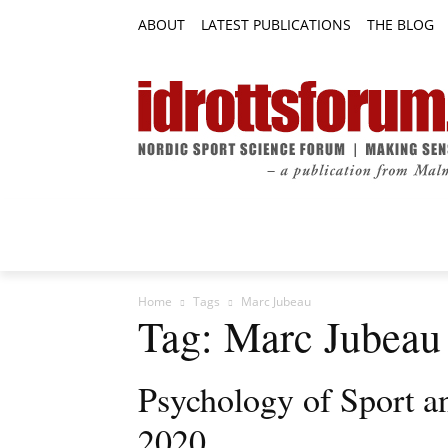
ABOUT
LATEST PUBLICATIONS
THE BLOG
RESEARCH ARTICLES
FEATURE AR
Home
Tags
Marc Jubeau
Tag: Marc Jubeau
Psychology of Sport a
2020