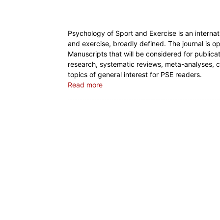
Psychology of Sport and Exercise is an internati
and exercise, broadly defined. The journal is 
Manuscripts that will be considered for publicati
research, systematic reviews, meta-analyses,
topics of general interest for PSE readers.
Read more