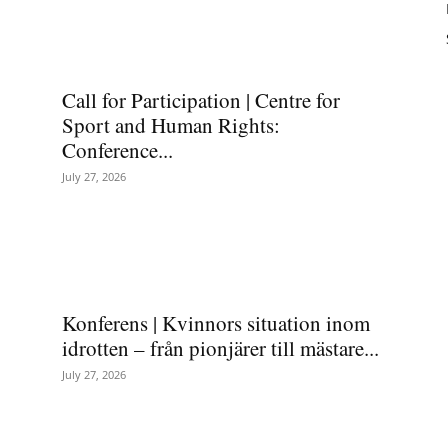
Call for Participation | Centre for
Sport and Human Rights:
Conference...
July 27, 2026
Konferens | Kvinnors situation inom
idrotten – från pionjärer till mästare...
July 27, 2026