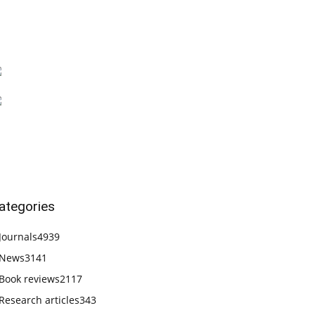
ategories
Journals
4939
News
3141
Book reviews
2117
Research articles
343