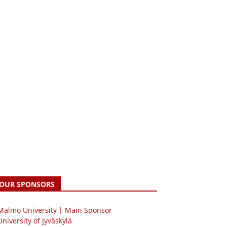
OUR SPONSORS
 Malmö University | Main Sponsor
University of Jyväskylä