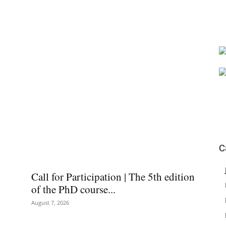
C
Call for Participation | The 5th edition
of the PhD course...
August 7, 2026