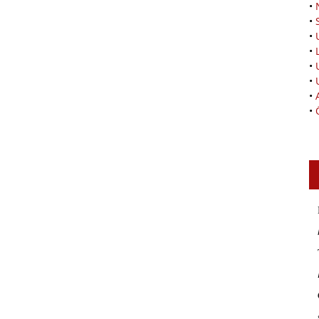
•
•
•
•
•
•
•
•