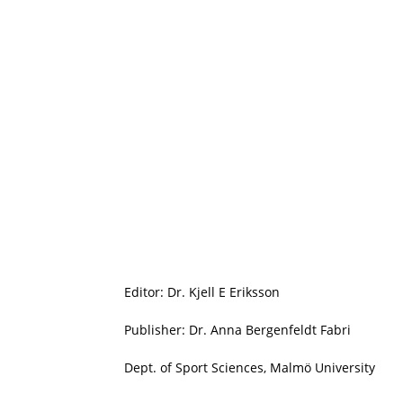
Editor: Dr. Kjell E Eriksson
Publisher: Dr. Anna Bergenfeldt Fabri
Dept. of Sport Sciences, Malmö University