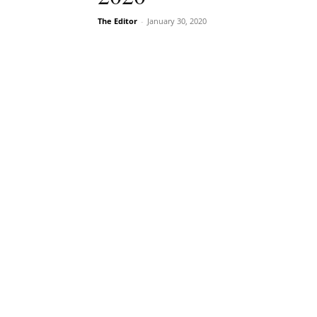
The Editor
-
January 30, 2020