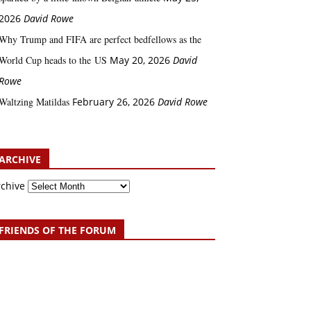
2026
David Rowe
Why Trump and FIFA are perfect bedfellows as the
World Cup heads to the US
May 20, 2026
David
Rowe
Waltzing Matildas
February 26, 2026
David Rowe
ARCHIVE
rchive
FRIENDS OF THE FORUM