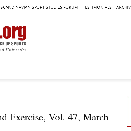
SCANDINAVIAN SPORT STUDIES FORUM
TESTIMONIALS
ARCHIV
TICLES
BOOK REVIEWS
NEWS
JOURNALS
nd Exercise, Vol. 47, March