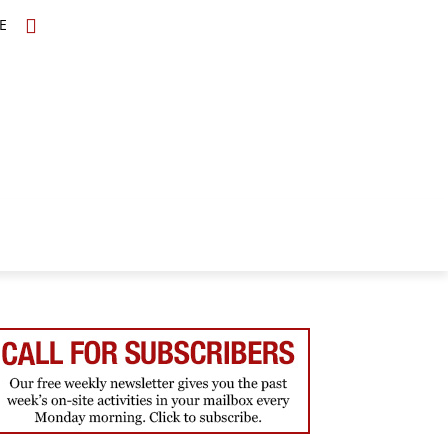
E
TOPICS
SCHOLARS
MORE