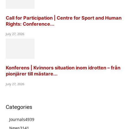
Call for Participation | Centre for Sport and Human
Rights: Conference...
July 27, 2026
Konferens | Kvinnors situation inom idrotten – från
pionjärer till mästare...
July 27, 2026
Categories
Journals
4939
News
3141