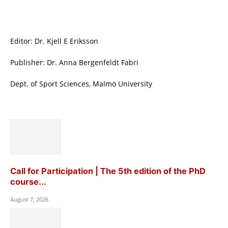
Editor: Dr. Kjell E Eriksson
Publisher: Dr. Anna Bergenfeldt Fabri
Dept. of Sport Sciences, Malmö University
Call for Participation | The 5th edition of the PhD
course...
August 7, 2026