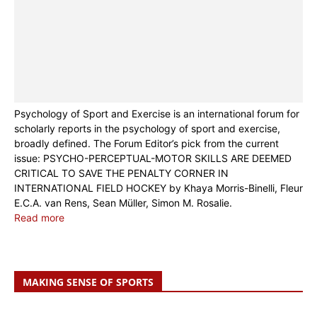
Psychology of Sport and Exercise is an international forum for
scholarly reports in the psychology of sport and exercise,
broadly defined. The Forum Editor’s pick from the current
issue: PSYCHO-PERCEPTUAL-MOTOR SKILLS ARE DEEMED
CRITICAL TO SAVE THE PENALTY CORNER IN
INTERNATIONAL FIELD HOCKEY by Khaya Morris-Binelli, Fleur
E.C.A. van Rens, Sean Müller, Simon M. Rosalie.
Read more
MAKING SENSE OF SPORTS