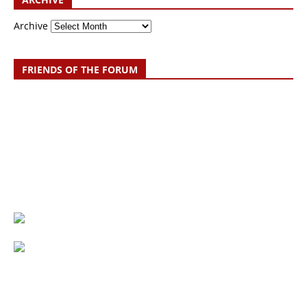
Archive
FRIENDS OF THE FORUM