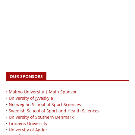
OUR SPONSORS
• Malmö University | Main Sponsor
•
University of Jyväskylä
•
Norwegian School of Sport Sciences
•
Swedish School of Sport and Health Sciences
•
University of Southern Denmark
•
Linnæus University
•
University of Agder