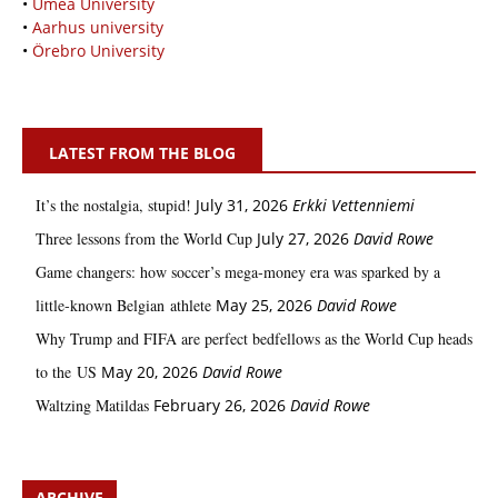
•
Umeå University
•
Aarhus university
•
Örebro University
LATEST FROM THE BLOG
It’s the nostalgia, stupid!
July 31, 2026
Erkki Vetten­­niemi
Three lessons from the World Cup
July 27, 2026
David Rowe
Game changers: how soccer’s mega‑money era was sparked by a
little‑known Belgian athlete
May 25, 2026
David Rowe
Why Trump and FIFA are perfect bedfellows as the World Cup heads
to the US
May 20, 2026
David Rowe
Waltzing Matildas
February 26, 2026
David Rowe
ARCHIVE