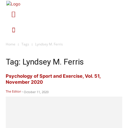
Home
Tags
Lyndsey M. Ferris
Tag: Lyndsey M. Ferris
Psychology of Sport and Exercise, Vol. 51,
November 2020
The Editor
-
October 11, 2020