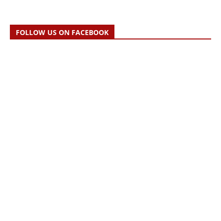
FOLLOW US ON FACEBOOK