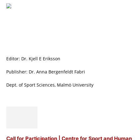
Editor: Dr. Kjell E Eriksson
Publisher: Dr. Anna Bergenfeldt Fabri
Dept. of Sport Sciences, Malmö University
Call for Participation | Centre for Sport and Human