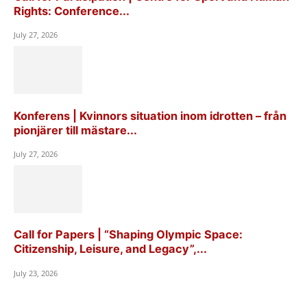
Rights: Conference...
July 27, 2026
Konferens | Kvinnors situation inom idrotten – från
pionjärer till mästare...
July 27, 2026
Call for Papers | “Shaping Olympic Space:
Citizenship, Leisure, and Legacy”,...
July 23, 2026