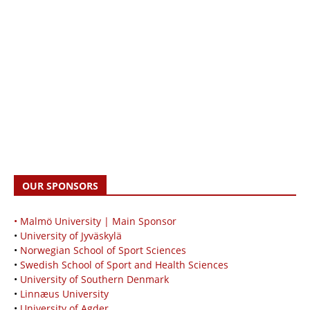
OUR SPONSORS
• Malmö University | Main Sponsor
•
University of Jyväskylä
•
Norwegian School of Sport Sciences
•
Swedish School of Sport and Health Sciences
•
University of Southern Denmark
•
Linnæus University
•
University of Agder