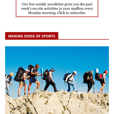
MAKING SENSE OF SPORTS