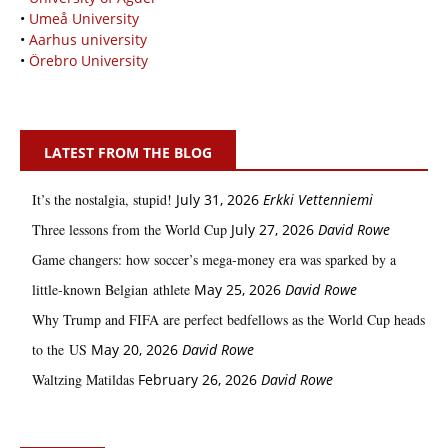
•
Umeå University
•
Aarhus university
•
Örebro University
LATEST FROM THE BLOG
It’s the nostalgia, stupid!
July 31, 2026
Erkki Vetten­­niemi
Three lessons from the World Cup
July 27, 2026
David Rowe
Game changers: how soccer’s mega‑money era was sparked by a
little‑known Belgian athlete
May 25, 2026
David Rowe
Why Trump and FIFA are perfect bedfellows as the World Cup heads
to the US
May 20, 2026
David Rowe
Waltzing Matildas
February 26, 2026
David Rowe