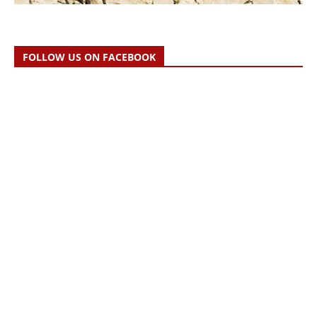
FOLLOW US ON FACEBOOK