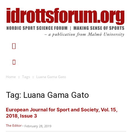
Home
Tags
Luana Gama Gato
Tag: Luana Gama Gato
European Journal for Sport and Society, Vol. 15,
2018, Issue 3
The Editor
-
February 28, 2019