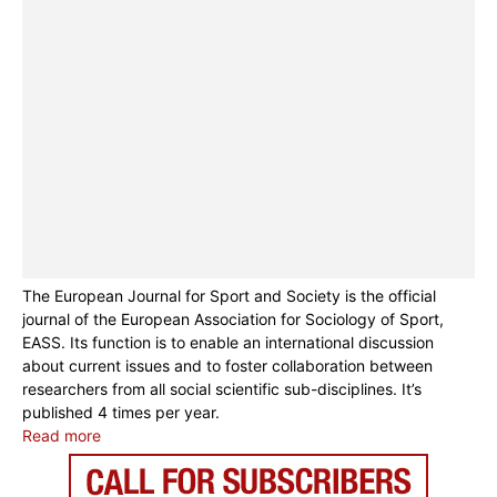
The European Journal for Sport and Society is the official
journal of the European Association for Sociology of Sport,
EASS. Its function is to enable an international discussion
about current issues and to foster collaboration between
researchers from all social scientific sub-disciplines. It’s
published 4 times per year.
Read more