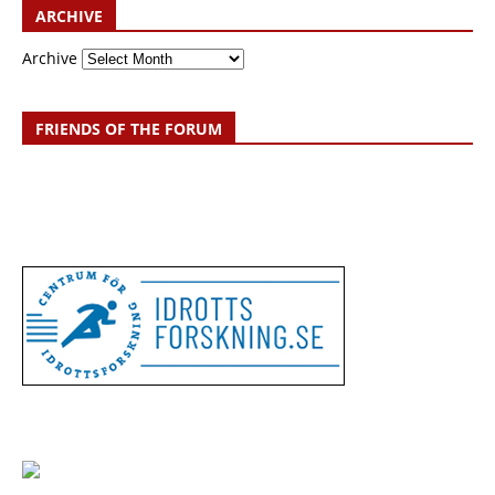
ARCHIVE
Archive
FRIENDS OF THE FORUM