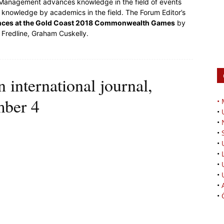
l Management advances knowledge in the field of events
nowledge by academics in the field. The Forum Editor’s
ences at the Gold Coast 2018 Commonwealth Games
by
 Fredline, Graham Cuskelly.
international journal,
mber 4
•
•
•
•
•
•
•
•
•
•