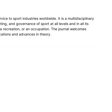
ce to sport industries worldwide. It is a multidisciplinary
g, and governance of sport at all levels and in all its
 a recreation, or an occupation. The journal welcomes
cations and advances in theory.