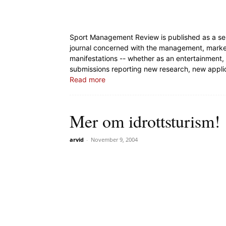
Sport Management Review is published as a servi
journal concerned with the management, marketin
manifestations -- whether as an entertainment,
submissions reporting new research, new appli
Read more
Mer om idrottsturism!
arvid
-
November 9, 2004