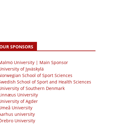
OUR SPONSORS
 Malmö University | Main Sponsor
University of Jyväskylä
Norwegian School of Sport Sciences
Swedish School of Sport and Health Sciences
University of Southern Denmark
Linnæus University
University of Agder
Umeå University
Aarhus university
Örebro University