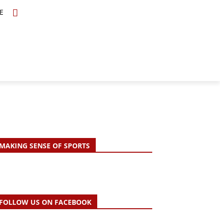
E
TOPICS
SCHOLARS
MORE
MAKING SENSE OF SPORTS
FOLLOW US ON FACEBOOK