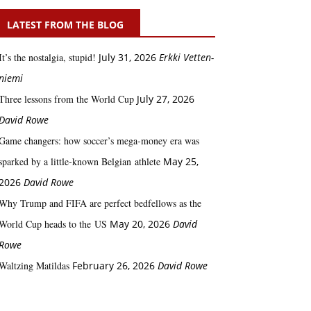
LATEST FROM THE BLOG
It’s the nostalgia, stupid!
July 31, 2026
Erkki Vetten­­
niemi
Three lessons from the World Cup
July 27, 2026
David Rowe
Game changers: how soccer’s mega‑money era was
sparked by a little‑known Belgian athlete
May 25,
2026
David Rowe
Why Trump and FIFA are perfect bedfellows as the
World Cup heads to the US
May 20, 2026
David
Rowe
Waltzing Matildas
February 26, 2026
David Rowe