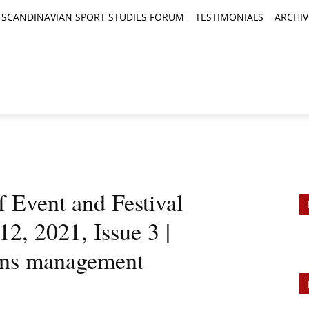
SCANDINAVIAN SPORT STUDIES FORUM
TESTIMONIALS
ARCHIV
TICLES
BOOK REVIEWS
NEWS
JOURNALS
f Event and Festival
, 2021, Issue 3 |
ons management