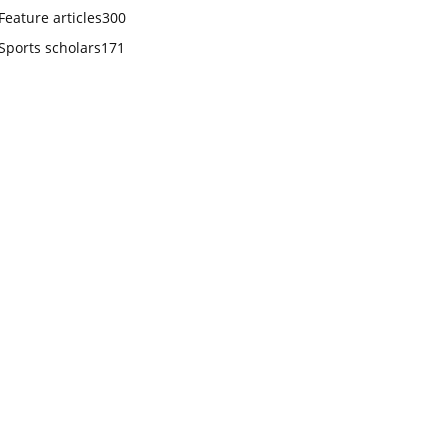
Feature articles
300
Sports scholars
171