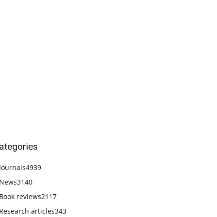
ategories
Journals
4939
News
3140
Book reviews
2117
Research articles
343