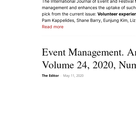
The International Journal of Event and Festiva
management and enhances the uptake of such k
pick from the current issue:
Volunteer experi
Pam Kappelides, Shane Barry, Eunjung Kim, Liz
Read more
Event Management. An 
Volume 24, 2020, Nu
The Editor
-
May 11, 2020