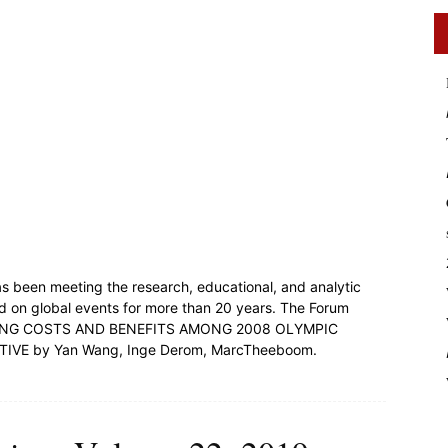
s been meeting the research, educational, and analytic
d on global events for more than 20 years. The Forum
OTIATING COSTS AND BENEFITS AMONG 2008 OLYMPIC
VE by Yan Wang, Inge Derom, MarcTheeboom.