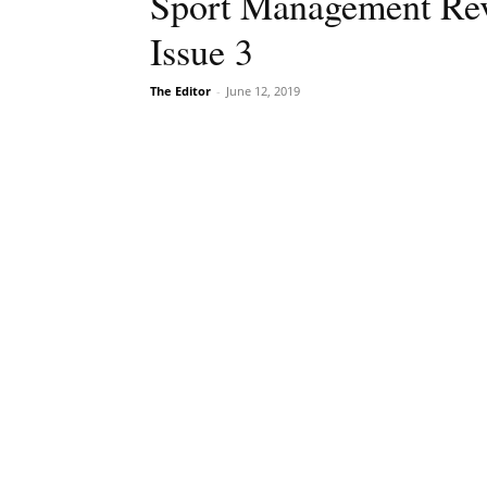
Sport Management Rev
Issue 3
The Editor
-
June 12, 2019