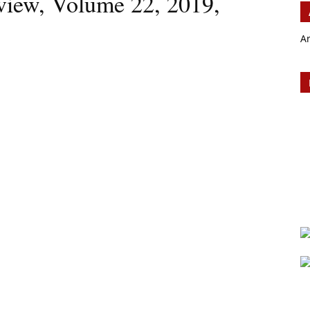
iew, Volume 22, 2019,
A