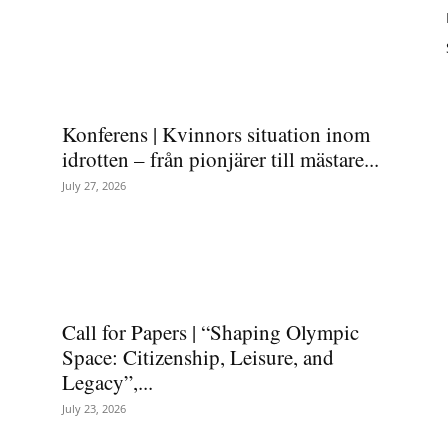
Konferens | Kvinnors situation inom
idrotten – från pionjärer till mästare...
July 27, 2026
Call for Papers | “Shaping Olympic
Space: Citizenship, Leisure, and
Legacy”,...
July 23, 2026