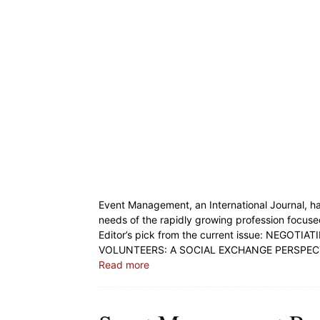
Event Management, an International Journal, ha
needs of the rapidly growing profession focuse
Editor’s pick from the current issue: NEG
VOLUNTEERS: A SOCIAL EXCHANGE PERSPECTI
Read more