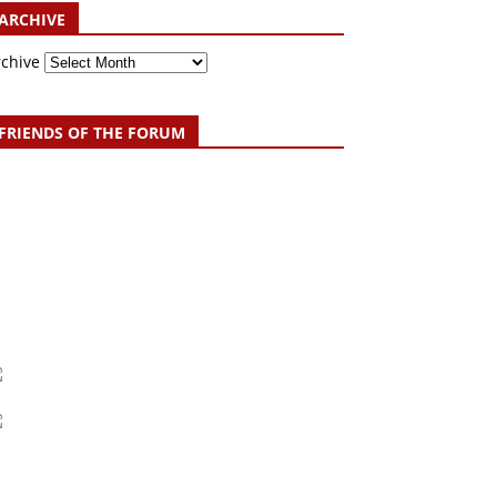
ARCHIVE
rchive
FRIENDS OF THE FORUM