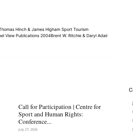
aThomas Hinch & James Higham Sport Tourism
l View Publications 2004Brent W. Ritchie & Daryl Adair
C
Call for Participation | Centre for
Sport and Human Rights:
Conference...
July 27, 2026