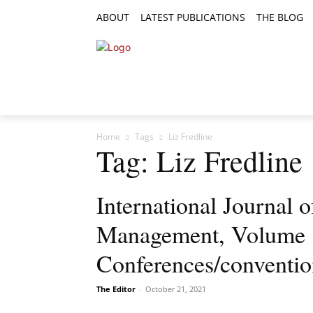
ABOUT
LATEST PUBLICATIONS
THE BLOG
RESEARCH ARTICLES
FEATURE AR
Home
Tags
Liz Fredline
Tag: Liz Fredline
International Journal o
Management, Volume 12
Conferences/conventi
The Editor
-
October 21, 2021