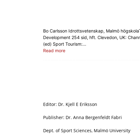
Bo Carlsson Idrottsvetenskap, Malmö högskol
Development 254 sid, hft. Clevedon, UK: Channe
(ed) Sport Tourism:...
Read more
Editor: Dr. Kjell E Eriksson
Publisher: Dr. Anna Bergenfeldt Fabri
Dept. of Sport Sciences, Malmö University