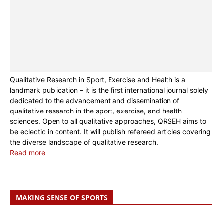
Qualitative Research in Sport, Exercise and Health is a
landmark publication – it is the first international journal solely
dedicated to the advancement and dissemination of
qualitative research in the sport, exercise, and health
sciences. Open to all qualitative approaches, QRSEH aims to
be eclectic in content. It will publish refereed articles covering
the diverse landscape of qualitative research.
Read more
MAKING SENSE OF SPORTS