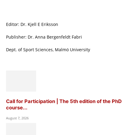
Editor: Dr. Kjell E Eriksson
Publisher: Dr. Anna Bergenfeldt Fabri
Dept. of Sport Sciences, Malmö University
Call for Participation | The 5th edition of the PhD
course...
August 7, 2026