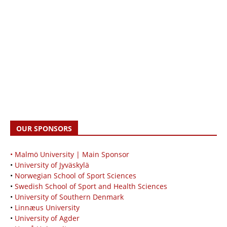
OUR SPONSORS
• Malmö University | Main Sponsor
•
University of Jyväskylä
•
Norwegian School of Sport Sciences
•
Swedish School of Sport and Health Sciences
•
University of Southern Denmark
•
Linnæus University
•
University of Agder