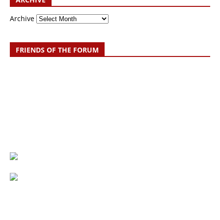
Archive
FRIENDS OF THE FORUM