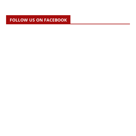
FOLLOW US ON FACEBOOK