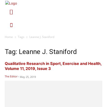
Home
Tags
Leanne J. Staniford
Tag: Leanne J. Staniford
Qualitative Research in Sport, Exercise and Health,
Volume 11, 2019, Issue 3
The Editor
-
May 25, 2019