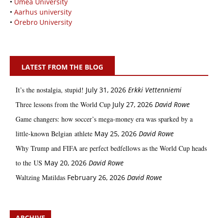
•
Umeå University
•
Aarhus university
•
Örebro University
LATEST FROM THE BLOG
It’s the nostalgia, stupid!
July 31, 2026
Erkki Vetten­­niemi
Three lessons from the World Cup
July 27, 2026
David Rowe
Game changers: how soccer’s mega‑money era was sparked by a
little‑known Belgian athlete
May 25, 2026
David Rowe
Why Trump and FIFA are perfect bedfellows as the World Cup heads
to the US
May 20, 2026
David Rowe
Waltzing Matildas
February 26, 2026
David Rowe
ARCHIVE