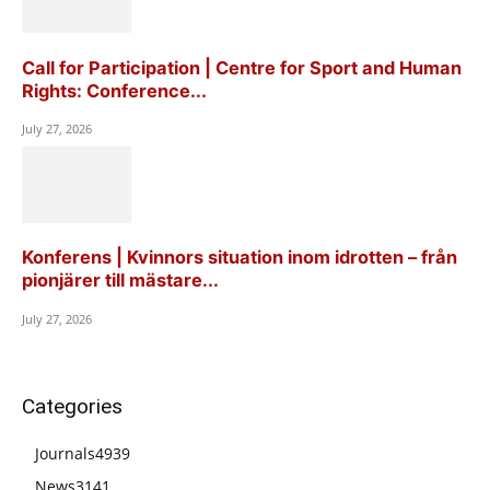
Call for Participation | Centre for Sport and Human
Rights: Conference...
July 27, 2026
Konferens | Kvinnors situation inom idrotten – från
pionjärer till mästare...
July 27, 2026
Categories
Journals
4939
News
3141