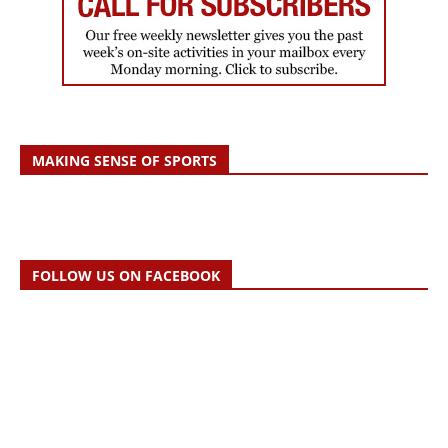
MAKING SENSE OF SPORTS
FOLLOW US ON FACEBOOK