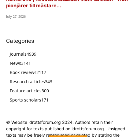
pionjärer till mästare...
July 27, 2026
Categories
Journals
4939
News
3141
Book reviews
2117
Research articles
343
Feature articles
300
Sports scholars
171
© Website idrottsforum.org 2024. Authors retain their
copyright for texts published on idrottsforum.org. Unsigned
texts may be freely reproduced or quoted by stating the