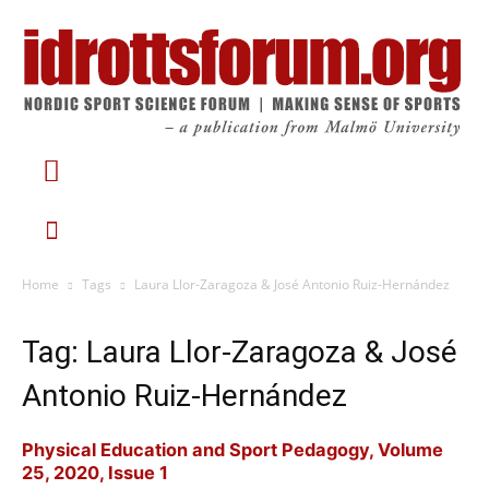
Home
Tags
Laura Llor-Zaragoza & José Antonio Ruiz-Hernández
Tag: Laura Llor-Zaragoza & José
Antonio Ruiz-Hernández
Physical Education and Sport Pedagogy, Volume
25, 2020, Issue 1