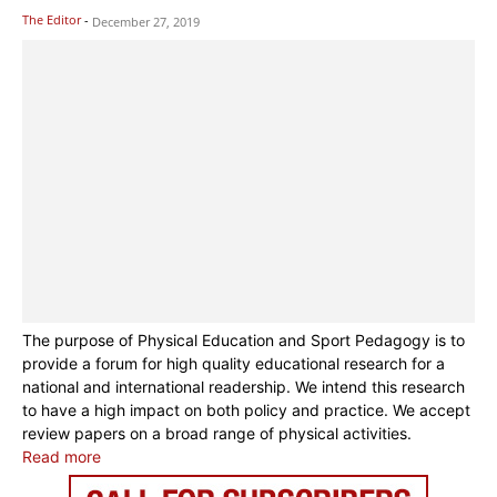
The Editor
-
December 27, 2019
The purpose of Physical Education and Sport Pedagogy is to
provide a forum for high quality educational research for a
national and international readership. We intend this research
to have a high impact on both policy and practice. We accept
review papers on a broad range of physical activities.
Read more