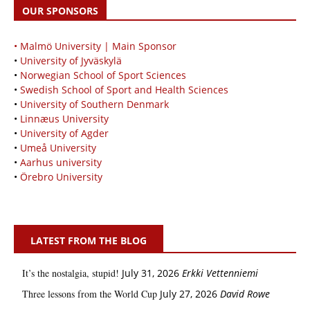
OUR SPONSORS
• Malmö University | Main Sponsor
•
University of Jyväskylä
•
Norwegian School of Sport Sciences
•
Swedish School of Sport and Health Sciences
•
University of Southern Denmark
•
Linnæus University
•
University of Agder
•
Umeå University
•
Aarhus university
•
Örebro University
LATEST FROM THE BLOG
It’s the nostalgia, stupid!
July 31, 2026
Erkki Vetten­­niemi
Three lessons from the World Cup
July 27, 2026
David Rowe