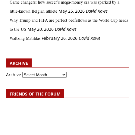
Game changers: how soccer’s mega‑money era was sparked by a
little‑known Belgian athlete
May 25, 2026
David Rowe
Why Trump and FIFA are perfect bedfellows as the World Cup heads
to the US
May 20, 2026
David Rowe
Waltzing Matildas
February 26, 2026
David Rowe
ARCHIVE
Archive
FRIENDS OF THE FORUM