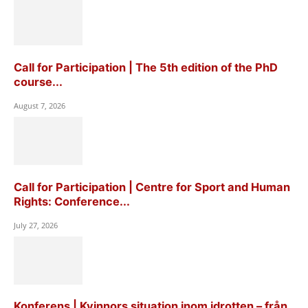
Call for Participation | The 5th edition of the PhD
course...
August 7, 2026
Call for Participation | Centre for Sport and Human
Rights: Conference...
July 27, 2026
Konferens | Kvinnors situation inom idrotten – från