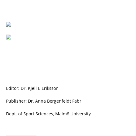
Editor: Dr. Kjell E Eriksson
Publisher: Dr. Anna Bergenfeldt Fabri
Dept. of Sport Sciences, Malmö University