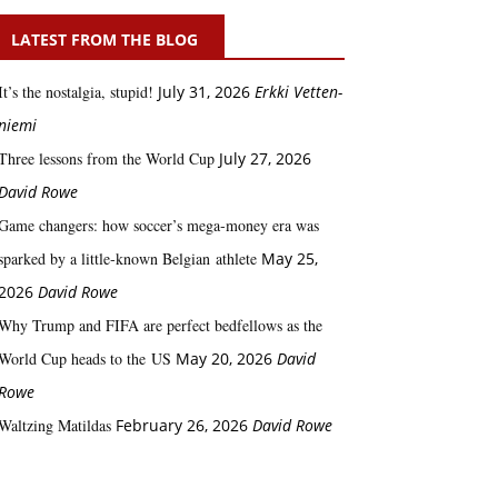
LATEST FROM THE BLOG
It’s the nostalgia, stupid!
July 31, 2026
Erkki Vetten­­
niemi
Three lessons from the World Cup
July 27, 2026
David Rowe
Game changers: how soccer’s mega‑money era was
sparked by a little‑known Belgian athlete
May 25,
2026
David Rowe
Why Trump and FIFA are perfect bedfellows as the
World Cup heads to the US
May 20, 2026
David
Rowe
Waltzing Matildas
February 26, 2026
David Rowe