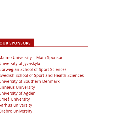
OUR SPONSORS
 Malmö University | Main Sponsor
University of Jyväskylä
Norwegian School of Sport Sciences
Swedish School of Sport and Health Sciences
University of Southern Denmark
Linnæus University
University of Agder
Umeå University
Aarhus university
Örebro University