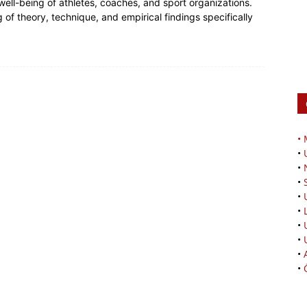
ell-being of athletes, coaches, and sport organizations.
f theory, technique, and empirical findings specifically
•
•
•
•
•
•
•
•
•
•