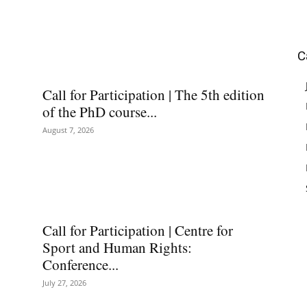
C
Call for Participation | The 5th edition
of the PhD course...
August 7, 2026
Call for Participation | Centre for
Sport and Human Rights:
Conference...
July 27, 2026