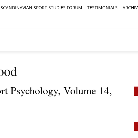
SCANDINAVIAN SPORT STUDIES FORUM
TESTIMONIALS
ARCHIV
TICLES
BOOK REVIEWS
NEWS
JOURNALS
Wood
ort Psychology, Volume 14,