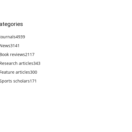
ategories
Journals
4939
News
3141
Book reviews
2117
Research articles
343
Feature articles
300
Sports scholars
171