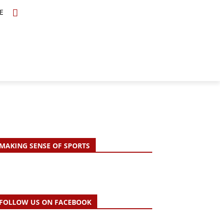
E
TOPICS
SCHOLARS
MORE
MAKING SENSE OF SPORTS
FOLLOW US ON FACEBOOK