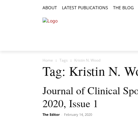
ABOUT
LATEST PUBLICATIONS
THE BLOG
RESEARCH ARTICLES
FEATURE AR
Home
Tags
Kristin N. Wood
Tag: Kristin N. 
Journal of Clinical Sp
2020, Issue 1
The Editor
-
February 14, 2020