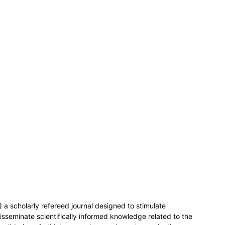
 a scholarly refereed journal designed to stimulate
isseminate scientifically informed knowledge related to the