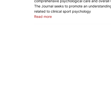
comprehensive psychological care and overall w
The Journal seeks to promote an understanding o
related to clinical sport psychology
Read more