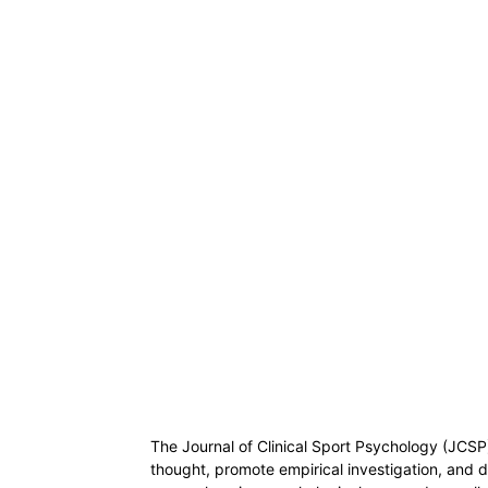
The Journal of Clinical Sport Psychology (JCSP)
thought, promote empirical investigation, and d