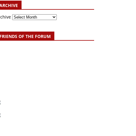
ARCHIVE
rchive
FRIENDS OF THE FORUM