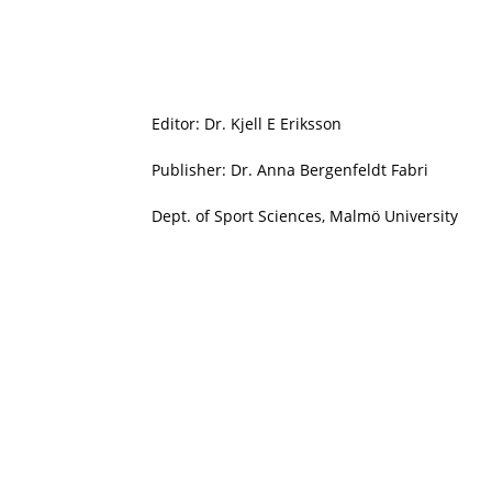
Editor: Dr. Kjell E Eriksson
Publisher: Dr. Anna Bergenfeldt Fabri
Dept. of Sport Sciences, Malmö University