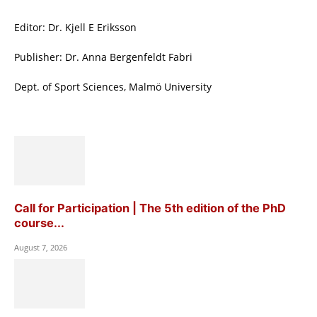
Editor: Dr. Kjell E Eriksson
Publisher: Dr. Anna Bergenfeldt Fabri
Dept. of Sport Sciences, Malmö University
Call for Participation | The 5th edition of the PhD
course...
August 7, 2026