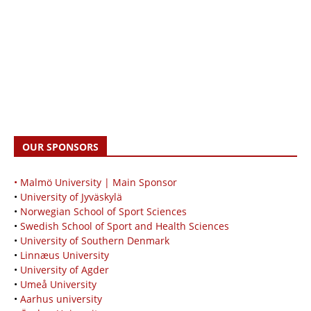
OUR SPONSORS
• Malmö University | Main Sponsor
•
University of Jyväskylä
•
Norwegian School of Sport Sciences
•
Swedish School of Sport and Health Sciences
•
University of Southern Denmark
•
Linnæus University
•
University of Agder
•
Umeå University
•
Aarhus university