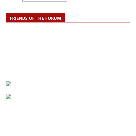
FRIENDS OF THE FORUM