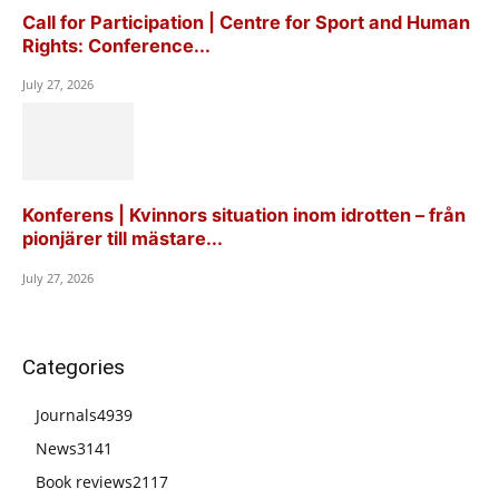
Call for Participation | Centre for Sport and Human
Rights: Conference...
July 27, 2026
Konferens | Kvinnors situation inom idrotten – från
pionjärer till mästare...
July 27, 2026
Categories
Journals
4939
News
3141
Book reviews
2117