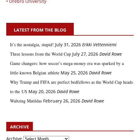
•
Örebro University
LATEST FROM THE BLOG
It’s the nostalgia, stupid!
July 31, 2026
Erkki Vetten­­niemi
Three lessons from the World Cup
July 27, 2026
David Rowe
Game changers: how soccer’s mega‑money era was sparked by a
little‑known Belgian athlete
May 25, 2026
David Rowe
Why Trump and FIFA are perfect bedfellows as the World Cup heads
to the US
May 20, 2026
David Rowe
Waltzing Matildas
February 26, 2026
David Rowe
ARCHIVE
Archive