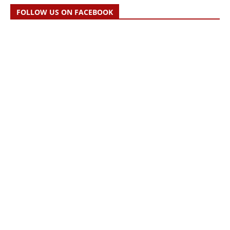
FOLLOW US ON FACEBOOK