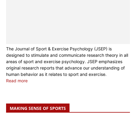
The Journal of Sport & Exercise Psychology (JSEP) is
designed to stimulate and communicate research theory in all
areas of sport and exercise psychology. JSEP emphasizes
original research reports that advance our understanding of
human behavior as it relates to sport and exercise.
Read more
MAKING SENSE OF SPORTS