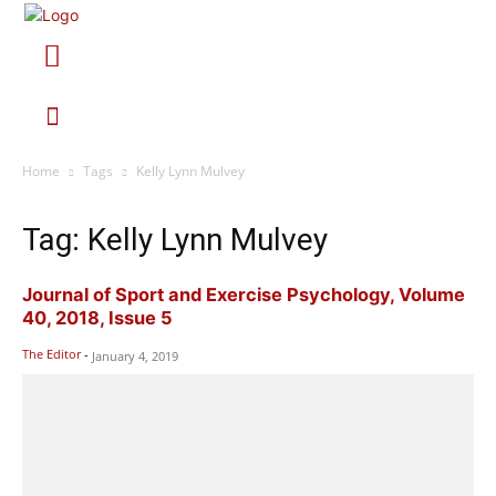
Home
Tags
Kelly Lynn Mulvey
Tag: Kelly Lynn Mulvey
Journal of Sport and Exercise Psychology, Volume
40, 2018, Issue 5
The Editor
-
January 4, 2019