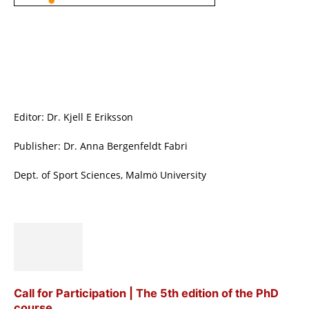
Editor: Dr. Kjell E Eriksson
Publisher: Dr. Anna Bergenfeldt Fabri
Dept. of Sport Sciences, Malmö University
Call for Participation | The 5th edition of the PhD
course...