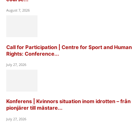
August 7, 2026
Call for Participation | Centre for Sport and Human
Rights: Conference...
July 27, 2026
Konferens | Kvinnors situation inom idrotten – från
pionjärer till mästare...
July 27, 2026