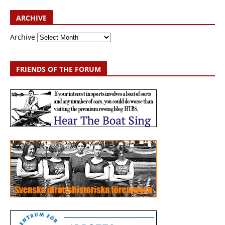
ARCHIVE
Archive
FRIENDS OF THE FORUM