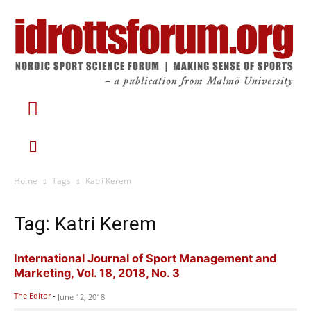
Home
Tags
Katri Kerem
Tag: Katri Kerem
International Journal of Sport Management and
Marketing, Vol. 18, 2018, No. 3
The Editor
-
June 12, 2018