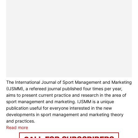
The International Journal of Sport Management and Marketing
(IJSMM), a refereed journal published four times per year,
aims to present current practice and research in the area of
sport management and marketing. IJSMM is a unique
publication useful for everyone interested in the new
developments in sport management and marketing theory
and practices.
Read more