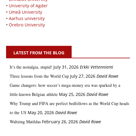
•
University of Agder
•
Umeå University
•
Aarhus university
•
Örebro University
LATEST FROM THE BLOG
It’s the nostalgia, stupid!
July 31, 2026
Erkki Vetten­­niemi
Three lessons from the World Cup
July 27, 2026
David Rowe
Game changers: how soccer’s mega‑money era was sparked by a
little‑known Belgian athlete
May 25, 2026
David Rowe
Why Trump and FIFA are perfect bedfellows as the World Cup heads
to the US
May 20, 2026
David Rowe
Waltzing Matildas
February 26, 2026
David Rowe