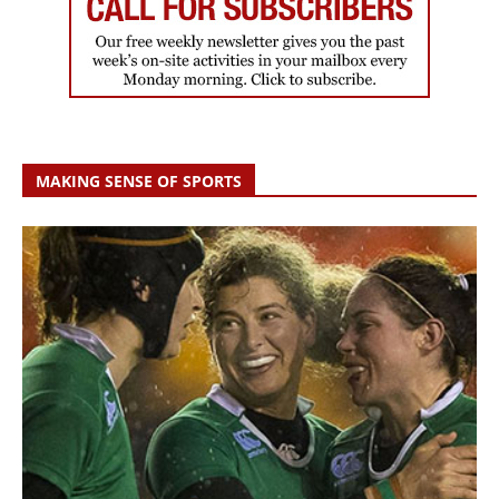
MAKING SENSE OF SPORTS