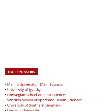
OUR SPONSORS
• Malmö University | Main Sponsor
•
University of Jyväskylä
•
Norwegian School of Sport Sciences
•
Swedish School of Sport and Health Sciences
•
University of Southern Denmark
•
Linnæus University