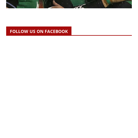
FOLLOW US ON FACEBOOK