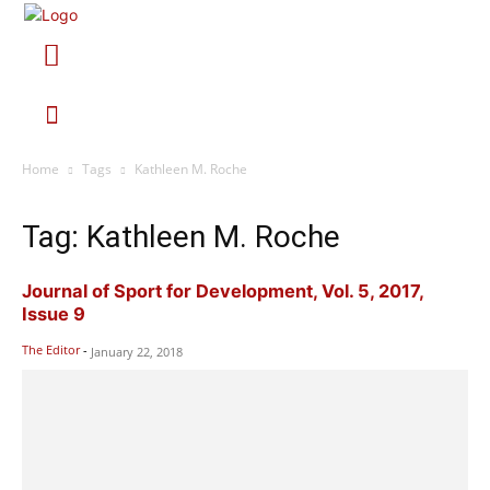
Home
Tags
Kathleen M. Roche
Tag: Kathleen M. Roche
Journal of Sport for Development, Vol. 5, 2017,
Issue 9
The Editor
-
January 22, 2018