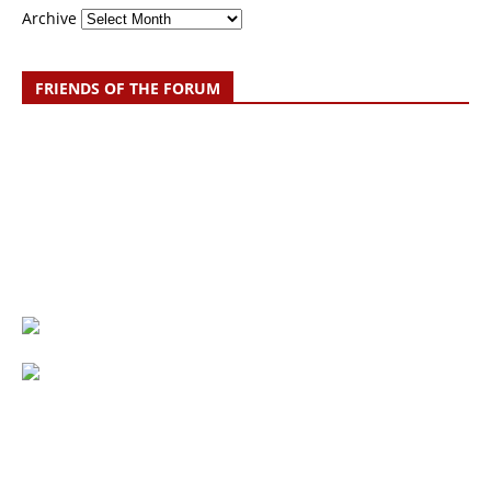
Archive
FRIENDS OF THE FORUM