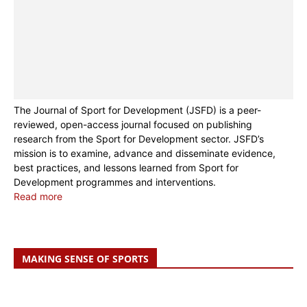
The Journal of Sport for Development (JSFD) is a peer-
reviewed, open-access journal focused on publishing
research from the Sport for Development sector. JSFD’s
mission is to examine, advance and disseminate evidence,
best practices, and lessons learned from Sport for
Development programmes and interventions.
Read more
MAKING SENSE OF SPORTS