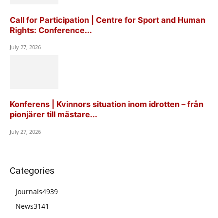
Call for Participation | Centre for Sport and Human
Rights: Conference...
July 27, 2026
Konferens | Kvinnors situation inom idrotten – från
pionjärer till mästare...
July 27, 2026
Categories
Journals
4939
News
3141