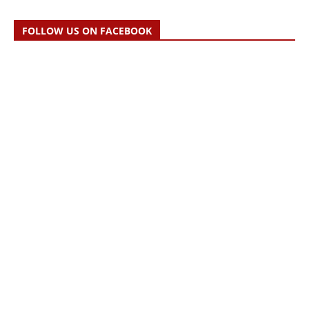
FOLLOW US ON FACEBOOK