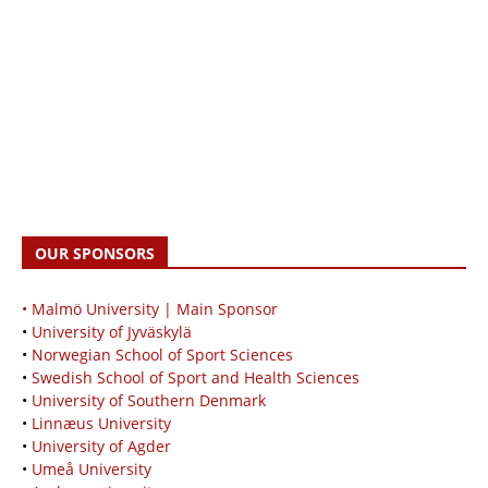
OUR SPONSORS
• Malmö University | Main Sponsor
•
University of Jyväskylä
•
Norwegian School of Sport Sciences
•
Swedish School of Sport and Health Sciences
•
University of Southern Denmark
•
Linnæus University
•
University of Agder
•
Umeå University