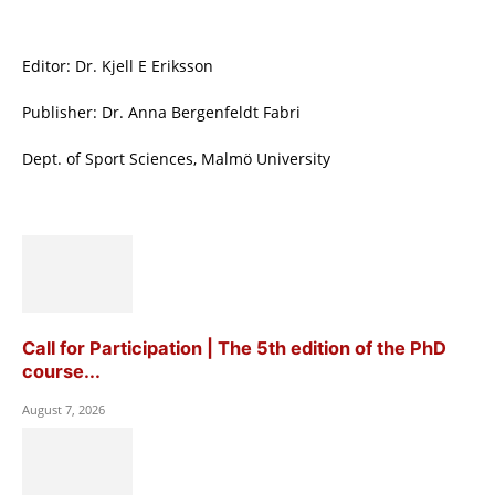
Editor: Dr. Kjell E Eriksson
Publisher: Dr. Anna Bergenfeldt Fabri
Dept. of Sport Sciences, Malmö University
Call for Participation | The 5th edition of the PhD
course...
August 7, 2026