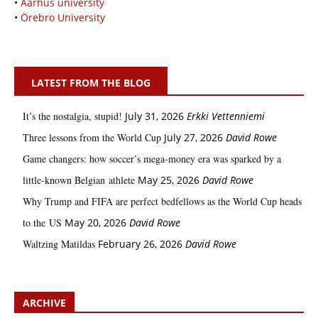
•
Aarhus university
•
Örebro University
LATEST FROM THE BLOG
It’s the nostalgia, stupid!
July 31, 2026
Erkki Vetten­­niemi
Three lessons from the World Cup
July 27, 2026
David Rowe
Game changers: how soccer’s mega‑money era was sparked by a
little‑known Belgian athlete
May 25, 2026
David Rowe
Why Trump and FIFA are perfect bedfellows as the World Cup heads
to the US
May 20, 2026
David Rowe
Waltzing Matildas
February 26, 2026
David Rowe
ARCHIVE