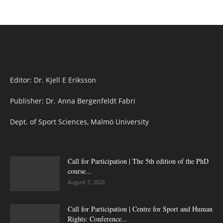
Editor: Dr. Kjell E Eriksson
Publisher: Dr. Anna Bergenfeldt Fabri
Dept. of Sport Sciences, Malmö University
Call for Participation | The 5th edition of the PhD
course...
August 7, 2026
Call for Participation | Centre for Sport and Human
Rights: Conference...