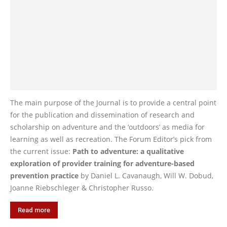
The main purpose of the Journal is to provide a central point
for the publication and dissemination of research and
scholarship on adventure and the ‘outdoors’ as media for
learning as well as recreation. The Forum Editor’s pick from
the current issue:
Path to adventure: a qualitative
exploration of provider training for adventure-based
prevention practice
by Daniel L. Cavanaugh, Will W. Dobud,
Joanne Riebschleger & Christopher Russo.
Read more