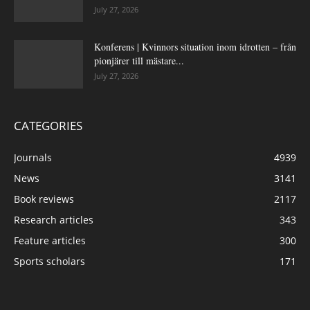
July 27, 2026
Konferens | Kvinnors situation inom idrotten – från
pionjärer till mästare...
July 27, 2026
CATEGORIES
Journals
4939
News
3141
Book reviews
2117
Research articles
343
Feature articles
300
Sports scholars
171