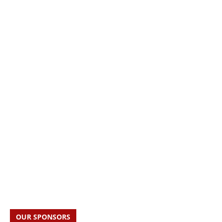
OUR SPONSORS