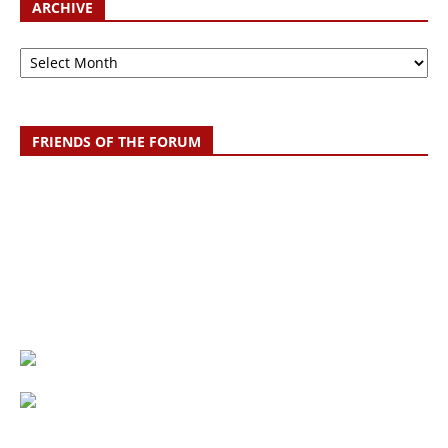
ARCHIVE
Archive
FRIENDS OF THE FORUM