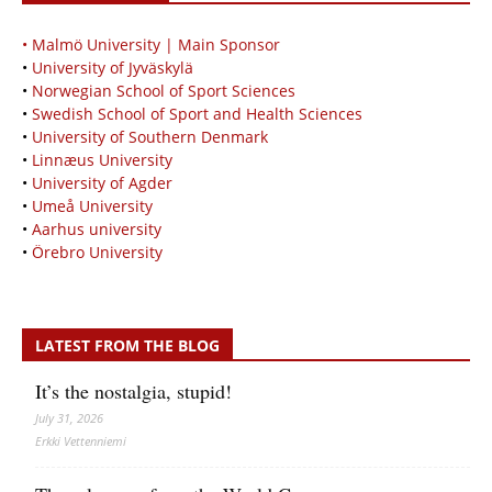
• Malmö University | Main Sponsor
•
University of Jyväskylä
•
Norwegian School of Sport Sciences
•
Swedish School of Sport and Health Sciences
•
University of Southern Denmark
•
Linnæus University
•
University of Agder
•
Umeå University
•
Aarhus university
•
Örebro University
LATEST FROM THE BLOG
It’s the nostalgia, stupid!
July 31, 2026
Erkki Vetten­­niemi