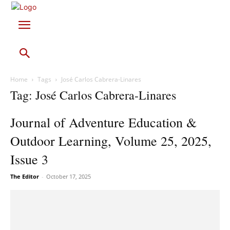
Home
Tags
José Carlos Cabrera-Linares
Tag: José Carlos Cabrera-Linares
Journal of Adventure Education &
Outdoor Learning, Volume 25, 2025,
Issue 3
The Editor
-
October 17, 2025