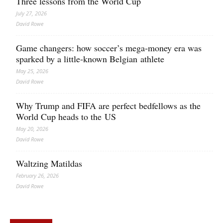
Three lessons from the World Cup
July 27, 2026
David Rowe
Game changers: how soccer’s mega‑money era was
sparked by a little‑known Belgian athlete
May 25, 2026
David Rowe
Why Trump and FIFA are perfect bedfellows as the
World Cup heads to the US
May 20, 2026
David Rowe
Waltzing Matildas
February 26, 2026
David Rowe