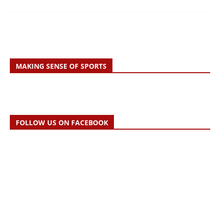
MAKING SENSE OF SPORTS
FOLLOW US ON FACEBOOK