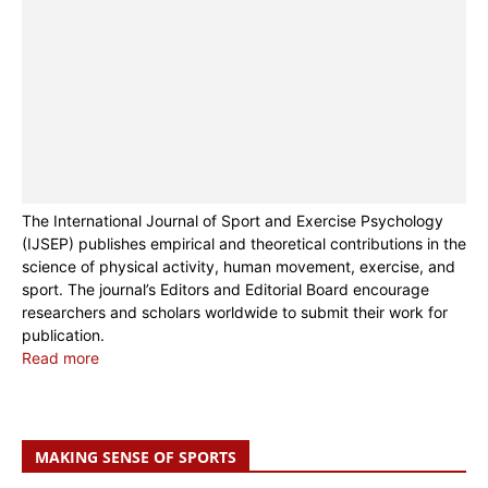
The International Journal of Sport and Exercise Psychology
(IJSEP) publishes empirical and theoretical contributions in the
science of physical activity, human movement, exercise, and
sport. The journal’s Editors and Editorial Board encourage
researchers and scholars worldwide to submit their work for
publication.
Read more
MAKING SENSE OF SPORTS