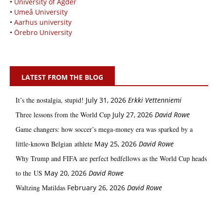
•
University of Agder
•
Umeå University
•
Aarhus university
•
Örebro University
LATEST FROM THE BLOG
It’s the nostalgia, stupid!
July 31, 2026
Erkki Vetten­­niemi
Three lessons from the World Cup
July 27, 2026
David Rowe
Game changers: how soccer’s mega‑money era was sparked by a
little‑known Belgian athlete
May 25, 2026
David Rowe
Why Trump and FIFA are perfect bedfellows as the World Cup heads
to the US
May 20, 2026
David Rowe
Waltzing Matildas
February 26, 2026
David Rowe