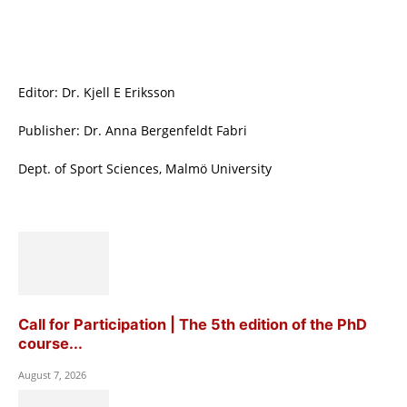
Editor: Dr. Kjell E Eriksson
Publisher: Dr. Anna Bergenfeldt Fabri
Dept. of Sport Sciences, Malmö University
Call for Participation | The 5th edition of the PhD
course...
August 7, 2026