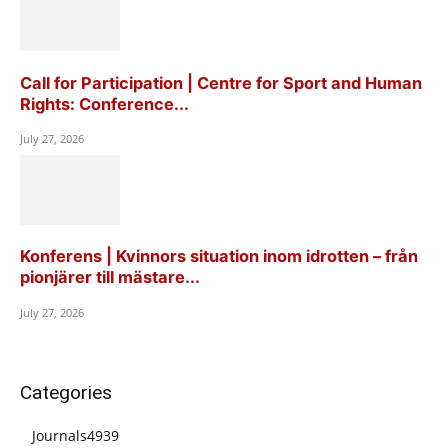
Call for Participation | Centre for Sport and Human
Rights: Conference...
July 27, 2026
Konferens | Kvinnors situation inom idrotten – från
pionjärer till mästare...
July 27, 2026
Categories
Journals
4939