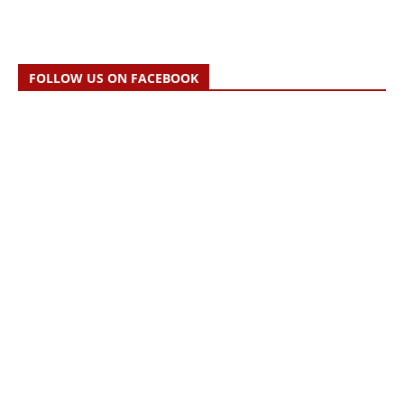
FOLLOW US ON FACEBOOK