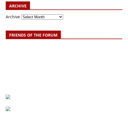
ARCHIVE
Archive
FRIENDS OF THE FORUM