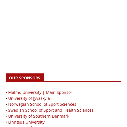
OUR SPONSORS
• Malmö University | Main Sponsor
•
University of Jyväskylä
•
Norwegian School of Sport Sciences
•
Swedish School of Sport and Health Sciences
•
University of Southern Denmark
•
Linnæus University