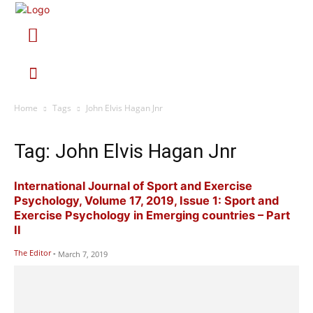
Home
Tags
John Elvis Hagan Jnr
Tag: John Elvis Hagan Jnr
International Journal of Sport and Exercise
Psychology, Volume 17, 2019, Issue 1: Sport and
Exercise Psychology in Emerging countries – Part
II
The Editor
-
March 7, 2019