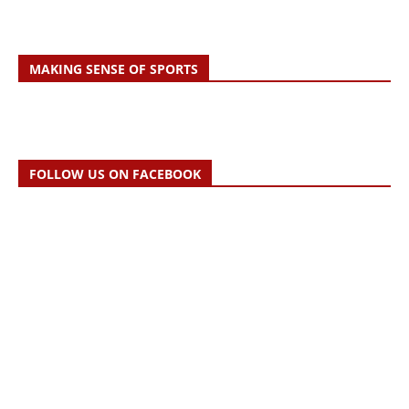
MAKING SENSE OF SPORTS
FOLLOW US ON FACEBOOK