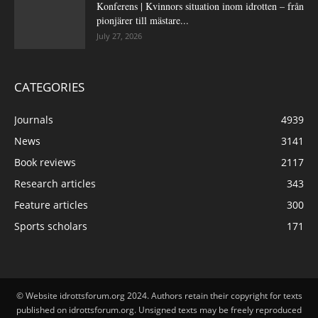
Konferens | Kvinnors situation inom idrotten – från
pionjärer till mästare...
July 27, 2026
CATEGORIES
Journals
4939
News
3141
Book reviews
2117
Research articles
343
Feature articles
300
Sports scholars
171
© Website idrottsforum.org 2024. Authors retain their copyright for texts
published on idrottsforum.org. Unsigned texts may be freely reproduced