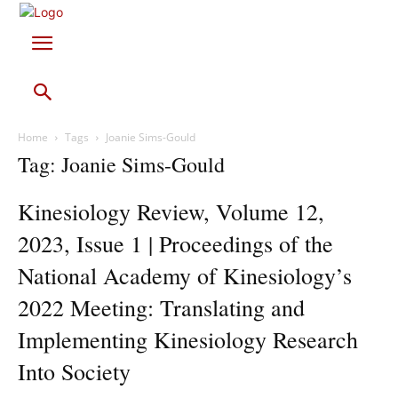
Home
Tags
Joanie Sims-Gould
Tag: Joanie Sims-Gould
Kinesiology Review, Volume 12,
2023, Issue 1 | Proceedings of the
National Academy of Kinesiology’s
2022 Meeting: Translating and
Implementing Kinesiology Research
Into Society