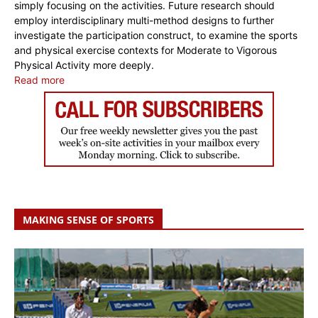
simply focusing on the activities. Future research should
employ interdisciplinary multi-method designs to further
investigate the participation construct, to examine the sports
and physical exercise contexts for Moderate to Vigorous
Physical Activity more deeply.
Read more
MAKING SENSE OF SPORTS