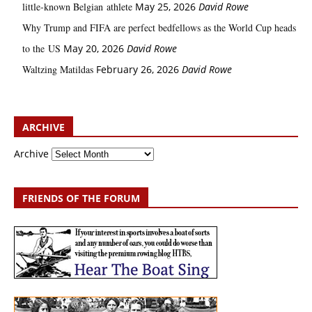
little‑known Belgian athlete
May 25, 2026
David Rowe
Why Trump and FIFA are perfect bedfellows as the World Cup heads
to the US
May 20, 2026
David Rowe
Waltzing Matildas
February 26, 2026
David Rowe
ARCHIVE
Archive
FRIENDS OF THE FORUM