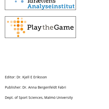
Editor: Dr. Kjell E Eriksson
Publisher: Dr. Anna Bergenfeldt Fabri
Dept. of Sport Sciences, Malmö University