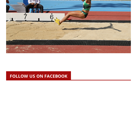
FOLLOW US ON FACEBOOK