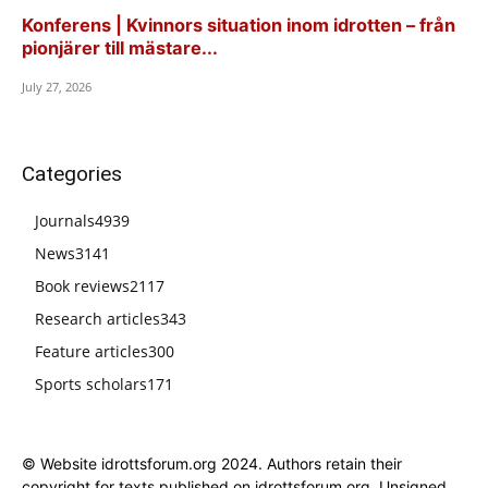
Konferens | Kvinnors situation inom idrotten – från
pionjärer till mästare...
July 27, 2026
Categories
Journals
4939
News
3141
Book reviews
2117
Research articles
343
Feature articles
300
Sports scholars
171
© Website idrottsforum.org 2024. Authors retain their
copyright for texts published on idrottsforum.org. Unsigned