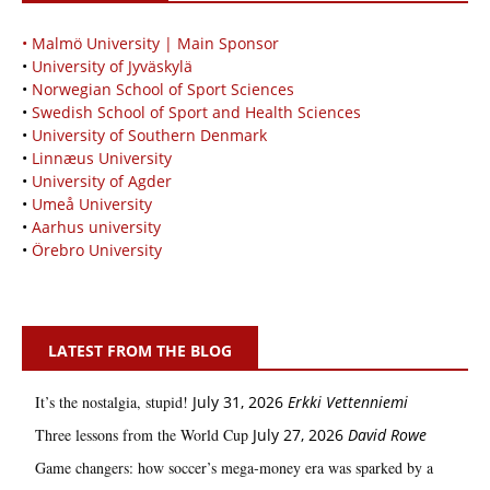
• Malmö University | Main Sponsor
•
University of Jyväskylä
•
Norwegian School of Sport Sciences
•
Swedish School of Sport and Health Sciences
•
University of Southern Denmark
•
Linnæus University
•
University of Agder
•
Umeå University
•
Aarhus university
•
Örebro University
LATEST FROM THE BLOG
It’s the nostalgia, stupid!
July 31, 2026
Erkki Vetten­­niemi
Three lessons from the World Cup
July 27, 2026
David Rowe
Game changers: how soccer’s mega‑money era was sparked by a