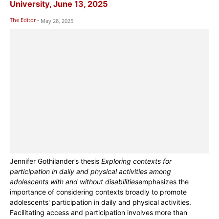
University, June 13, 2025
The Editor
-
May 28, 2025
Jennifer Gothilander’s thesis
Exploring contexts for
participation in daily and physical activities among
adolescents with and without disabilities
emphasizes the
importance of considering contexts broadly to promote
adolescents' participation in daily and physical activities.
Facilitating access and participation involves more than