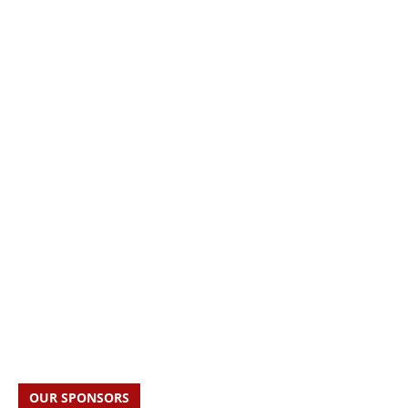
OUR SPONSORS