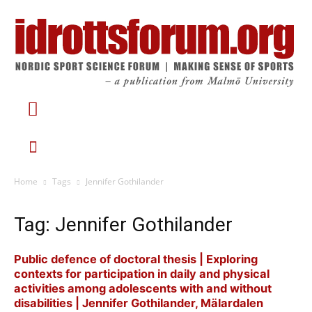
Home
Tags
Jennifer Gothilander
Tag: Jennifer Gothilander
Public defence of doctoral thesis | Exploring
contexts for participation in daily and physical
activities among adolescents with and without
disabilities | Jennifer Gothilander, Mälardalen