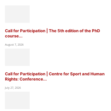
Call for Participation | The 5th edition of the PhD
course...
August 7, 2026
Call for Participation | Centre for Sport and Human
Rights: Conference...
July 27, 2026