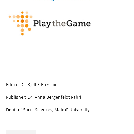
Editor: Dr. Kjell E Eriksson
Publisher: Dr. Anna Bergenfeldt Fabri
Dept. of Sport Sciences, Malmö University