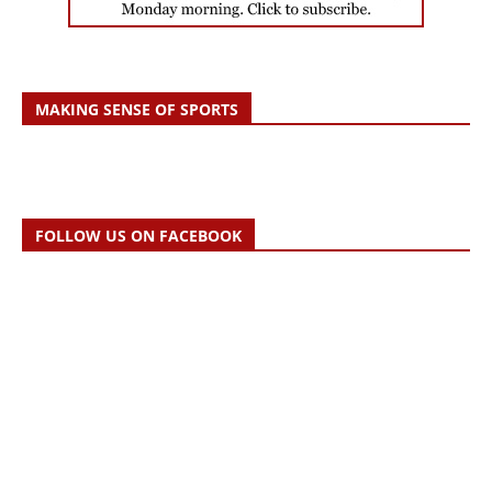
MAKING SENSE OF SPORTS
FOLLOW US ON FACEBOOK