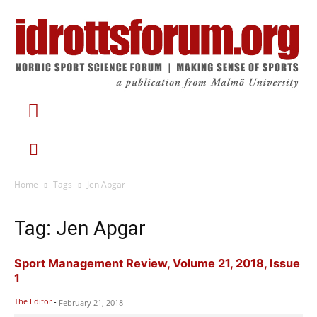
Home
Tags
Jen Apgar
Tag: Jen Apgar
Sport Management Review, Volume 21, 2018, Issue
1
The Editor
-
February 21, 2018