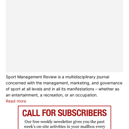
Sport Management Review is a multidisciplinary journal
concerned with the management, marketing, and governance
of sport at all levels and in all its manifestations – whether as
an entertainment, a recreation, or an occupation.
Read more