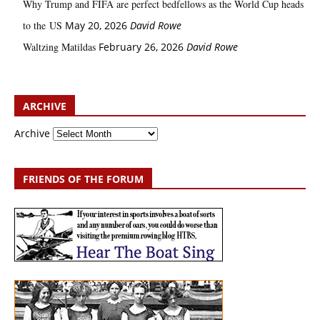
Why Trump and FIFA are perfect bedfellows as the World Cup heads
to the US
May 20, 2026
David Rowe
Waltzing Matildas
February 26, 2026
David Rowe
ARCHIVE
Archive
FRIENDS OF THE FORUM