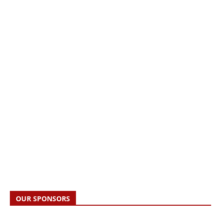
OUR SPONSORS