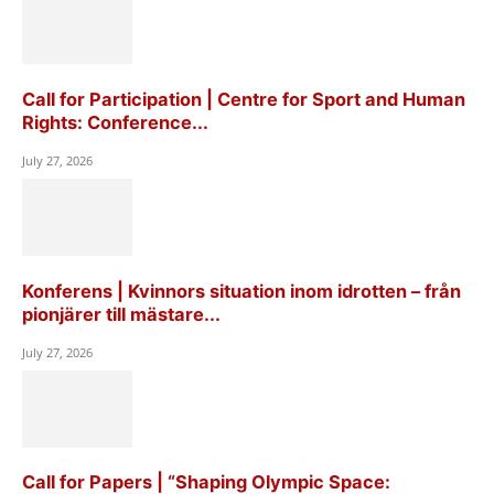
Call for Participation | Centre for Sport and Human
Rights: Conference...
July 27, 2026
Konferens | Kvinnors situation inom idrotten – från
pionjärer till mästare...
July 27, 2026
Call for Papers | “Shaping Olympic Space: