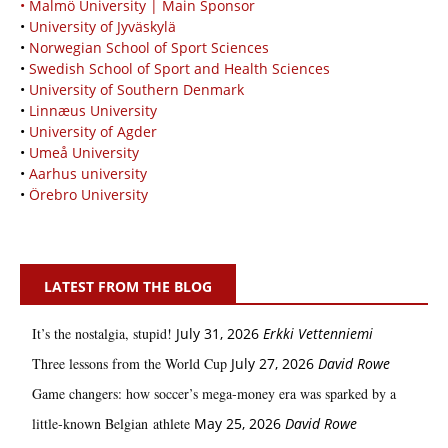
• Malmö University | Main Sponsor
•
University of Jyväskylä
•
Norwegian School of Sport Sciences
•
Swedish School of Sport and Health Sciences
•
University of Southern Denmark
•
Linnæus University
•
University of Agder
•
Umeå University
•
Aarhus university
•
Örebro University
LATEST FROM THE BLOG
It’s the nostalgia, stupid!
July 31, 2026
Erkki Vetten­­niemi
Three lessons from the World Cup
July 27, 2026
David Rowe
Game changers: how soccer’s mega‑money era was sparked by a
little‑known Belgian athlete
May 25, 2026
David Rowe