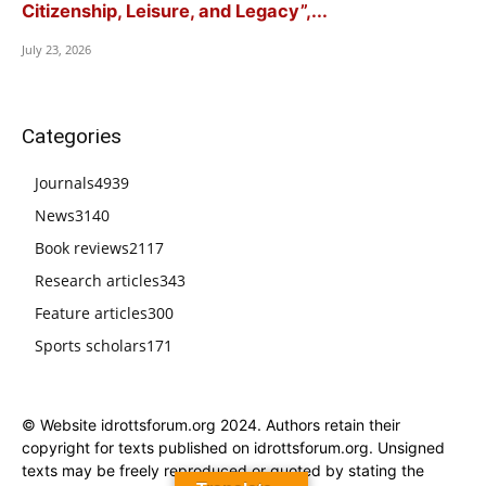
Citizenship, Leisure, and Legacy”,...
July 23, 2026
Categories
Journals
4939
News
3140
Book reviews
2117
Research articles
343
Feature articles
300
Sports scholars
171
© Website idrottsforum.org 2024. Authors retain their
copyright for texts published on idrottsforum.org. Unsigned
texts may be freely reproduced or quoted by stating the