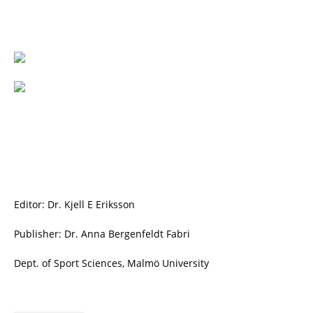
Editor: Dr. Kjell E Eriksson
Publisher: Dr. Anna Bergenfeldt Fabri
Dept. of Sport Sciences, Malmö University