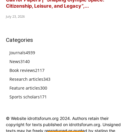
Citizenship, Leisure, and Legacy”,...
July 23, 2026
Categories
Journals
4939
News
3140
Book reviews
2117
Research articles
343
Feature articles
300
Sports scholars
171
© Website idrottsforum.org 2024. Authors retain their
copyright for texts published on idrottsforum.org. Unsigned
texts may be freely reproduced or quoted by stating the