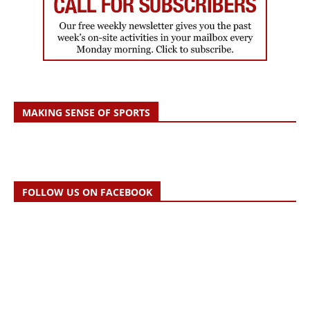
MAKING SENSE OF SPORTS
FOLLOW US ON FACEBOOK