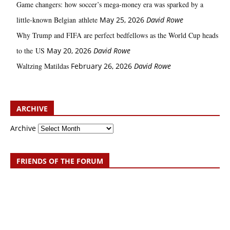
Game changers: how soccer’s mega‑money era was sparked by a
little‑known Belgian athlete
May 25, 2026
David Rowe
Why Trump and FIFA are perfect bedfellows as the World Cup heads
to the US
May 20, 2026
David Rowe
Waltzing Matildas
February 26, 2026
David Rowe
ARCHIVE
Archive
FRIENDS OF THE FORUM