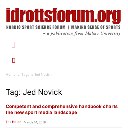
Home
Tags
Jed Novick
Tag: Jed Novick
Competent and comprehensive handbook charts
the new sport media landscape
The Editor
-
March 14, 2019