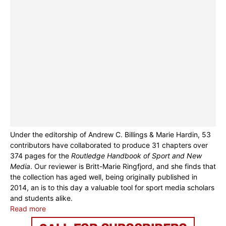
Under the editorship of Andrew C. Billings & Marie Hardin, 53
contributors have collaborated to produce 31 chapters over
374 pages for the
Routledge Handbook of Sport and New
Media
. Our reviewer is Britt-Marie Ringfjord, and she finds that
the collection has aged well, being originally published in
2014, an is to this day a valuable tool for sport media scholars
and students alike.
Read more