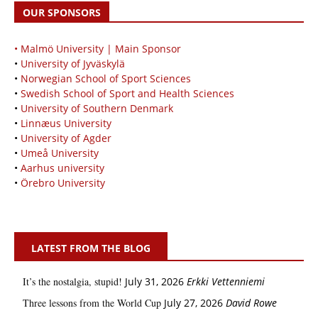
OUR SPONSORS
• Malmö University | Main Sponsor
•
University of Jyväskylä
•
Norwegian School of Sport Sciences
•
Swedish School of Sport and Health Sciences
•
University of Southern Denmark
•
Linnæus University
•
University of Agder
•
Umeå University
•
Aarhus university
•
Örebro University
LATEST FROM THE BLOG
It’s the nostalgia, stupid!
July 31, 2026
Erkki Vetten­­niemi
Three lessons from the World Cup
July 27, 2026
David Rowe