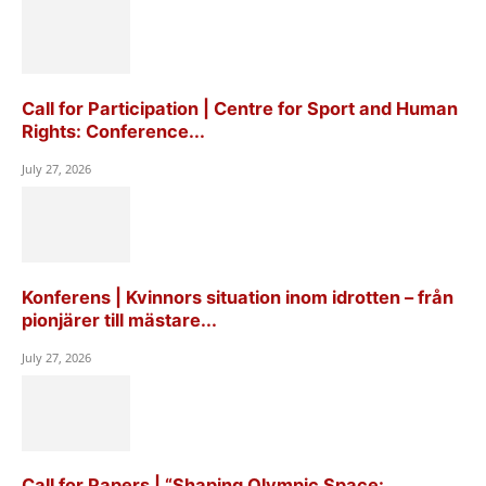
Call for Participation | Centre for Sport and Human
Rights: Conference...
July 27, 2026
Konferens | Kvinnors situation inom idrotten – från
pionjärer till mästare...
July 27, 2026
Call for Papers | “Shaping Olympic Space: