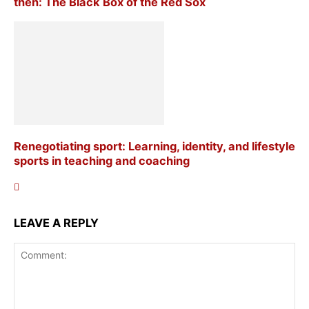
then: The Black Box of the Red Sox
Renegotiating sport: Learning, identity, and lifestyle
sports in teaching and coaching
LEAVE A REPLY