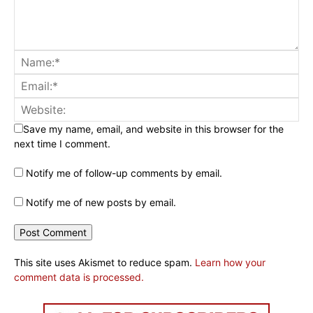
Save my name, email, and website in this browser for the
next time I comment.
Notify me of follow-up comments by email.
Notify me of new posts by email.
This site uses Akismet to reduce spam.
Learn how your
comment data is processed.