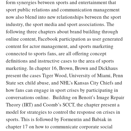
form synergies between sports and entertainment that
sport public relations and communication management
now also blend into new relationships between the sport
industry, the sport media and sport associations. The
following three chapters about brand building through
online content, Facebook participation as user generated
content for actor management, and sports marketing
connected to sports fans, are all offering concept
definitions and instructive cases to the area of sports
marketing. In chapter 16, Brown, Brown and Dickhaus
present the cases Tiger Wood, University of Miami, Penn
State sex child abuse, and NHL’s Kansas City Chiefs and
how fans can engage in sport crises by participating in
conversations online. Building on Benoit’s Image Repair
Theory (IRT) and Coomb’s SCCT, the chapter present a
model for strategies to control the response on crises in
sports. This is followed by Formentin and Babiak in
chapter 17 on how to communicate corporate social