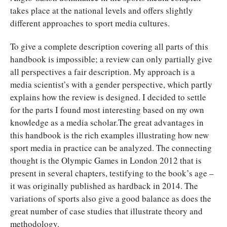
takes place at the national levels and offers slightly
different approaches to sport media cultures.
To give a complete description covering all parts of this
handbook is impossible; a review can only partially give
all perspectives a fair description. My approach is a
media scientist’s with a gender perspective, which partly
explains how the review is designed. I decided to settle
for the parts I found most interesting based on my own
knowledge as a media scholar.The great advantages in
this handbook is the rich examples illustrating how new
sport media in practice can be analyzed. The connecting
thought is the Olympic Games in London 2012 that is
present in several chapters, testifying to the book’s age –
it was originally published as hardback in 2014. The
variations of sports also give a good balance as does the
great number of case studies that illustrate theory and
methodology.