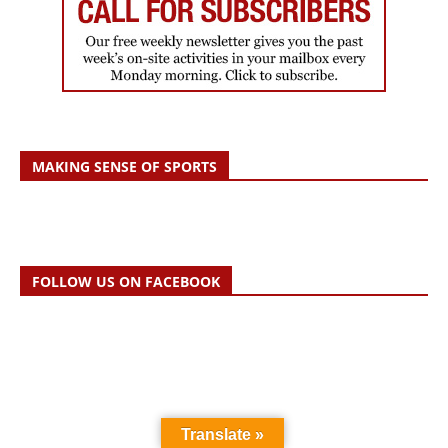
MAKING SENSE OF SPORTS
FOLLOW US ON FACEBOOK
Translate »