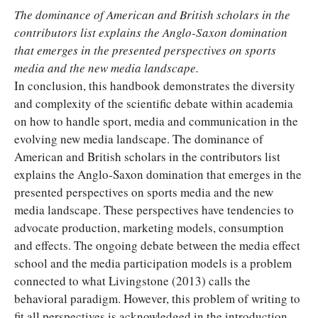
The dominance of American and British scholars in the
contributors list explains the Anglo-Saxon domination
that emerges in the presented perspectives on sports
media and the new media landscape.
In conclusion, this handbook demonstrates the diversity
and complexity of the scientific debate within academia
on how to handle sport, media and communication in the
evolving new media landscape. The dominance of
American and British scholars in the contributors list
explains the Anglo-Saxon domination that emerges in the
presented perspectives on sports media and the new
media landscape. These perspectives have tendencies to
advocate production, marketing models, consumption
and effects. The ongoing debate between the media effect
school and the media participation models is a problem
connected to what Livingstone (2013) calls the
behavioral paradigm. However, this problem of writing to
fit all perspectives is acknowledged in the introduction