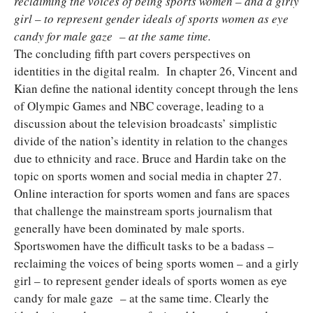
reclaiming the voices of being sports women – and a girly
girl – to represent gender ideals of sports women as eye
candy for male gaze – at the same time.
The concluding fifth part covers perspectives on
identities in the digital realm. In chapter 26, Vincent and
Kian define the national identity concept through the lens
of Olympic Games and NBC coverage, leading to a
discussion about the television broadcasts’ simplistic
divide of the nation’s identity in relation to the changes
due to ethnicity and race. Bruce and Hardin take on the
topic on sports women and social media in chapter 27.
Online interaction for sports women and fans are spaces
that challenge the mainstream sports journalism that
generally have been dominated by male sports.
Sportswomen have the difficult tasks to be a badass –
reclaiming the voices of being sports women – and a girly
girl – to represent gender ideals of sports women as eye
candy for male gaze – at the same time. Clearly the