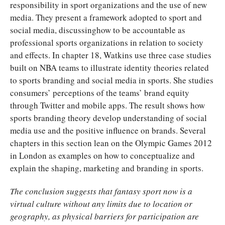
responsibility in sport organizations and the use of new
media. They present a framework adopted to sport and
social media, discussinghow to be accountable as
professional sports organizations in relation to society
and effects. In chapter 18, Watkins use three case studies
built on NBA teams to illustrate identity theories related
to sports branding and social media in sports. She studies
consumers’ perceptions of the teams’ brand equity
through Twitter and mobile apps. The result shows how
sports branding theory develop understanding of social
media use and the positive influence on brands. Several
chapters in this section lean on the Olympic Games 2012
in London as examples on how to conceptualize and
explain the shaping, marketing and branding in sports.
The conclusion suggests that fantasy sport now is a
virtual culture without any limits due to location or
geography, as physical barriers for participation are