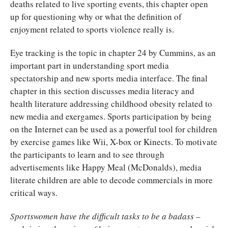
deaths related to live sporting events, this chapter open
up for questioning why or what the definition of
enjoyment related to sports violence really is.
Eye tracking is the topic in chapter 24 by Cummins, as an
important part in understanding sport media
spectatorship and new sports media interface. The final
chapter in this section discusses media literacy and
health literature addressing childhood obesity related to
new media and exergames. Sports participation by being
on the Internet can be used as a powerful tool for children
by exercise games like Wii, X-box or Kinects. To motivate
the participants to learn and to see through
advertisements like Happy Meal (McDonalds), media
literate children are able to decode commercials in more
critical ways.
Sportswomen have the difficult tasks to be a badass –