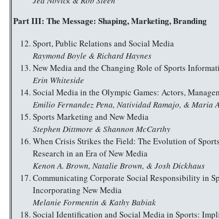
Jed Novick & Rob Steen
Part III: The Message: Shaping, Marketing, Branding
Sport, Public Relations and Social Media
Raymond Boyle & Richard Haynes
New Media and the Changing Role of Sports Informat
Erin Whiteside
Social Media in the Olympic Games: Actors, Managem
Emilio Fernandez Pena, Natividad Ramajo, & Maria 
Sports Marketing and New Media
Stephen Dittmore & Shannon McCarthy
When Crisis Strikes the Field: The Evolution of Spor
Research in an Era of New Media
Kenon A. Brown, Natalie Brown, & Josh Dickhaus
Communicating Corporate Social Responsibility in Sp
Incorporating New Media
Melanie Formentin & Kathy Babiak
Social Identification and Social Media in Sports: Impl