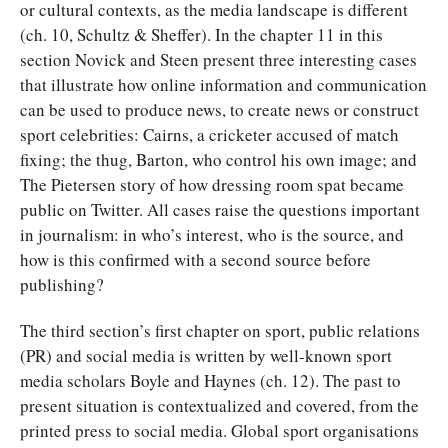
or cultural contexts, as the media landscape is different
(ch. 10, Schultz & Sheffer). In the chapter 11 in this
section Novick and Steen present three interesting cases
that illustrate how online information and communication
can be used to produce news, to create news or construct
sport celebrities: Cairns, a cricketer accused of match
fixing; the thug, Barton, who control his own image; and
The Pietersen story of how dressing room spat became
public on Twitter. All cases raise the questions important
in journalism: in who’s interest, who is the source, and
how is this confirmed with a second source before
publishing?
The third section’s first chapter on sport, public relations
(PR) and social media is written by well-known sport
media scholars Boyle and Haynes (ch. 12). The past to
present situation is contextualized and covered, from the
printed press to social media. Global sport organisations