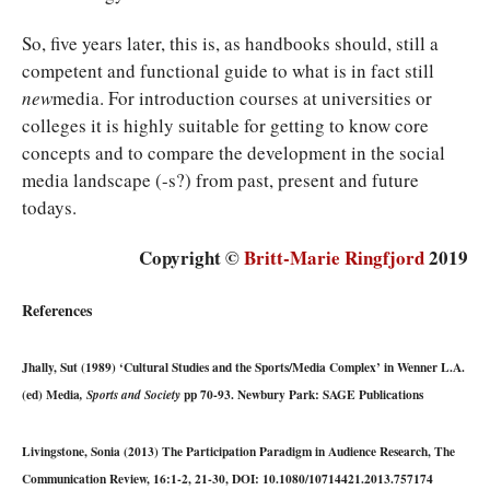
So, five years later, this is, as handbooks should, still a
competent and functional guide to what is in fact still
new
media. For introduction courses at universities or
colleges it is highly suitable for getting to know core
concepts and to compare the development in the social
media landscape (-s?) from past, present and future
todays.
Copyright ©
Britt-Marie Ringfjord
2019
References
Jhally, Sut (1989) ‘Cultural Studies and the Sports/Media Complex’ in Wenner L.A.
(ed) Media
pp 70-93. Newbury Park: SAGE Publications
, Sports and Society
Livingstone, Sonia (2013) The Participation Paradigm in Audience Research, The
Communication Review, 16:1-2, 21-30, DOI: 10.1080/10714421.2013.757174