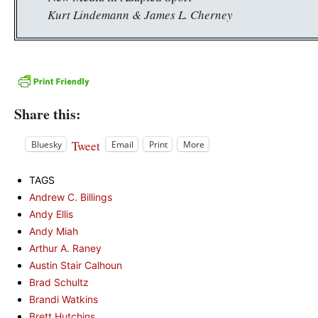
Kurt Lindemann & James L. Cherney
Share this:
Tweet
Bluesky
Email
Print
More
TAGS
Andrew C. Billings
Andy Ellis
Andy Miah
Arthur A. Raney
Austin Stair Calhoun
Brad Schultz
Brandi Watkins
Brett Hutchins