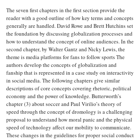
The seven first chapters in the first section provide the
reader with a good outline of how key terms and concepts
generally are handled. David Rowe and Brett Hutchins set
the foundation by discussing globalization processes and
how to understand the concept of online audiences. In the
second chapter, by Walter Gantz and Nicky Lewis, the
theme is media platforms for fans to follow sports The
authors develop the concepts of globalization and
fanship that is represented in a case study on interactivity
in social media. The following chapters give similar
descriptions of core concepts covering rhetoric, political
economy and the power of knowledge. Butterworth’s
chapter (3) about soccer and Paul Virilio’s theory of
speed through the concept of dromology is a challenging
proposal to understand how moral panic and the physical
speed of technology affect our mobility to communicate.
These changes in the guidelines for proper social conduct