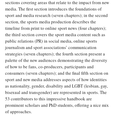
sections covering areas that relate to the impact from new
media. The first section introduces the foundations of
sport and media research (seven chapters); in the second
section, the sports media production describes the
timeline from print to online sport news (four chapters);
the third section covers the sport media content such as
public relations (PR) in social media, online sports
journalism and sport associations’ communication
strategies (seven chapters); the fourth section present a
palette of the new audiences demonstrating the diversity
of how to be fans, co-producers, participants and
consumers (seven chapters); and the final fifth section on
sport and new media addresses aspects of how identities
as nationality, gender, disability and LGBT (lesbian, gay,
bisexual and transgender) are represented in sports. The
53 contributors to this impressive handbook are
prominent scholars and PhD students, offering a nice mix
of approaches.