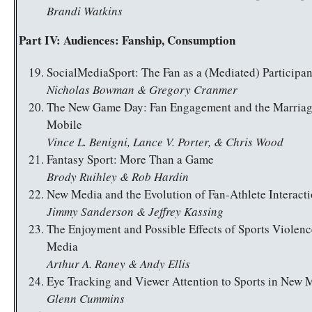
Brandi Watkins
Part IV: Audiences: Fanship, Consumption
SocialMediaSport: The Fan as a (Mediated) Participan
Nicholas Bowman & Gregory Cranmer
The New Game Day: Fan Engagement and the Marriag
Mobile
Vince L. Benigni, Lance V. Porter, & Chris Wood
Fantasy Sport: More Than a Game
Brody Ruihley & Rob Hardin
New Media and the Evolution of Fan-Athlete Interact
Jimmy Sanderson & Jeffrey Kassing
The Enjoyment and Possible Effects of Sports Violen
Media
Arthur A. Raney & Andy Ellis
Eye Tracking and Viewer Attention to Sports in New 
Glenn Cummins