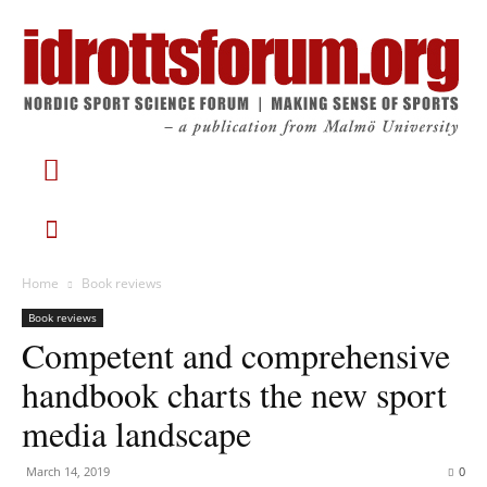
Home
Book reviews
Book reviews
Competent and comprehensive
handbook charts the new sport
media landscape
March 14, 2019
0