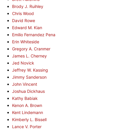
Brody J. Ruihley
Chris Wood
David Rowe
Edward M. Kian
Emilio Fernandez Pena
Erin Whiteside
Gregory A. Cranmer
James L. Cherney
Jed Novick
Jeffrey W. Kassing
Jimmy Sanderson
John Vincent
Joshua Dickhaus
Kathy Babiak
Kenon A. Brown
Kent Lindemann
Kimberly L. Bissell
Lance V. Porter