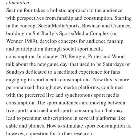
eliminated.
Section four takes a holistic approach to the audience
with perspectives from fanship and consumption. Starting
in the concept SocialMediaSports, Bowman and Cranmer,
building on Sut Jhally’s Sports/Media Complex (in
Wenner 1989), develop concepts for audience fanship
and participation through social sport media
consumption. In chapter 20, Benigni, Porter and Wood
talk about the new game day, that used to be Saturdays or
Sundays dedicated to a mediated experience for fans
engaging in sport media consumptions. Now this is more
personalized through new media platforms, combined
with the preferred live and synchronous sport media
consumption. The sport audiences are moving between
live sports and mediated sports consumption that may
lead to premium subscriptions in several platforms like
cable and phones. How to stimulate sport consumption is,
however, a question for further research.