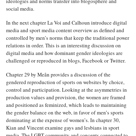
ideologies and norms transfer into blogosphere and
social media.
In the next chapter La Voi and Calhoun introduce digital
media and sport media content overview as defined and
controlled by men’s norms that keep the traditional power
relations in order. This is an interesting discussion on
digital media and how dominant gender ideologies are
challenged or reproduced in blogs, Facebook or Twitter.
Chapter 29 by Meân provides a discussion of the
gendered reproduction of sports on websites by choice,
control and participation. Looking at the asymmetries in
production values and provision, the women are framed
and positioned as feminized, which leads to maintaining
the gender balance on the web, in favor of men’s sports
dominating at the expense of women’s. In chapter 30,
Kian and Vincent examine gays and lesbians in sport
media. The LGBT community and concepts connected to