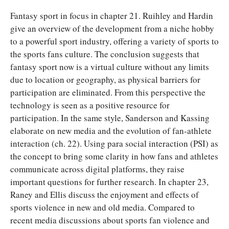
Fantasy sport in focus in chapter 21. Ruihley and Hardin
give an overview of the development from a niche hobby
to a powerful sport industry, offering a variety of sports to
the sports fans culture. The conclusion suggests that
fantasy sport now is a virtual culture without any limits
due to location or geography, as physical barriers for
participation are eliminated. From this perspective the
technology is seen as a positive resource for
participation. In the same style, Sanderson and Kassing
elaborate on new media and the evolution of fan-athlete
interaction (ch. 22). Using para social interaction (PSI) as
the concept to bring some clarity in how fans and athletes
communicate across digital platforms, they raise
important questions for further research. In chapter 23,
Raney and Ellis discuss the enjoyment and effects of
sports violence in new and old media. Compared to
recent media discussions about sports fan violence and