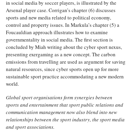
in social media by soccer players, is illustrated by the
Arsenal player case. Corrigan’s chapter (6) discusses
sports and new media related to political economy,
control and property issues. In Markula’s chapter (5) a
Foucauldian approach illustrates how to examine
governmentality in social media. The first section is
concluded by Miah writing about the cyber sport nexus,
presenting exergaming as a new concept. The carbon
emissions from travelling are used as argument for saving
natural resources, since cyber sports open up for more
sustainable sport practice accommodating a new modern
world.
Global sport organisations form synergies between
sports and entertainment that sport public relations and
communication management now also blend into new
relationships between the sport industry, the sport media
and sport associations.