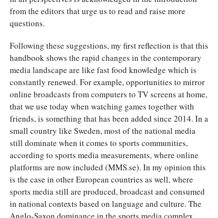
from the editors that urge us to read and raise more
questions.
Following these suggestions, my first reflection is that this
handbook shows the rapid changes in the contemporary
media landscape are like fast food knowledge which is
constantly renewed. For example, opportunities to mirror
online broadcasts from computers to TV screens at home,
that we use today when watching games together with
friends, is something that has been added since 2014. In a
small country like Sweden, most of the national media
still dominate when it comes to sports communities,
according to sports media measurements, where online
platforms are now included (MMS.se). In my opinion this
is the case in other European countries as well, where
sports media still are produced, broadcast and consumed
in national contexts based on language and culture. The
Anglo-Saxon dominance in the sports media complex