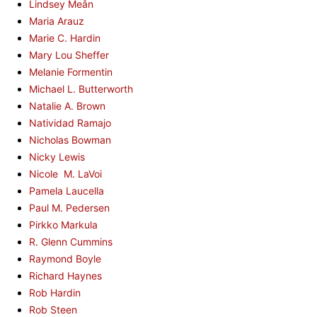
Lindsey Meân
Maria Arauz
Marie C. Hardin
Mary Lou Sheffer
Melanie Formentin
Michael L. Butterworth
Natalie A. Brown
Natividad Ramajo
Nicholas Bowman
Nicky Lewis
Nicole M. LaVoi
Pamela Laucella
Paul M. Pedersen
Pirkko Markula
R. Glenn Cummins
Raymond Boyle
Richard Haynes
Rob Hardin
Rob Steen