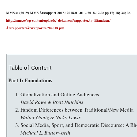
MMS.se (2019) MMS Årsrapport 2018: 2018-01-01 – 2018-12-3: pp 17; 18; 34; 36
http://mms.se/wp-content/uploads/_dokument/rapporter/tv-tittande/ar/
Årsrapporter/Årsrapport%202018.pdf
Table of Content
Part I: Foundations
Globalization and Online Audiences
David Rowe & Brett Hutchins
Fandom Differences between Traditional/New Media
Walter Gantz & Nicky Lewis
Social Media, Sport, and Democratic Discourse: A Rhe
Michael L. Butterworth