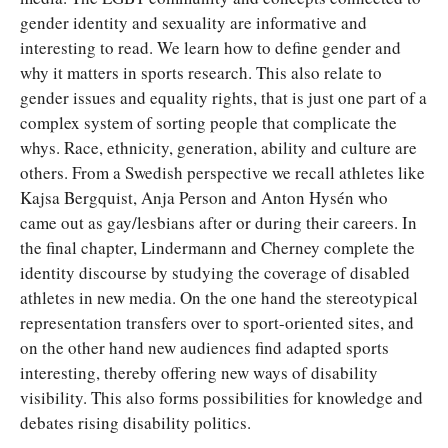
gender identity and sexuality are informative and
interesting to read. We learn how to define gender and
why it matters in sports research. This also relate to
gender issues and equality rights, that is just one part of a
complex system of sorting people that complicate the
whys. Race, ethnicity, generation, ability and culture are
others. From a Swedish perspective we recall athletes like
Kajsa Bergquist, Anja Person and Anton Hysén who
came out as gay/lesbians after or during their careers. In
the final chapter, Lindermann and Cherney complete the
identity discourse by studying the coverage of disabled
athletes in new media. On the one hand the stereotypical
representation transfers over to sport-oriented sites, and
on the other hand new audiences find adapted sports
interesting, thereby offering new ways of disability
visibility. This also forms possibilities for knowledge and
debates rising disability politics.