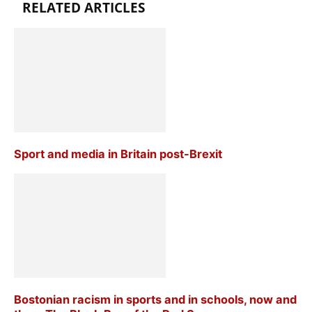
RELATED ARTICLES
Sport and media in Britain post-Brexit
Bostonian racism in sports and in schools, now and