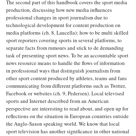
The second part of this handbook covers the sport media
production, discussing how new media influences
professional changes in sport journalism due to
technological development for content production on
media platforms (ch. 8, Laucella); how to be multi skilled
sport reporters covering sports in several platforms, to
separate facts from rumours and stick to de demanding
task of presenting sport news. To be an accountable sport
news resource means to handle the flows of information
in professional ways that distinguish journalism from
other sport content produced by athletes, teams and fans
communicating from different platforms such as Twitter,
Facebook or websites (ch. 9, Pedersen). Local televised
sports and Internet described from an American
perspective are interesting to read about, and open up for
reflections on the situation in European countries outside
the Anglo-Saxon speaking world. We know that local
sport television has another significance in other national