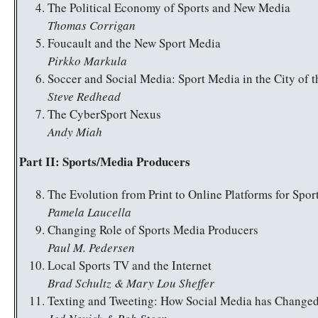
The Political Economy of Sports and New Media
Thomas Corrigan
Foucault and the New Sport Media
Pirkko Markula
Soccer and Social Media: Sport Media in the City of t
Steve Redhead
The CyberSport Nexus
Andy Miah
Part II: Sports/Media Producers
The Evolution from Print to Online Platforms for Spor
Pamela Laucella
Changing Role of Sports Media Producers
Paul M. Pedersen
Local Sports TV and the Internet
Brad Schultz & Mary Lou Sheffer
Texting and Tweeting: How Social Media has Change