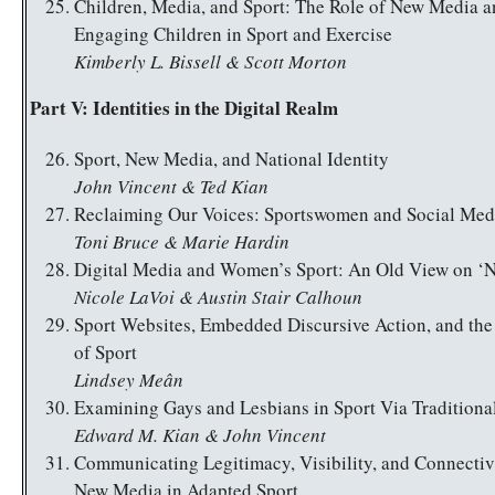
Children, Media, and Sport: The Role of New Media 
Engaging Children in Sport and Exercise
Kimberly L. Bissell & Scott Morton
Part V: Identities in the Digital Realm
Sport, New Media, and National Identity
John Vincent & Ted Kian
Reclaiming Our Voices: Sportswomen and Social Med
Toni Bruce & Marie Hardin
Digital Media and Women’s Sport: An Old View on ‘
Nicole LaVoi & Austin Stair Calhoun
Sport Websites, Embedded Discursive Action, and th
of Sport
Lindsey Meân
Examining Gays and Lesbians in Sport Via Tradition
Edward M. Kian & John Vincent
Communicating Legitimacy, Visibility, and Connectiv
New Media in Adapted Sport