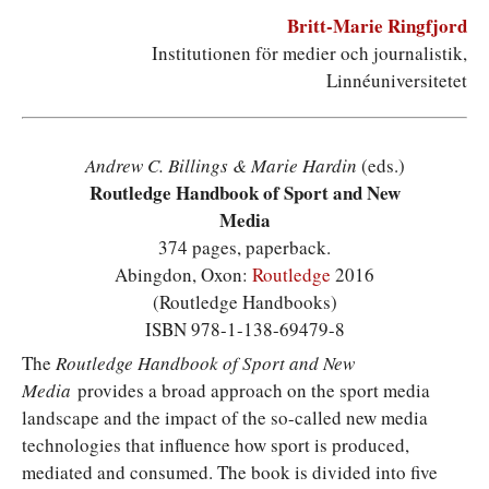
Britt-Marie Ringfjord
Institutionen för medier och journalistik,
Linnéuniversitetet
Andrew C. Billings & Marie Hardin
(eds.)
Routledge Handbook of Sport and New
Media
374 pages, paperback.
Abingdon, Oxon:
Routledge
2016
(Routledge Handbooks)
ISBN 978-1-138-69479-8
T
he
Routledge Handbook of Sport and New
Media
provides a broad approach on the sport media
landscape and the impact of the so-called new media
technologies that influence how sport is produced,
mediated and consumed. The book is divided into five