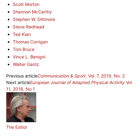
Scott Morton
Shannon McCarthy
Stephen W. Dittmore
Steve Redhead
Ted Kian
Thomas Corrigan
Toni Bruce
Vince L. Benigni
Walter Gantz
Previous article
Communication & Sport
, Vol. 7, 2019, No. 2
Next article
European Journal of Adapted Physical Activity
Vol
11, 2018, No 1
The Editor