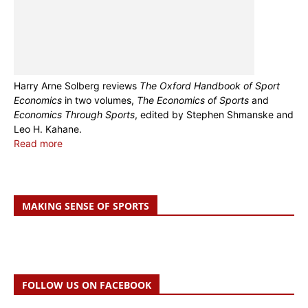
Harry Arne Solberg reviews
The Oxford Handbook of Sport
Economics
in two volumes,
The Economics of Sports
and
Economics Through Sports
, edited by Stephen Shmanske and
Leo H. Kahane.
Read more
MAKING SENSE OF SPORTS
FOLLOW US ON FACEBOOK