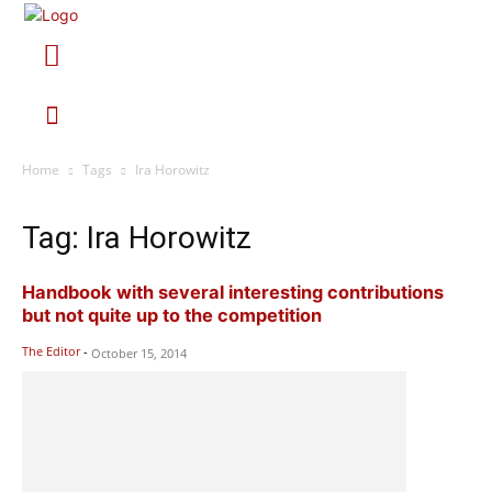
Home
Tags
Ira Horowitz
Tag: Ira Horowitz
Handbook with several interesting contributions
but not quite up to the competition
The Editor
-
October 15, 2014