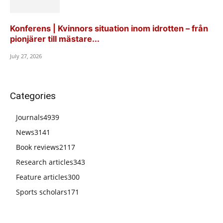
Konferens | Kvinnors situation inom idrotten – från
pionjärer till mästare...
July 27, 2026
Categories
Journals
4939
News
3141
Book reviews
2117
Research articles
343
Feature articles
300
Sports scholars
171