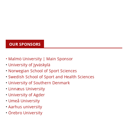
OUR SPONSORS
• Malmö University | Main Sponsor
•
University of Jyväskylä
•
Norwegian School of Sport Sciences
•
Swedish School of Sport and Health Sciences
•
University of Southern Denmark
•
Linnæus University
•
University of Agder
•
Umeå University
•
Aarhus university
•
Örebro University