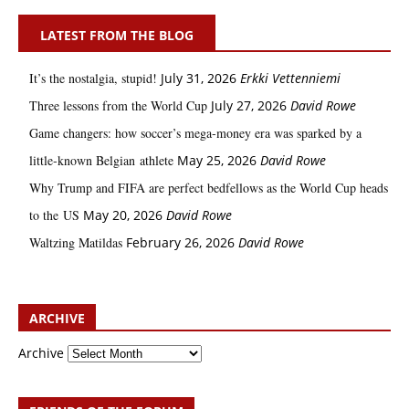
LATEST FROM THE BLOG
It’s the nostalgia, stupid!
July 31, 2026
Erkki Vetten­­niemi
Three lessons from the World Cup
July 27, 2026
David Rowe
Game changers: how soccer’s mega‑money era was sparked by a
little‑known Belgian athlete
May 25, 2026
David Rowe
Why Trump and FIFA are perfect bedfellows as the World Cup heads
to the US
May 20, 2026
David Rowe
Waltzing Matildas
February 26, 2026
David Rowe
ARCHIVE
Archive