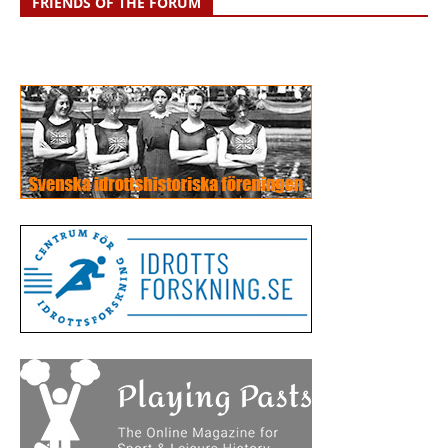
FRIENDS OF THE FORUM