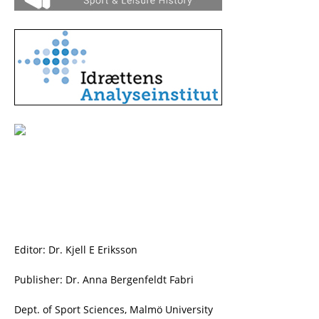
Editor: Dr. Kjell E Eriksson
Publisher: Dr. Anna Bergenfeldt Fabri
Dept. of Sport Sciences, Malmö University