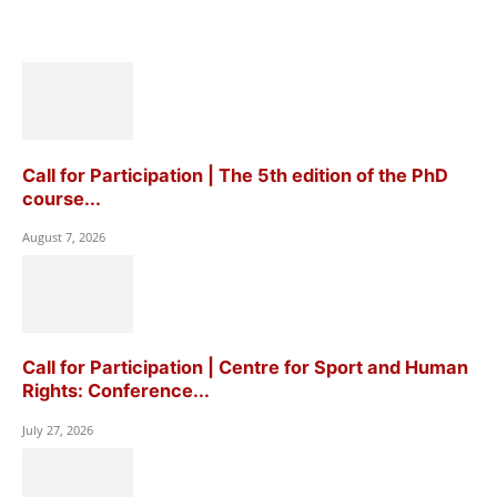
Call for Participation | The 5th edition of the PhD
course...
August 7, 2026
Call for Participation | Centre for Sport and Human
Rights: Conference...
July 27, 2026