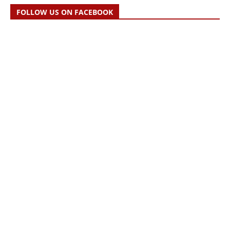
FOLLOW US ON FACEBOOK