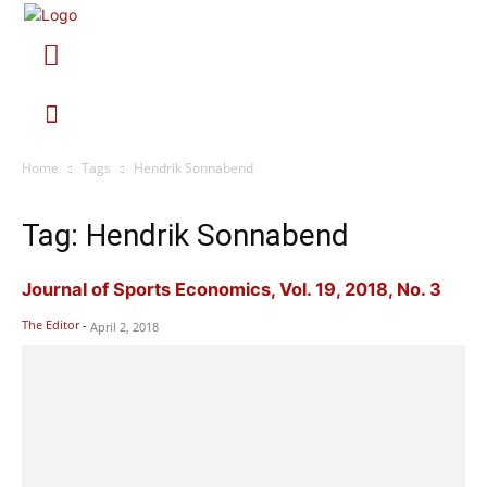
Home
Tags
Hendrik Sonnabend
Tag: Hendrik Sonnabend
Journal of Sports Economics, Vol. 19, 2018, No. 3
The Editor
-
April 2, 2018