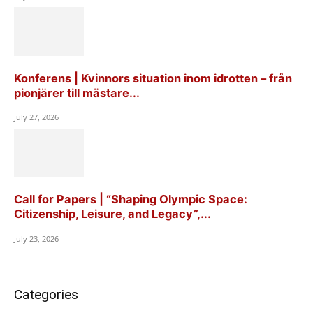
Konferens | Kvinnors situation inom idrotten – från
pionjärer till mästare...
July 27, 2026
Call for Papers | “Shaping Olympic Space:
Citizenship, Leisure, and Legacy”,...
July 23, 2026
Categories