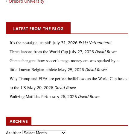
•
Örebro University
LATEST FROM THE BLOG
It’s the nostalgia, stupid!
July 31, 2026
Erkki Vetten­­niemi
Three lessons from the World Cup
July 27, 2026
David Rowe
Game changers: how soccer’s mega‑money era was sparked by a
little‑known Belgian athlete
May 25, 2026
David Rowe
Why Trump and FIFA are perfect bedfellows as the World Cup heads
to the US
May 20, 2026
David Rowe
Waltzing Matildas
February 26, 2026
David Rowe
ARCHIVE
Archive