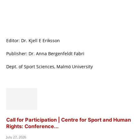
Editor: Dr. Kjell E Eriksson
Publisher: Dr. Anna Bergenfeldt Fabri
Dept. of Sport Sciences, Malmö University
Call for Participation | Centre for Sport and Human
Rights: Conference...
July 27, 2026