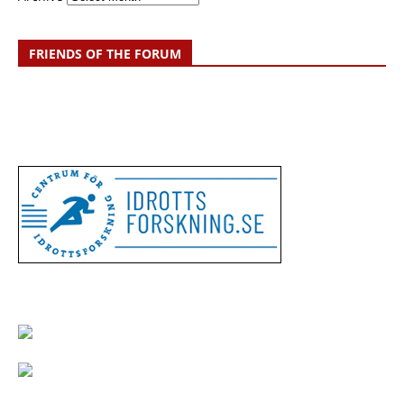
FRIENDS OF THE FORUM