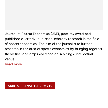
Journal of Sports Economics (JSE), peer-reviewed and
published quarterly, publishes scholarly research in the field
of sports economics. The aim of the journal is to further
research in the area of sports economics by bringing together
theoretical and empirical research in a single intellectual
venue.
Read more
MAKING SENSE OF SPORTS