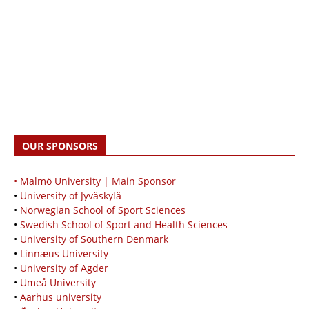
OUR SPONSORS
• Malmö University | Main Sponsor
•
University of Jyväskylä
•
Norwegian School of Sport Sciences
•
Swedish School of Sport and Health Sciences
•
University of Southern Denmark
•
Linnæus University
•
University of Agder
•
Umeå University
•
Aarhus university