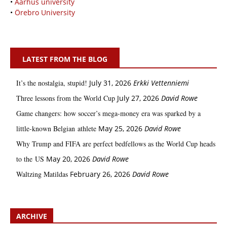
•
Aarhus university
•
Örebro University
LATEST FROM THE BLOG
It’s the nostalgia, stupid!
July 31, 2026
Erkki Vetten­­niemi
Three lessons from the World Cup
July 27, 2026
David Rowe
Game changers: how soccer’s mega‑money era was sparked by a
little‑known Belgian athlete
May 25, 2026
David Rowe
Why Trump and FIFA are perfect bedfellows as the World Cup heads
to the US
May 20, 2026
David Rowe
Waltzing Matildas
February 26, 2026
David Rowe
ARCHIVE