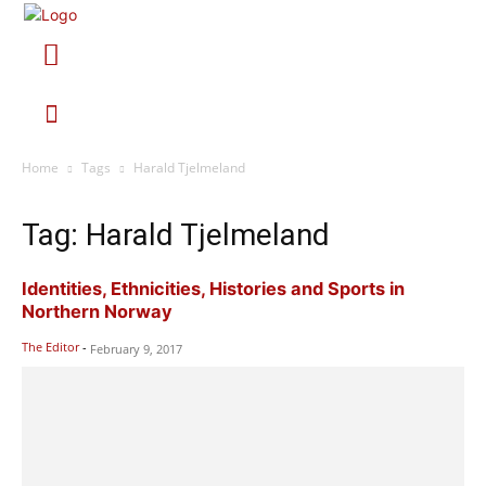
Home
Tags
Harald Tjelmeland
Tag: Harald Tjelmeland
Identities, Ethnicities, Histories and Sports in
Northern Norway
The Editor
-
February 9, 2017