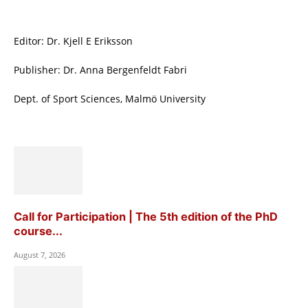
Editor: Dr. Kjell E Eriksson
Publisher: Dr. Anna Bergenfeldt Fabri
Dept. of Sport Sciences, Malmö University
Call for Participation | The 5th edition of the PhD
course...
August 7, 2026