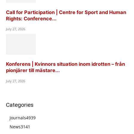
Call for Participation | Centre for Sport and Human
Rights: Conference...
July 27, 2026
Konferens | Kvinnors situation inom idrotten – från
pionjärer till mästare...
July 27, 2026
Categories
Journals
4939
News
3141