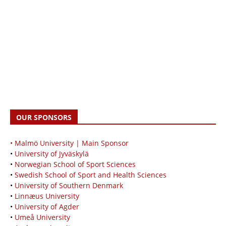
OUR SPONSORS
• Malmö University | Main Sponsor
•
University of Jyväskylä
•
Norwegian School of Sport Sciences
•
Swedish School of Sport and Health Sciences
•
University of Southern Denmark
•
Linnæus University
•
University of Agder
•
Umeå University