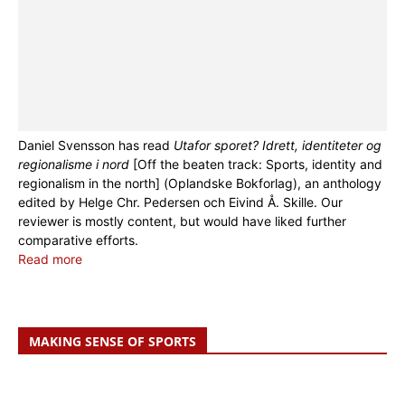
Daniel Svensson has read
Utafor sporet? Idrett, identiteter og
regionalisme i nord
[Off the beaten track: Sports, identity and
regionalism in the north] (Oplandske Bokforlag), an anthology
edited by Helge Chr. Pedersen och Eivind Å. Skille. Our
reviewer is mostly content, but would have liked further
comparative efforts.
Read more
MAKING SENSE OF SPORTS