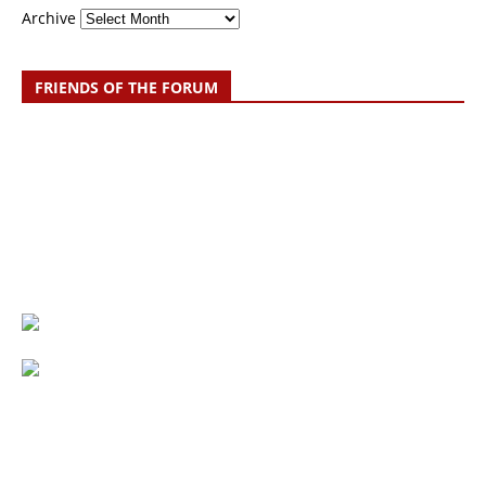
Archive
FRIENDS OF THE FORUM