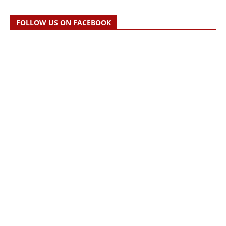
FOLLOW US ON FACEBOOK