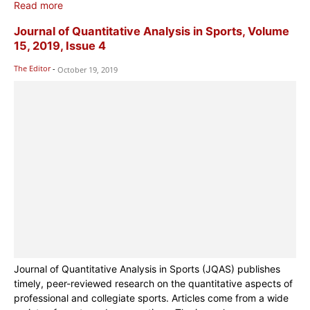
Read more
Journal of Quantitative Analysis in Sports, Volume
15, 2019, Issue 4
The Editor
-
October 19, 2019
Journal of Quantitative Analysis in Sports (JQAS) publishes
timely, peer-reviewed research on the quantitative aspects of
professional and collegiate sports. Articles come from a wide