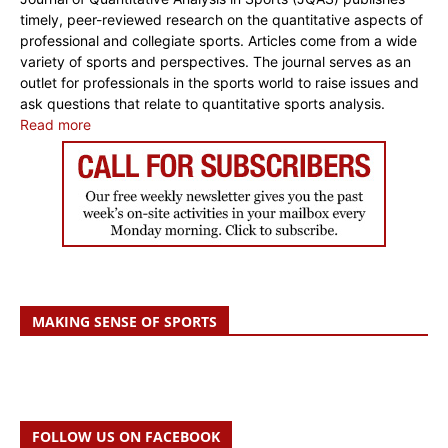
timely, peer-reviewed research on the quantitative aspects of
professional and collegiate sports. Articles come from a wide
variety of sports and perspectives. The journal serves as an
outlet for professionals in the sports world to raise issues and
ask questions that relate to quantitative sports analysis.
Read more
MAKING SENSE OF SPORTS
FOLLOW US ON FACEBOOK