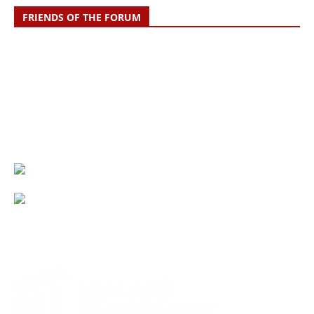
FRIENDS OF THE FORUM