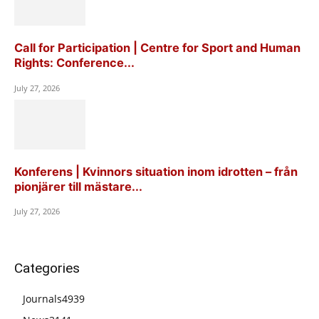
Call for Participation | Centre for Sport and Human
Rights: Conference...
July 27, 2026
Konferens | Kvinnors situation inom idrotten – från
pionjärer till mästare...
July 27, 2026
Categories
Journals
4939