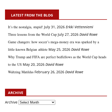
LATEST FROM THE BLOG
It’s the nostalgia, stupid!
July 31, 2026
Erkki Vetten­­niemi
Three lessons from the World Cup
July 27, 2026
David Rowe
Game changers: how soccer’s mega‑money era was sparked by a
little‑known Belgian athlete
May 25, 2026
David Rowe
Why Trump and FIFA are perfect bedfellows as the World Cup heads
to the US
May 20, 2026
David Rowe
Waltzing Matildas
February 26, 2026
David Rowe
ARCHIVE
Archive