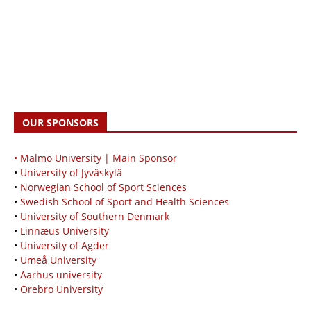
OUR SPONSORS
• Malmö University | Main Sponsor
•
University of Jyväskylä
•
Norwegian School of Sport Sciences
•
Swedish School of Sport and Health Sciences
•
University of Southern Denmark
•
Linnæus University
•
University of Agder
•
Umeå University
•
Aarhus university
•
Örebro University