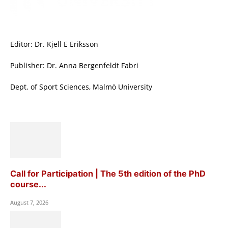
Editor: Dr. Kjell E Eriksson
Publisher: Dr. Anna Bergenfeldt Fabri
Dept. of Sport Sciences, Malmö University
Call for Participation | The 5th edition of the PhD
course...
August 7, 2026