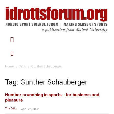
Home
Tags
Gunther Schauberger
Tag: Gunther Schauberger
Number crunching in sports – for business and
pleasure
The Editor
-
April 22, 2022