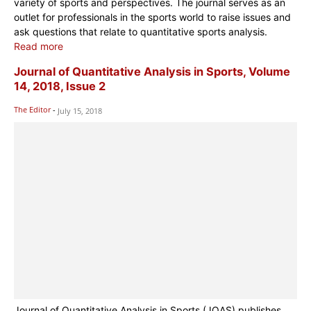
variety of sports and perspectives. The journal serves as an
outlet for professionals in the sports world to raise issues and
ask questions that relate to quantitative sports analysis.
Read more
Journal of Quantitative Analysis in Sports, Volume
14, 2018, Issue 2
The Editor
-
July 15, 2018
Journal of Quantitative Analysis in Sports (JQAS) publishes