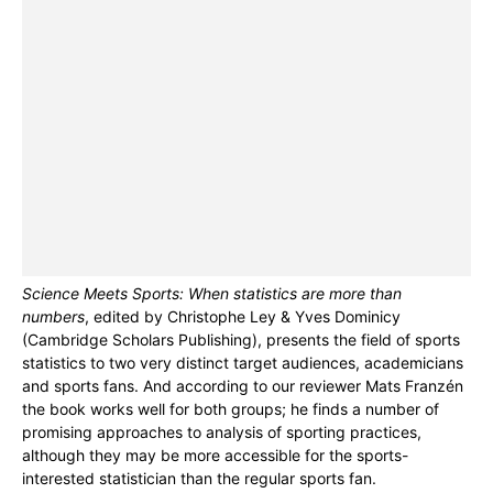
Science Meets Sports: When statistics are more than
numbers
, edited by Christophe Ley & Yves Dominicy
(Cambridge Scholars Publishing), presents the field of sports
statistics to two very distinct target audiences, academicians
and sports fans. And according to our reviewer Mats Franzén
the book works well for both groups; he finds a number of
promising approaches to analysis of sporting practices,
although they may be more accessible for the sports-
interested statistician than the regular sports fan.