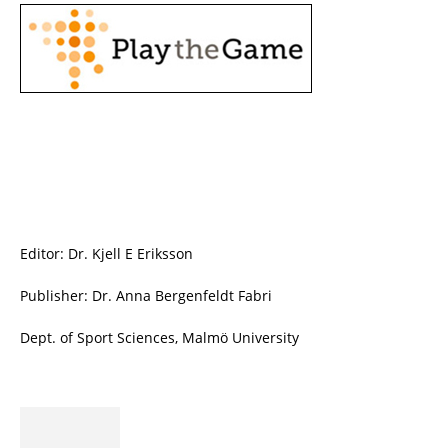
Editor: Dr. Kjell E Eriksson
Publisher: Dr. Anna Bergenfeldt Fabri
Dept. of Sport Sciences, Malmö University