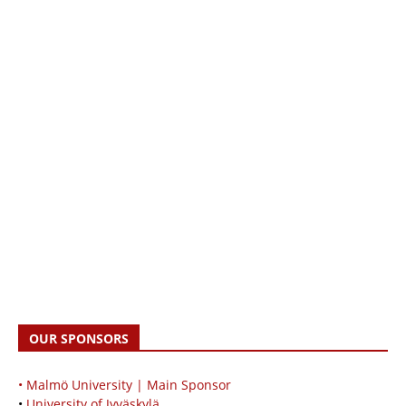
OUR SPONSORS
• Malmö University | Main Sponsor
•
University of Jyväskylä