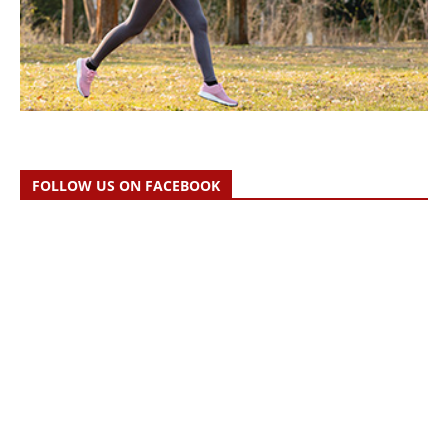
FOLLOW US ON FACEBOOK