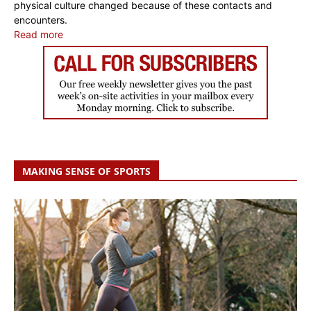
physical culture changed because of these contacts and
encounters.
Read more
MAKING SENSE OF SPORTS