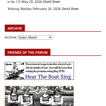
to the US
May 20, 2026
David Rowe
Waltzing Matildas
February 26, 2026
David Rowe
ARCHIVE
Archive
FRIENDS OF THE FORUM