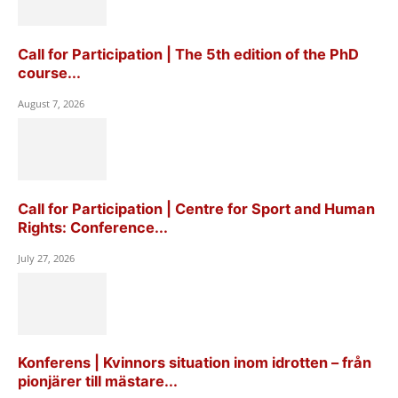
Call for Participation | The 5th edition of the PhD
course...
August 7, 2026
Call for Participation | Centre for Sport and Human
Rights: Conference...
July 27, 2026
Konferens | Kvinnors situation inom idrotten – från
pionjärer till mästare...