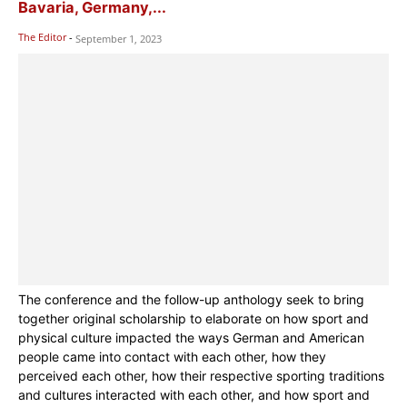
Bavaria, Germany,...
The Editor
-
September 1, 2023
The conference and the follow-up anthology seek to bring
together original scholarship to elaborate on how sport and
physical culture impacted the ways German and American
people came into contact with each other, how they
perceived each other, how their respective sporting traditions
and cultures interacted with each other, and how sport and