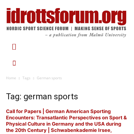
Home
Tags
German sports
Tag: german sports
Call for Papers | German American Sporting
Encounters: Transatlantic Perspectives on Sport &
Physical Culture in Germany and the USA during
the 20th Century | Schwabenkademie Irsee,