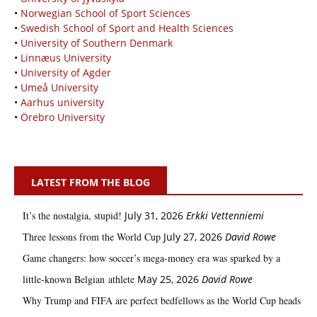
•
Norwegian School of Sport Sciences
•
Swedish School of Sport and Health Sciences
•
University of Southern Denmark
•
Linnæus University
•
University of Agder
•
Umeå University
•
Aarhus university
•
Örebro University
LATEST FROM THE BLOG
It’s the nostalgia, stupid!
July 31, 2026
Erkki Vetten­­niemi
Three lessons from the World Cup
July 27, 2026
David Rowe
Game changers: how soccer’s mega‑money era was sparked by a
little‑known Belgian athlete
May 25, 2026
David Rowe
Why Trump and FIFA are perfect bedfellows as the World Cup heads