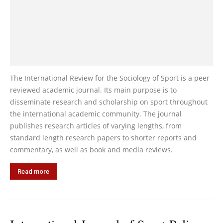
The International Review for the Sociology of Sport is a peer
reviewed academic journal. Its main purpose is to
disseminate research and scholarship on sport throughout
the international academic community. The journal
publishes research articles of varying lengths, from
standard length research papers to shorter reports and
commentary, as well as book and media reviews.
Read more