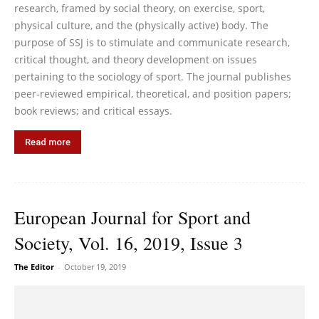
research, framed by social theory, on exercise, sport,
physical culture, and the (physically active) body. The
purpose of SSJ is to stimulate and communicate research,
critical thought, and theory development on issues
pertaining to the sociology of sport. The journal publishes
peer-reviewed empirical, theoretical, and position papers;
book reviews; and critical essays.
Read more
European Journal for Sport and
Society, Vol. 16, 2019, Issue 3
The Editor
-
October 19, 2019