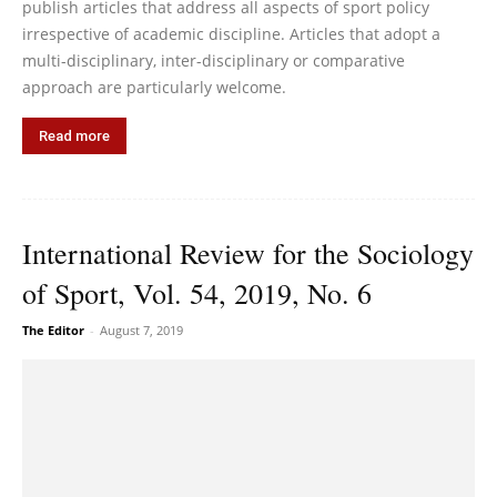
publish articles that address all aspects of sport policy
irrespective of academic discipline. Articles that adopt a
multi-disciplinary, inter-disciplinary or comparative
approach are particularly welcome.
Read more
International Review for the Sociology
of Sport, Vol. 54, 2019, No. 6
The Editor
-
August 7, 2019