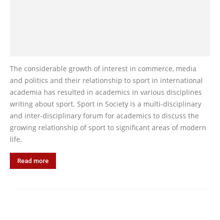
The considerable growth of interest in commerce, media
and politics and their relationship to sport in international
academia has resulted in academics in various disciplines
writing about sport. Sport in Society is a multi-disciplinary
and inter-disciplinary forum for academics to discuss the
growing relationship of sport to significant areas of modern
life.
Read more