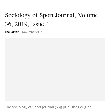
Sociology of Sport Journal, Volume
36, 2019, Issue 4
The Editor
-
November 21, 2019
The Sociology of Sport Journal (SSJ) publishes original