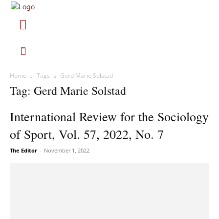
Home
Tags
Gerd Marie Solstad
Tag: Gerd Marie Solstad
International Review for the Sociology
of Sport, Vol. 57, 2022, No. 7
The Editor
-
November 1, 2022