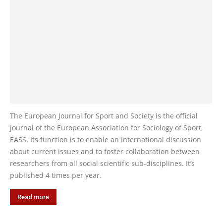
The European Journal for Sport and Society is the official
journal of the European Association for Sociology of Sport,
EASS. Its function is to enable an international discussion
about current issues and to foster collaboration between
researchers from all social scientific sub-disciplines. It’s
published 4 times per year.
Read more