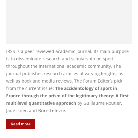
IRSS is a peer reviewed academic journal. Its main purpose
is to disseminate research and scholarship on sport
throughout the international academic community. The
journal publishes research articles of varying lengths, as
well as book and media reviews. The Forum Editor’s pick
from the current issue:
The accidentology of sport in
France through the prism of the legitimacy theory: A first
multilevel quantitative approach
by Guillaume Routier,
Jade Isner, and Brice Lefèvre.
Read more