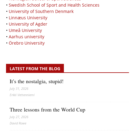
•
Swedish School of Sport and Health Sciences
•
University of Southern Denmark
•
Linnæus University
•
University of Agder
•
Umeå University
•
Aarhus university
•
Örebro University
LATEST FROM THE BLOG
It’s the nostalgia, stupid!
July 31, 2026
Erkki Vetten­­niemi
Three lessons from the World Cup
July 27, 2026
David Rowe