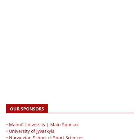
OUR SPONSORS
• Malmö University | Main Sponsor
•
University of Jyväskylä
•
Norwegian School of Sport Sciences