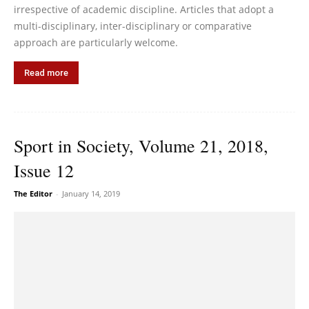
irrespective of academic discipline. Articles that adopt a
multi-disciplinary, inter-disciplinary or comparative
approach are particularly welcome.
Read more
Sport in Society, Volume 21, 2018,
Issue 12
The Editor
-
January 14, 2019