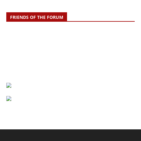
FRIENDS OF THE FORUM