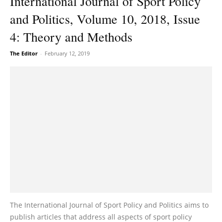
International Journal of Sport Policy
and Politics, Volume 10, 2018, Issue
4: Theory and Methods
The Editor
-
February 12, 2019
The International Journal of Sport Policy and Politics aims to
publish articles that address all aspects of sport policy