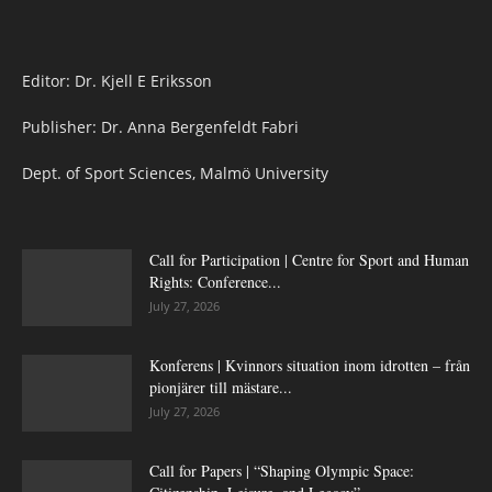
Editor: Dr. Kjell E Eriksson
Publisher: Dr. Anna Bergenfeldt Fabri
Dept. of Sport Sciences, Malmö University
Call for Participation | Centre for Sport and Human
Rights: Conference...
July 27, 2026
Konferens | Kvinnors situation inom idrotten – från
pionjärer till mästare...
July 27, 2026
Call for Papers | “Shaping Olympic Space: