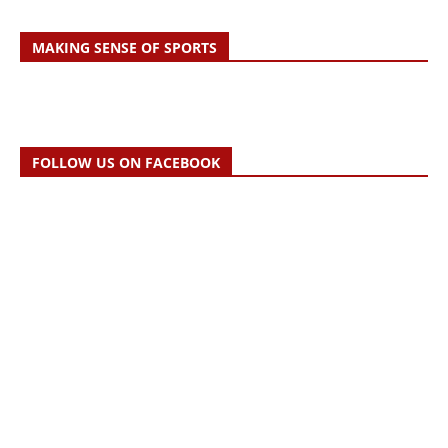
MAKING SENSE OF SPORTS
FOLLOW US ON FACEBOOK