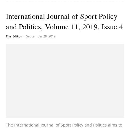
International Journal of Sport Policy
and Politics, Volume 11, 2019, Issue 4
The Editor
-
September 28, 2019
The International Journal of Sport Policy and Politics aims to