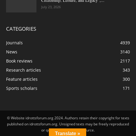
Citizenship, Leisure, and Legacy”,...
July 23, 2026
CATEGORIES
Journals
4939
News
3140
Book reviews
2117
Research articles
343
Feature articles
300
Sports scholars
171
© Website idrottsforum.org 2024. Authors retain their copyright for texts
published on idrottsforum.org. Unsigned texts may be freely reproduced
or quoted by stating the source.
Translate »