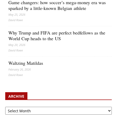
Game changers: how soccer’s mega‑money era was
sparked by a little‑known Belgian athlete
May 25, 2026
David Rowe
Why Trump and FIFA are perfect bedfellows as the
World Cup heads to the US
May 20, 2026
David Rowe
Waltzing Matildas
February 26, 2026
David Rowe
ARCHIVE
Archive