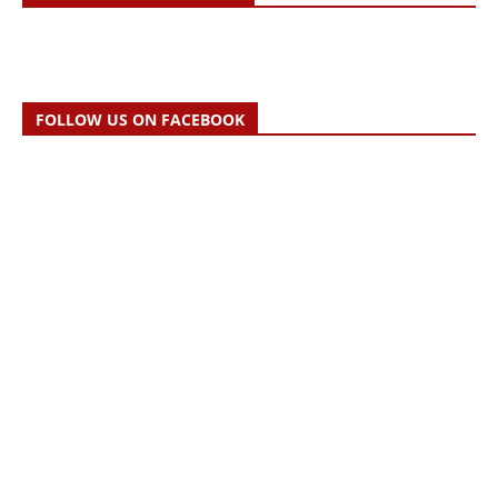
FOLLOW US ON FACEBOOK