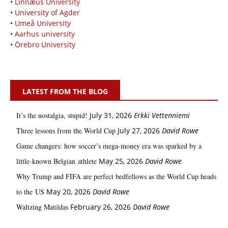
•
Linnæus University
•
University of Agder
•
Umeå University
•
Aarhus university
•
Örebro University
LATEST FROM THE BLOG
It’s the nostalgia, stupid!
July 31, 2026
Erkki Vetten­­niemi
Three lessons from the World Cup
July 27, 2026
David Rowe
Game changers: how soccer’s mega‑money era was sparked by a
little‑known Belgian athlete
May 25, 2026
David Rowe
Why Trump and FIFA are perfect bedfellows as the World Cup heads
to the US
May 20, 2026
David Rowe
Waltzing Matildas
February 26, 2026
David Rowe