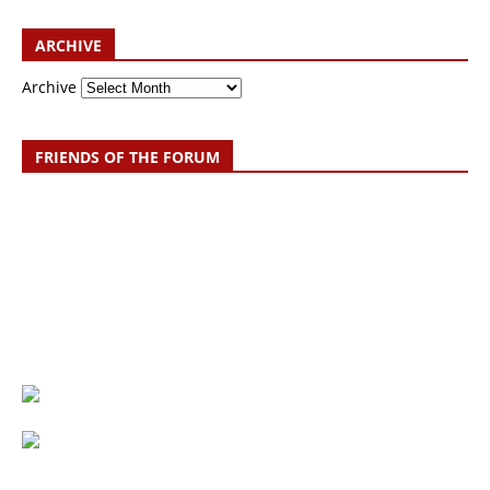
ARCHIVE
Archive
FRIENDS OF THE FORUM