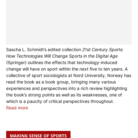
Sascha L. Schmidt’s edited collection
21st Century Sports:
How Technologies Will Change Sports in the Digital Age
(Springer) outlines the effects that technology-induced
change will have on sport within the next five to ten years. A
collective of sport sociologists at Nord University, Norway has
read the book as a book group, bringing many various
experiences and perspectives into a rich review highlighting
the book’s strong points as well as its weaknesses, one of
which is a paucity of critical perspectives throughout.
Read more
MAKING SENSE OF SPORTS