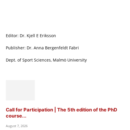
Editor: Dr. Kjell E Eriksson
Publisher: Dr. Anna Bergenfeldt Fabri
Dept. of Sport Sciences, Malmö University
Call for Participation | The 5th edition of the PhD
course...
August 7, 2026