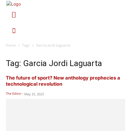
Home
Tags
Garcia Jordi Laguarta
Tag: Garcia Jordi Laguarta
The future of sport? New anthology prophecies a
technological revolution
The Editor
-
May 25, 2023