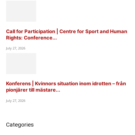
Call for Participation | Centre for Sport and Human
Rights: Conference...
July 27, 2026
Konferens | Kvinnors situation inom idrotten – från
pionjärer till mästare...
July 27, 2026
Categories