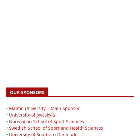
OUR SPONSORS
• Malmö University | Main Sponsor
•
University of Jyväskylä
•
Norwegian School of Sport Sciences
•
Swedish School of Sport and Health Sciences
•
University of Southern Denmark