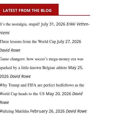
LATEST FROM THE BLOG
It’s the nostalgia, stupid!
July 31, 2026
Erkki Vetten­­
niemi
Three lessons from the World Cup
July 27, 2026
David Rowe
Game changers: how soccer’s mega‑money era was
sparked by a little‑known Belgian athlete
May 25,
2026
David Rowe
Why Trump and FIFA are perfect bedfellows as the
World Cup heads to the US
May 20, 2026
David
Rowe
Waltzing Matildas
February 26, 2026
David Rowe