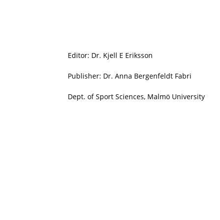
Editor: Dr. Kjell E Eriksson
Publisher: Dr. Anna Bergenfeldt Fabri
Dept. of Sport Sciences, Malmö University