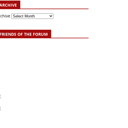
ARCHIVE
rchive
FRIENDS OF THE FORUM