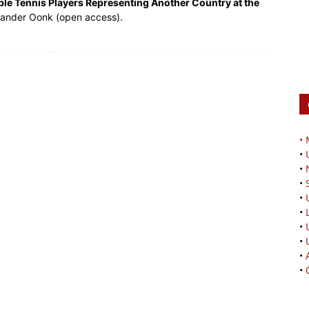
ble Tennis Players Representing Another Country at the
xander Oonk (open access).
•
•
•
•
•
•
•
•
•
•