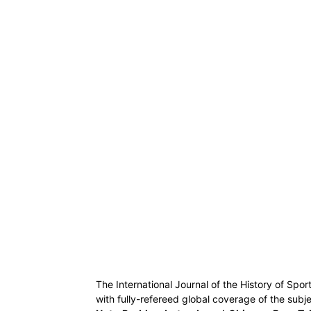
The International Journal of the History of Spor
with fully-refereed global coverage of the subje