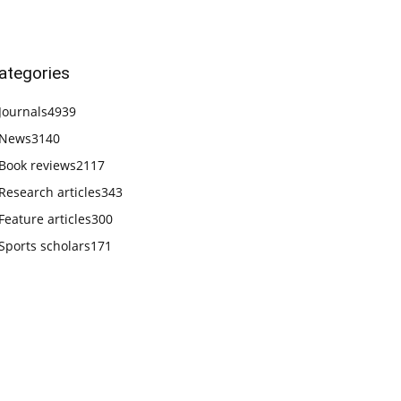
ategories
Journals
4939
News
3140
Book reviews
2117
Research articles
343
Feature articles
300
Sports scholars
171