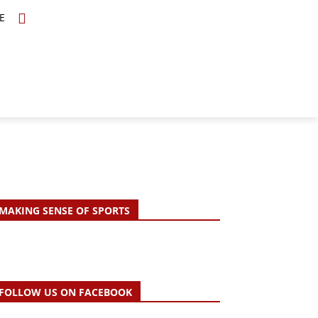
E
TOPICS
SCHOLARS
MORE
MAKING SENSE OF SPORTS
FOLLOW US ON FACEBOOK