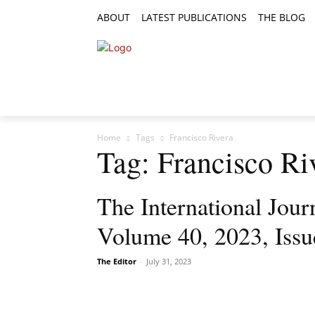
ABOUT
LATEST PUBLICATIONS
THE BLOG
RESEARCH ARTICLES
FEATURE AR
Home
Tags
Francisco Rivera
Tag: Francisco Ri
The International Journ
Volume 40, 2023, Issu
The Editor
-
July 31, 2023