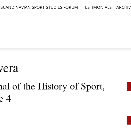
SCANDINAVIAN SPORT STUDIES FORUM
TESTIMONIALS
ARCHIV
TICLES
BOOK REVIEWS
NEWS
JOURNALS
vera
al of the History of Sport,
e 4