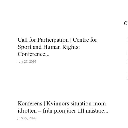
C
Call for Participation | Centre for
Sport and Human Rights:
Conference...
July 27, 2026
Konferens | Kvinnors situation inom
idrotten – från pionjärer till mästare...
July 27, 2026