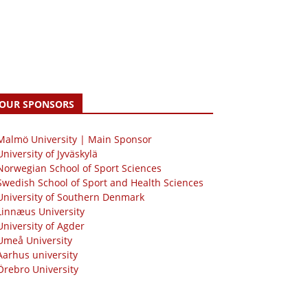
OUR SPONSORS
 Malmö University | Main Sponsor
University of Jyväskylä
Norwegian School of Sport Sciences
Swedish School of Sport and Health Sciences
University of Southern Denmark
Linnæus University
University of Agder
Umeå University
Aarhus university
Örebro University