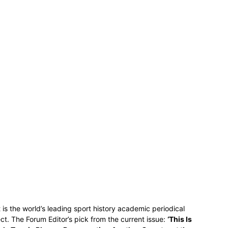
t is the world’s leading sport history academic periodical
ct. The Forum Editor’s pick from the current issue:
‘This Is