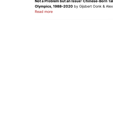
Not a Problem but an Issue’: Chinese-Born Ta
Olympics, 1988–2020
by Gijsbert Oonk & Ale
Read more