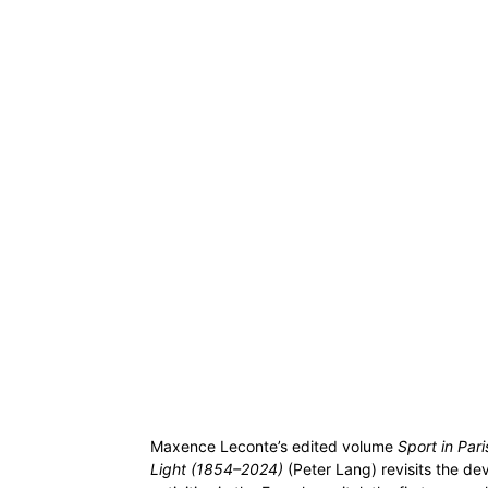
Maxence Leconte’s edited volume
Sport in Par
Light (1854–2024)
(Peter Lang) revisits the de