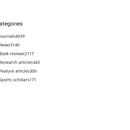
ategories
Journals
4939
News
3140
Book reviews
2117
Research articles
343
Feature articles
300
Sports scholars
171