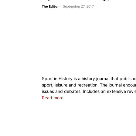
The Editor
-
September 27, 2017
Sport in History is a history journal that publish
sport, leisure and recreation. The journal encou
issues and debates. Includes an extensive revi
Read more