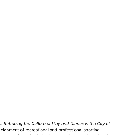
is: Retracing the Culture of Play and Games in the City of
velopment of recreational and professional sporting