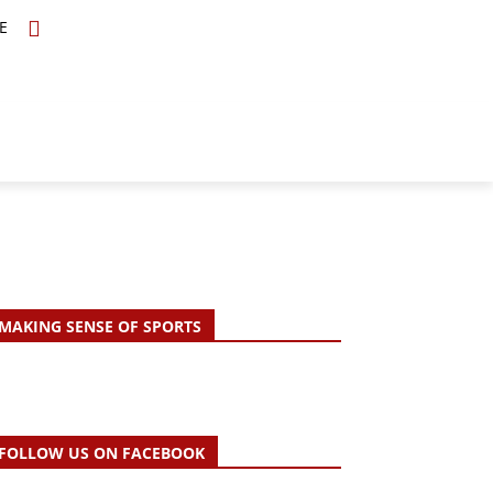
E
TOPICS
SCHOLARS
MORE
MAKING SENSE OF SPORTS
FOLLOW US ON FACEBOOK