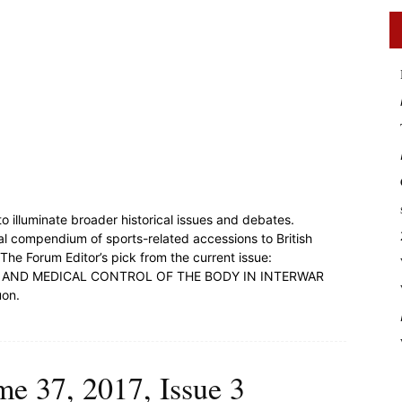
o illuminate broader historical issues and debates.
al compendium of sports-related accessions to British
 The Forum Editor’s pick from the current issue:
 AND MEDICAL CONTROL OF THE BODY IN INTERWAR
uon.
me 37, 2017, Issue 3