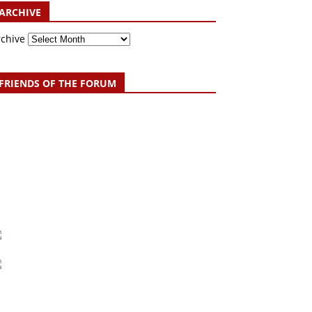
ARCHIVE
rchive
FRIENDS OF THE FORUM