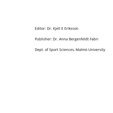
Editor: Dr. Kjell E Eriksson
Publisher: Dr. Anna Bergenfeldt Fabri
Dept. of Sport Sciences, Malmö University