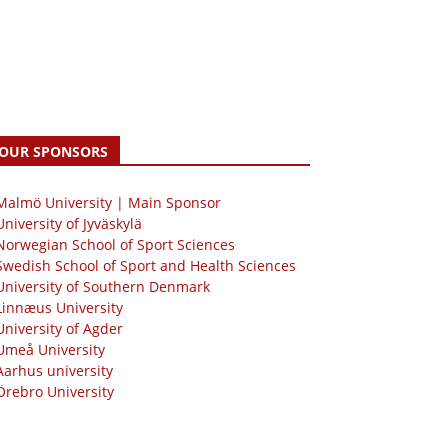
OUR SPONSORS
 Malmö University | Main Sponsor
University of Jyväskylä
Norwegian School of Sport Sciences
Swedish School of Sport and Health Sciences
University of Southern Denmark
Linnæus University
University of Agder
Umeå University
Aarhus university
Örebro University