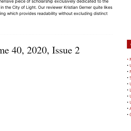
rehensive piece of scholarship exclusively dedicated to the
in the City of Light. Our reviewer Kristian Gerner quite likes
ting which provides readability without excluding distinct
me 40, 2020, Issue 2
•
•
•
•
•
•
•
•
•
•