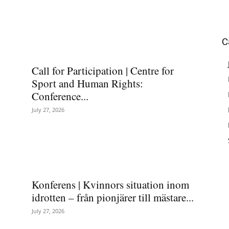
C
Call for Participation | Centre for
Sport and Human Rights:
Conference...
July 27, 2026
Konferens | Kvinnors situation inom
idrotten – från pionjärer till mästare...
July 27, 2026