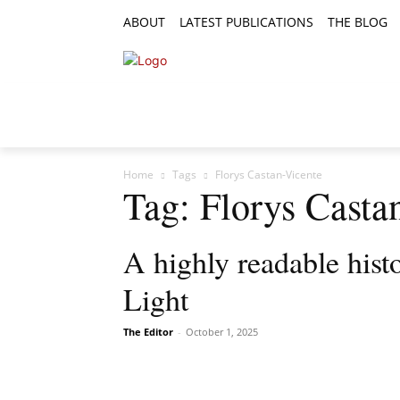
ABOUT
LATEST PUBLICATIONS
THE BLOG
RESEARCH ARTICLES
FEATURE AR
Home
Tags
Florys Castan-Vicente
Tag: Florys Casta
A highly readable histo
Light
The Editor
-
October 1, 2025