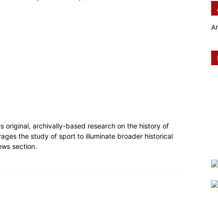
A
es original, archivally-based research on the history of
rages the study of sport to illuminate broader historical
ews section.