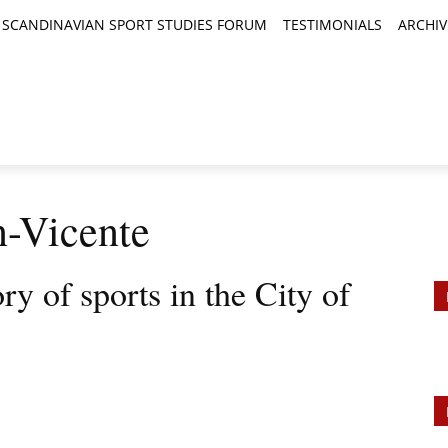
SCANDINAVIAN SPORT STUDIES FORUM
TESTIMONIALS
ARCHIV
TICLES
BOOK REVIEWS
NEWS
JOURNALS
n-Vicente
ry of sports in the City of