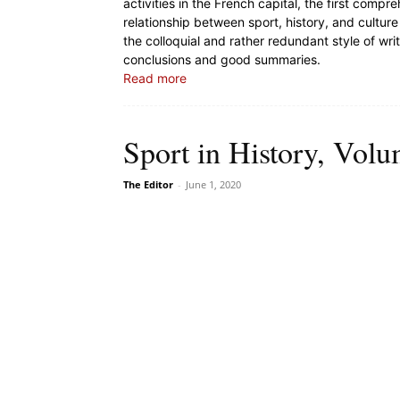
activities in the French capital, the first comp
relationship between sport, history, and culture 
the colloquial and rather redundant style of wri
conclusions and good summaries.
Read more
Sport in History, Volu
The Editor
-
June 1, 2020