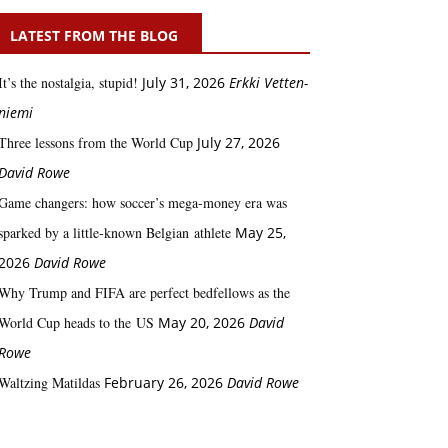
LATEST FROM THE BLOG
It’s the nostalgia, stupid!
July 31, 2026
Erkki Vetten­­
niemi
Three lessons from the World Cup
July 27, 2026
David Rowe
Game changers: how soccer’s mega‑money era was
sparked by a little‑known Belgian athlete
May 25,
2026
David Rowe
Why Trump and FIFA are perfect bedfellows as the
World Cup heads to the US
May 20, 2026
David
Rowe
Waltzing Matildas
February 26, 2026
David Rowe