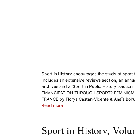
Sport in History encourages the study of sport t
Includes an extensive reviews section, an annu
archives and a 'Sport in Public History' section.
EMANCIPATION THROUGH SPORT? FEMINISM
FRANCE by Florys Castan-Vicente & Anaïs Boh
Read more
Sport in History, Volu