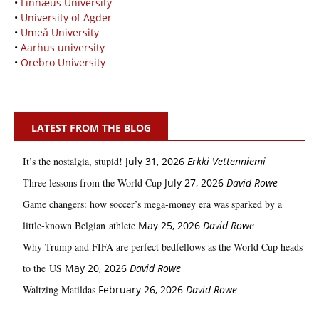
•
Linnæus University
•
University of Agder
•
Umeå University
•
Aarhus university
•
Örebro University
LATEST FROM THE BLOG
It’s the nostalgia, stupid!
July 31, 2026
Erkki Vetten­­niemi
Three lessons from the World Cup
July 27, 2026
David Rowe
Game changers: how soccer’s mega‑money era was sparked by a
little‑known Belgian athlete
May 25, 2026
David Rowe
Why Trump and FIFA are perfect bedfellows as the World Cup heads
to the US
May 20, 2026
David Rowe
Waltzing Matildas
February 26, 2026
David Rowe