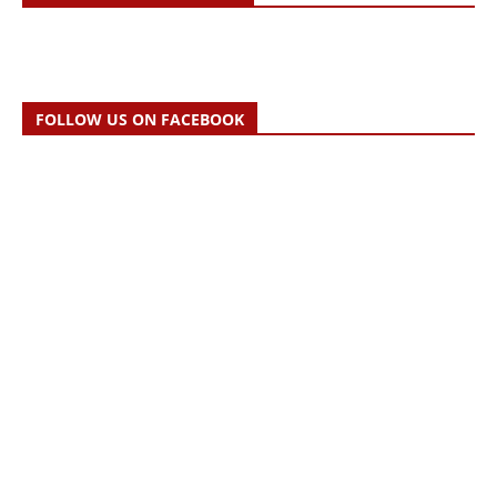
FOLLOW US ON FACEBOOK