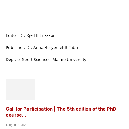
Editor: Dr. Kjell E Eriksson
Publisher: Dr. Anna Bergenfeldt Fabri
Dept. of Sport Sciences, Malmö University
Call for Participation | The 5th edition of the PhD
course...
August 7, 2026