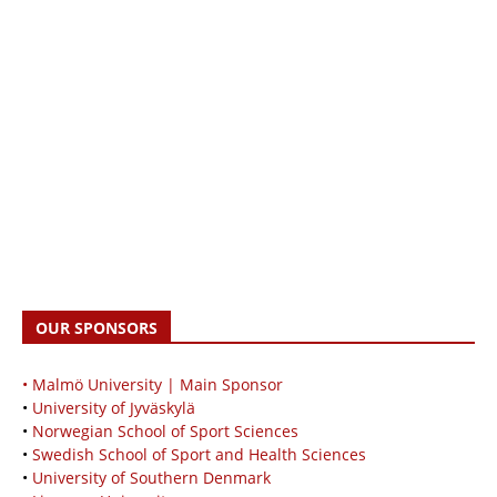
OUR SPONSORS
• Malmö University | Main Sponsor
•
University of Jyväskylä
•
Norwegian School of Sport Sciences
•
Swedish School of Sport and Health Sciences
•
University of Southern Denmark