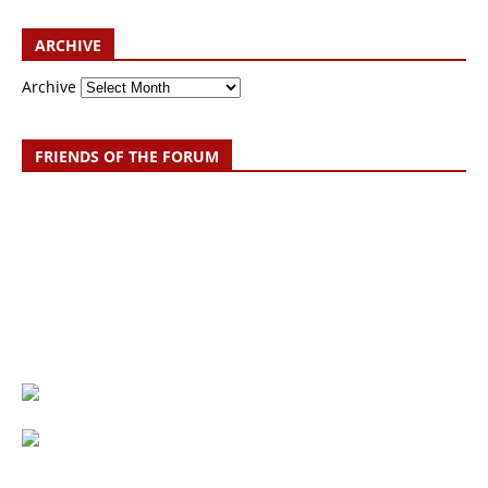
ARCHIVE
Archive
FRIENDS OF THE FORUM