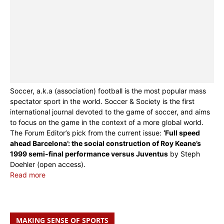
Soccer, a.k.a (association) football is the most popular mass
spectator sport in the world. Soccer & Society is the first
international journal devoted to the game of soccer, and aims
to focus on the game in the context of a more global world.
The Forum Editor’s pick from the current issue:
‘Full speed
ahead Barcelona’: the social construction of Roy Keane’s
1999 semi-final performance versus Juventus
by Steph
Doehler (open access).
Read more
MAKING SENSE OF SPORTS