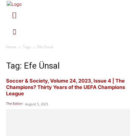
Home
Tags
Efe Ünsal
Tag: Efe Ünsal
Soccer & Society, Volume 24, 2023, Issue 4 | The
Champions? Thirty Years of the UEFA Champions
League
The Editor
-
August 5, 2023