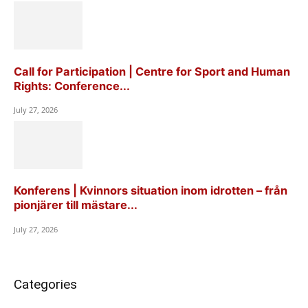
Call for Participation | Centre for Sport and Human
Rights: Conference...
July 27, 2026
Konferens | Kvinnors situation inom idrotten – från
pionjärer till mästare...
July 27, 2026
Categories