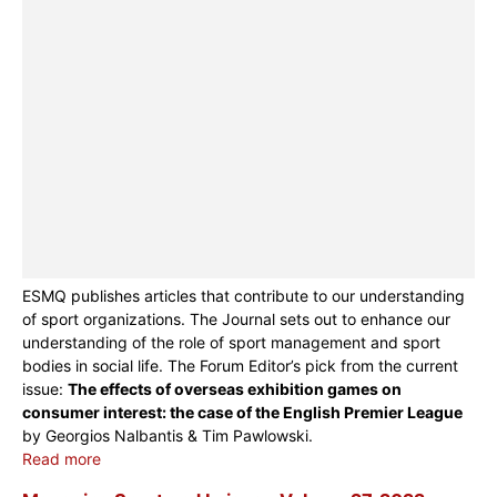
ESMQ publishes articles that contribute to our understanding
of sport organizations. The Journal sets out to enhance our
understanding of the role of sport management and sport
bodies in social life. The Forum Editor’s pick from the current
issue:
The effects of overseas exhibition games on
consumer interest: the case of the English Premier League
by Georgios Nalbantis & Tim Pawlowski.
Read more