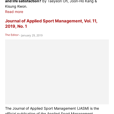
and life satisfaction?
by Taeyeon Oh, Joon-Ho Kang &
Kisung Kwon.
Read more
Journal of Applied Sport Management, Vol. 11,
2019, No. 1
The Editor
-
January 29, 2019
The Journal of Applied Sport Management (JASM) is the
official publication of the Applied Sport Management