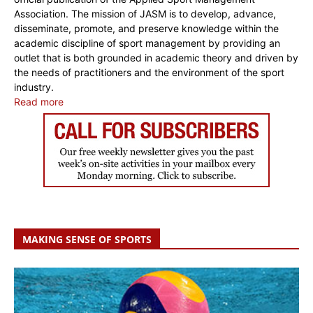
Association. The mission of JASM is to develop, advance,
disseminate, promote, and preserve knowledge within the
academic discipline of sport management by providing an
outlet that is both grounded in academic theory and driven by
the needs of practitioners and the environment of the sport
industry.
Read more
MAKING SENSE OF SPORTS