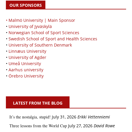
OUR SPONSORS
• Malmö University | Main Sponsor
•
University of Jyväskylä
•
Norwegian School of Sport Sciences
•
Swedish School of Sport and Health Sciences
•
University of Southern Denmark
•
Linnæus University
•
University of Agder
•
Umeå University
•
Aarhus university
•
Örebro University
LATEST FROM THE BLOG
It’s the nostalgia, stupid!
July 31, 2026
Erkki Vetten­­niemi
Three lessons from the World Cup
July 27, 2026
David Rowe