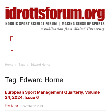
Home
Tags
Edward Horne
Tag: Edward Horne
European Sport Management Quarterly, Volume
24, 2024, Issue 6
The Editor
-
December 2, 2024