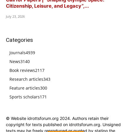
Citizenship, Leisure, and Legacy”,...
July 23, 2026
Categories
Journals
4939
News
3140
Book reviews
2117
Research articles
343
Feature articles
300
Sports scholars
171
© Website idrottsforum.org 2024. Authors retain their
copyright for texts published on idrottsforum.org. Unsigned
texts may be freely reproduced or quoted by stating the