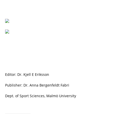
Editor: Dr. Kjell E Eriksson
Publisher: Dr. Anna Bergenfeldt Fabri
Dept. of Sport Sciences, Malmö University