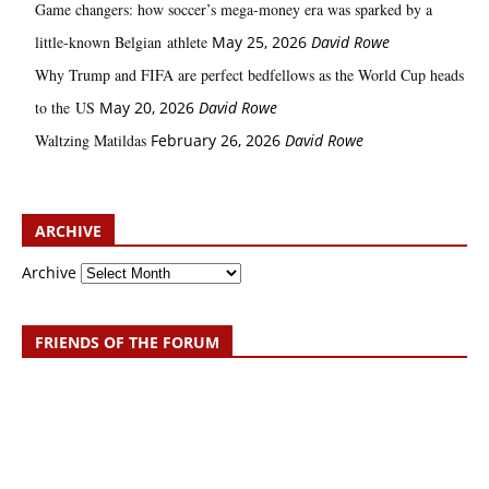
Game changers: how soccer’s mega‑money era was sparked by a
little‑known Belgian athlete
May 25, 2026
David Rowe
Why Trump and FIFA are perfect bedfellows as the World Cup heads
to the US
May 20, 2026
David Rowe
Waltzing Matildas
February 26, 2026
David Rowe
ARCHIVE
Archive
FRIENDS OF THE FORUM