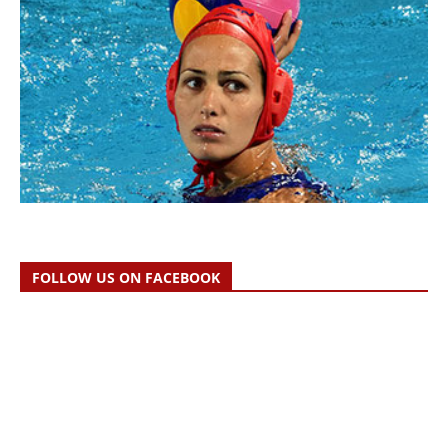
FOLLOW US ON FACEBOOK