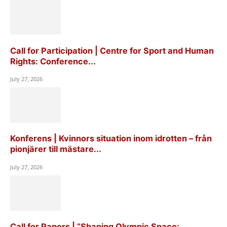
Call for Participation | Centre for Sport and Human
Rights: Conference...
July 27, 2026
Konferens | Kvinnors situation inom idrotten – från
pionjärer till mästare...
July 27, 2026
Call for Papers | “Shaping Olympic Space: