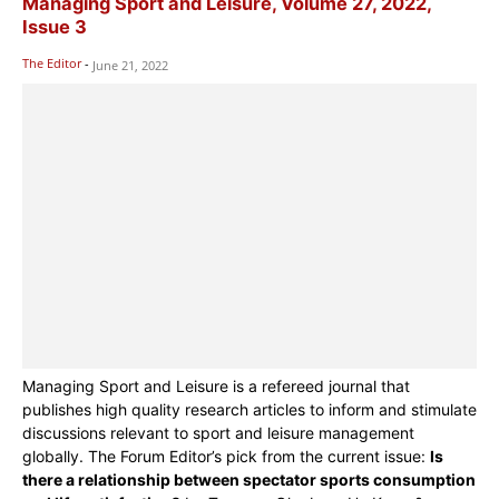
Managing Sport and Leisure, Volume 27, 2022,
Issue 3
The Editor
-
June 21, 2022
Managing Sport and Leisure is a refereed journal that
publishes high quality research articles to inform and stimulate
discussions relevant to sport and leisure management
globally. The Forum Editor’s pick from the current issue:
Is
there a relationship between spectator sports consumption